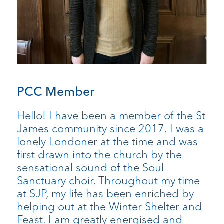
PCC Member
Hello! I have been a member of the St
James community since 2017. I was a
lonely Londoner at the time and was
first drawn into the church by the
sensational sound of the Soul
Sanctuary choir. Throughout my time
at SJP, my life has been enriched by
helping out at the Winter Shelter and
Feast. I am greatly energised and