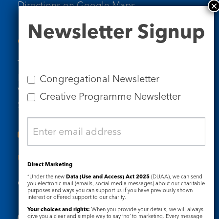
Directions on Google Maps
Newsletter
Newsletter Signup
Signup
Contact Us
Tel: 020 7734 4511
Email us
Congregational Newsletter
Who we are
Creative Programme Newsletter
Subscribe to our newsletters
Useful Links
Direct Marketing
“Under the new
Data (Use and Access) Act 2025
(DUAA), we can send
Governance
Safeguarding
you electronic mail (emails, social media messages) about our charitable
purposes and ways you can support us if you have previously shown
interest or offered support to our charity.
Your choices and rights:
When you provide your details, we will always
give you a clear and simple way to say ‘no’ to marketing. Every message