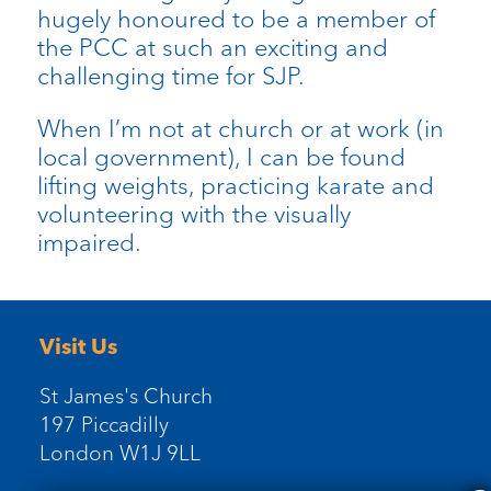
hugely honoured to be a member of
the PCC at such an exciting and
challenging time for SJP.
When I’m not at church or at work (in
local government), I can be found
lifting weights, practicing karate and
volunteering with the visually
impaired.
Visit Us
St James's Church
197 Piccadilly
London W1J 9LL