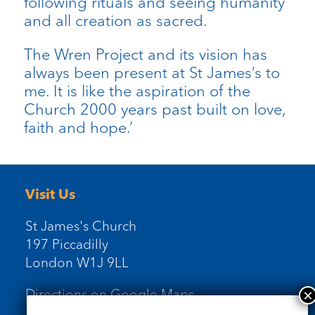
following rituals and seeing humanity
and all creation as sacred.
The Wren Project and its vision has
always been present at St James’s to
me. It is like the aspiration of the
Church 2000 years past built on love,
faith and hope.’
Visit Us
St James's Church
197 Piccadilly
London W1J 9LL
Directions on Google Maps
Newsletter