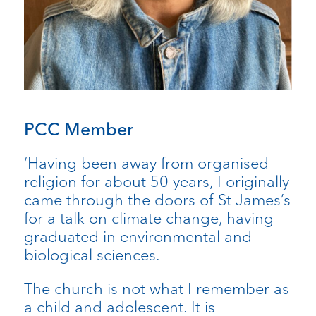
PCC Member
‘Having been away from organised
religion for about 50 years, I originally
came through the doors of St James’s
for a talk on climate change, having
graduated in environmental and
biological sciences.
The church is not what I remember as
a child and adolescent. It is