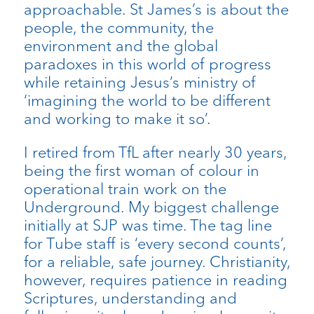
approachable. St James’s is about the
people, the community, the
environment and the global
paradoxes in this world of progress
while retaining Jesus’s ministry of
‘imagining the world to be different
and working to make it so’.
I retired from TfL after nearly 30 years,
being the first woman of colour in
operational train work on the
Underground. My biggest challenge
initially at SJP was time. The tag line
for Tube staff is ‘every second counts’,
for a reliable, safe journey. Christianity,
however, requires patience in reading
Scriptures, understanding and