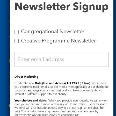
Newsletter Signup
Signup
Contact Us
Tel: 020 7734 4511
Email us
Congregational Newsletter
Who we are
Creative Programme Newsletter
Subscribe to our newsletters
Useful Links
Direct Marketing
“Under the new
Data (Use and Access) Act 2025
(DUAA), we can send
Governance
Safeguarding
you electronic mail (emails, social media messages) about our charitable
purposes and ways you can support us if you have previously shown
interest or offered support to our charity.
Your choices and rights:
When you provide your details, we will always
give you a clear and simple way to say ‘no’ to marketing. Every message
we send will also include an easy way to opt out (e.g., an unsubscribe
link). You can stop receiving these communications at any time by
following the opt-out instructions or contacting us.”