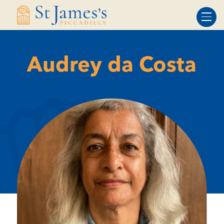
Skip
Skip
to
to
Content
navigation
Audrey da Costa