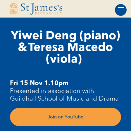
Skip
Skip
to
to
Content
navigation
Yiwei Deng (piano)
& Teresa Macedo
(viola)
Fri 15 Nov 1.10pm
Presented in association with
Guildhall School of Music and Drama
Join on YouTube