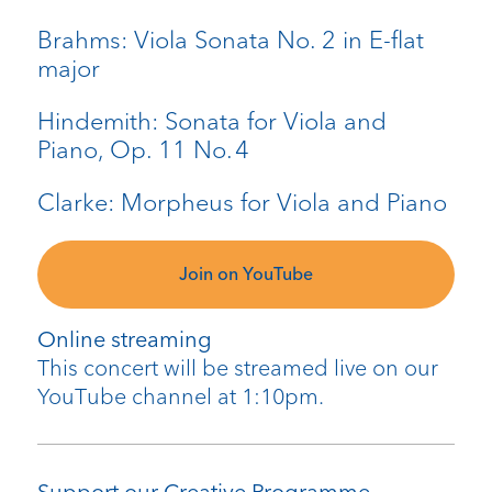
Brahms: Viola Sonata No. 2 in E-flat
major
Hindemith: Sonata for Viola and
Piano, Op. 11 No. 4
Clarke: Morpheus for Viola and Piano
Join on YouTube
Online streaming
This concert will be streamed live on our
YouTube channel at 1:10pm.