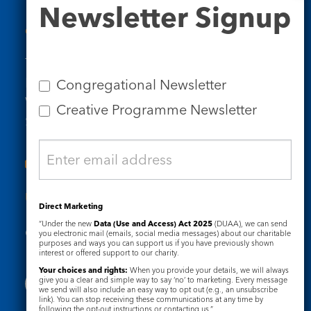
Newsletter
Newsletter Signup
Signup
Contact Us
Tel: 020 7734 4511
Email us
Congregational Newsletter
Who we are
Creative Programme Newsletter
Subscribe to our newsletters
Useful Links
Direct Marketing
“Under the new
Data (Use and Access) Act 2025
(DUAA), we can send
Governance
Safeguarding
you electronic mail (emails, social media messages) about our charitable
purposes and ways you can support us if you have previously shown
interest or offered support to our charity.
Your choices and rights:
When you provide your details, we will always
give you a clear and simple way to say ‘no’ to marketing. Every message
we send will also include an easy way to opt out (e.g., an unsubscribe
link). You can stop receiving these communications at any time by
following the opt-out instructions or contacting us.”