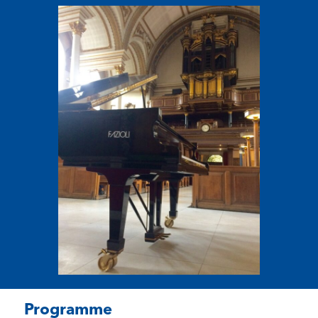
Programme