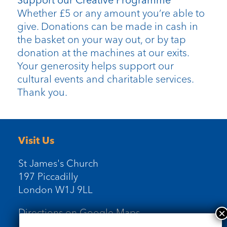
Support our Creative Programme
Whether £5 or any amount you’re able to
give. Donations can be made in cash in
the basket on your way out, or by tap
donation at the machines at our exits.
Your generosity helps support our
cultural events and charitable services.
Thank you.
Visit Us
St James's Church
197 Piccadilly
London W1J 9LL
Directions on Google Maps