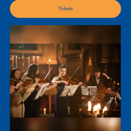
Tickets