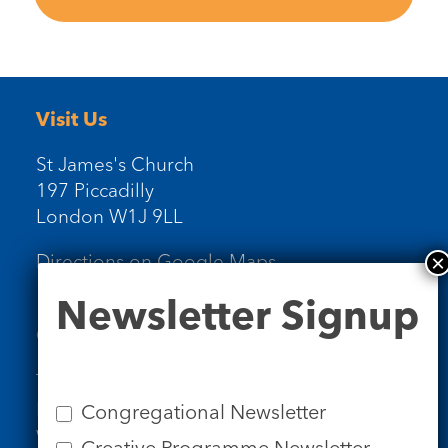
Visit Us
St James's Church
197 Piccadilly
London W1J 9LL
Directions on Google Maps
Newsletter
Newsletter Signup
Signup
Contact Us
Tel: 020 7734 4511
Email us
Congregational Newsletter
Who we are