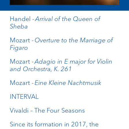
Handel -
Arrival of the Queen of
Sheba
Mozart -
Overture to the Marriage of
Figaro
Mozart -
Adagio in E major for Violin
and Orchestra, K. 261
Mozart -
Eine Kleine Nachtmusik
INTERVAL
Vivaldi – The Four Seasons
Since its formation in 2017, the