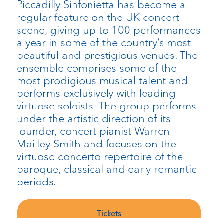
Piccadilly Sinfonietta has become a
regular feature on the UK concert
scene, giving up to 100 performances
a year in some of the country’s most
beautiful and prestigious venues. The
ensemble comprises some of the
most prodigious musical talent and
performs exclusively with leading
virtuoso soloists. The group performs
under the artistic direction of its
founder, concert pianist Warren
Mailley-Smith and focuses on the
virtuoso concerto repertoire of the
baroque, classical and early romantic
periods.
Tickets