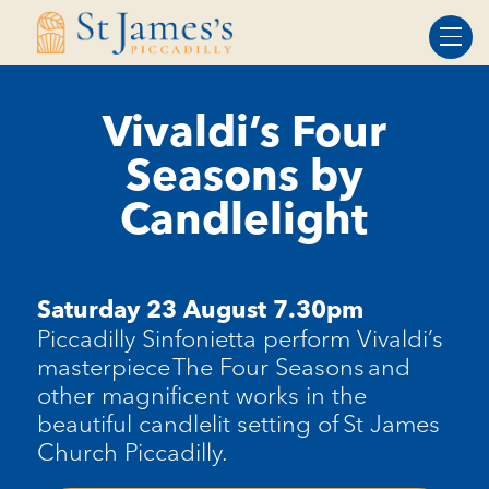
Skip
Skip
to
to
Content
navigation
Vivaldi’s Four
Seasons by
Candlelight
Saturday 23 August 7.30pm
Piccadilly Sinfonietta perform Vivaldi’s
masterpiece The Four Seasons and
other magnificent works in the
beautiful candlelit setting of St James
Church Piccadilly.