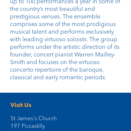
up to 100 performances a year in some of
the country’s most beautiful and
prestigious venues. The ensemble
comprises some of the most prodigious
musical talent and performs exclusively
with leading virtuoso soloists. The group
performs under the artistic direction of its
founder, concert pianist Warren Mailley-
Smith and focuses on the virtuoso
concerto repertoire of the baroque,
classical and early romantic periods.
Visit Us
St James's Church
197 Piccadilly