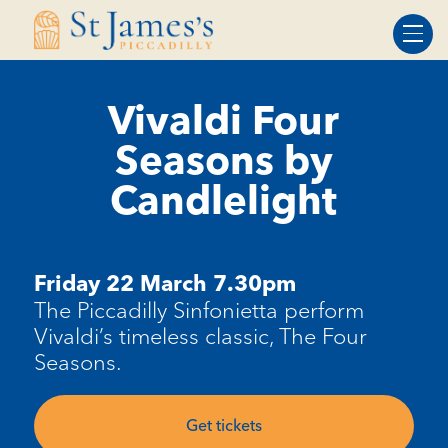
Skip
Skip
to
to
Content
navigation
Vivaldi Four
Seasons by
Candlelight
Friday 22 March 7.30pm
The Piccadilly Sinfonietta perform
Vivaldi’s timeless classic, The Four
Seasons.
Get tickets