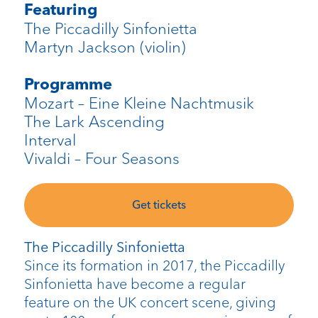
Featuring
The Piccadilly Sinfonietta
Martyn
Jackson (violin)
Programme
Mozart – Eine
Kleine
Nachtmusik
The Lark Ascending
Interval
Vivaldi – Four Seasons
Get tickets
The Piccadilly Sinfonietta
Since its formation in 2017, the Piccadilly
Sinfonietta have become a regular
feature on the UK concert scene, giving