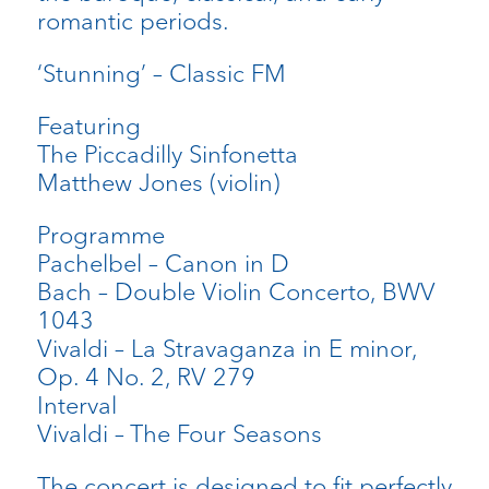
romantic periods.
‘Stunning’ – Classic FM
Featuring
The Piccadilly Sinfonetta
Matthew Jones (violin)
Programme
Pachelbel – Canon in D
Bach – Double Violin Concerto, BWV
1043
Vivaldi – La Stravaganza in E minor,
Op. 4 No. 2, RV 279
Interval
Vivaldi – The Four Seasons
The concert is designed to fit perfectly