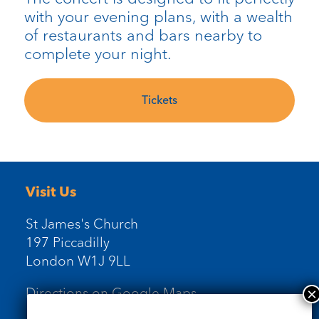
with your evening plans, with a wealth
of restaurants and bars nearby to
complete your night.
Tickets
Visit Us
St James's Church
197 Piccadilly
London W1J 9LL
Directions on Google Maps
Newsletter