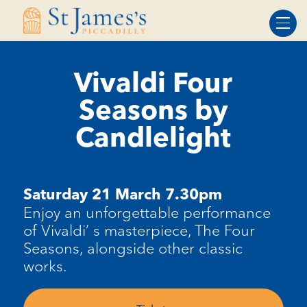
Skip
Skip
to
to
Content
navigation
Vivaldi Four
Seasons by
Candlelight
Saturday 21 March 7.30pm
Enjoy an unforgettable performance
of Vivaldi’ s masterpiece, The Four
Seasons, alongside other classic
works.