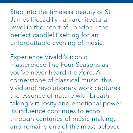
Step into the timeless beauty of St
James Piccadilly , an architectural
jewel in the heart of London – the
perfect candlelit setting for an
unforgettable evening of music.
Experience Vivaldi’s iconic
masterpiece The Four Seasons as
you’ve never heard it before. A
cornerstone of classical music, this
vivid and revolutionary work captures
the essence of nature with breath-
taking virtuosity and emotional power.
Its influence continues to echo
through centuries of music-making,
and remains one of the most beloved