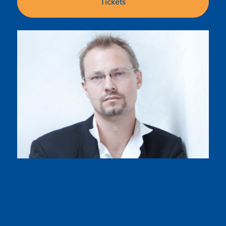
Tickets