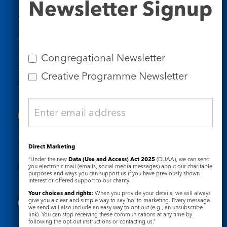
Newsletter Signup
Signup
Contact Us
Tel: 020 7734 4511
Email us
Congregational Newsletter
Who we are
Creative Programme Newsletter
Subscribe to our newsletters
Useful Links
Direct Marketing
“Under the new
Data (Use and Access) Act 2025
(DUAA), we can send
Governance
Safeguarding
you electronic mail (emails, social media messages) about our charitable
purposes and ways you can support us if you have previously shown
interest or offered support to our charity.
Your choices and rights:
When you provide your details, we will always
give you a clear and simple way to say ‘no’ to marketing. Every message
we send will also include an easy way to opt out (e.g., an unsubscribe
link). You can stop receiving these communications at any time by
following the opt-out instructions or contacting us.”