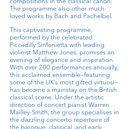
compositions in the classical canon.
The programme also other much-
loved works by Bach and Pachelbel.
This captivating programme,
performed by the celebrated
Piccadilly Sinfonietta with leading
violinist Matthew Jones, promises an
evening of elegance and inspiration.
With over 200 performances annually,
this acclaimed ensemble—featuring
some of the UK’s most gifted virtuosi—
has become a mainstay on the British
classical scene. Under the artistic
direction of concert pianist Warren
Mailley-Smith, the group specialises in
the dazzling concerto repertoire of
the baroque, classical, and early