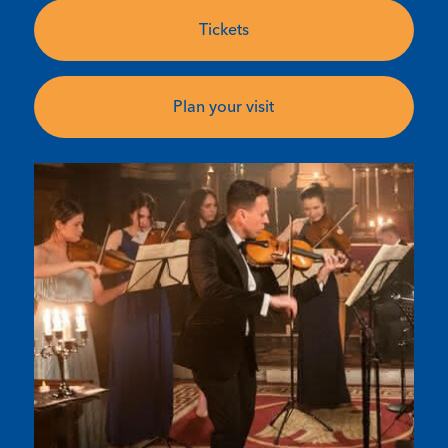
Tickets
Plan your visit