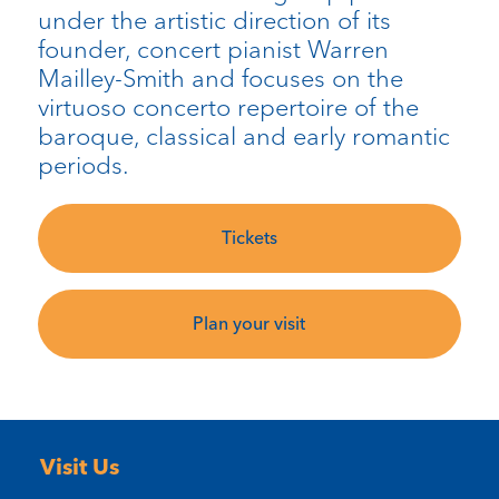
under the artistic direction of its
founder, concert pianist Warren
Mailley-Smith and focuses on the
virtuoso concerto repertoire of the
baroque, classical and early romantic
periods.
Tickets
Plan your visit
Visit Us