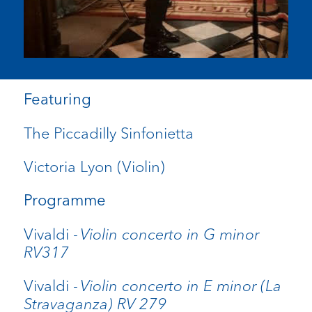
Featuring
The Piccadilly Sinfonietta
Victoria Lyon (Violin)
Programme
Vivaldi -
Violin concerto in G minor
RV317
Vivaldi -
Violin concerto in E minor (La
Stravaganza) RV 279