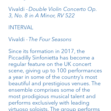
Vivaldi -
Double Violin Concerto Op.
3, No. 8 in A Minor, RV 522
INTERVAL
Vivaldi -
The Four Seasons
Since its formation in 2017, the
Piccadilly Sinfonietta has become a
regular feature on the UK concert
scene, giving up to 100 performances
a year in some of the country’s most
beautiful and prestigious venues. The
ensemble comprises some of the
most prodigious musical talent and
performs exclusively with leading
virtuoso soloists. The group performs