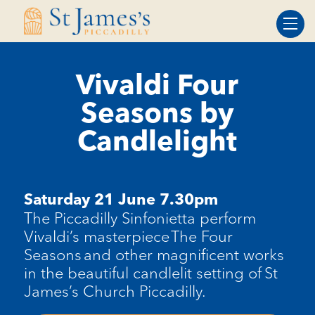
Skip
Skip
to
to
Content
navigation
Vivaldi Four
Seasons by
Candlelight
Saturday 21 June 7.30pm
The Piccadilly Sinfonietta perform
Vivaldi’s masterpiece The Four
Seasons and other magnificent works
in the beautiful candlelit setting of St
James’s Church Piccadilly.