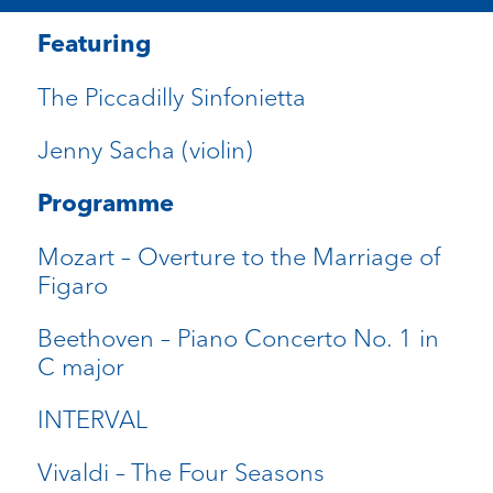
Featuring
The Piccadilly Sinfonietta
Jenny Sacha (violin)
Programme
Mozart – Overture to the Marriage of
Figaro
Beethoven – Piano Concerto No. 1 in
C major
INTERVAL
Vivaldi – The Four Seasons