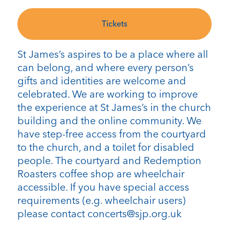
Tickets
St James’s aspires to be a place where all
can belong, and where every person’s
gifts and identities are welcome and
celebrated. We are working to improve
the experience at St James’s in the church
building and the online community. We
have step-free access from the courtyard
to the church, and a toilet for disabled
people. The courtyard and Redemption
Roasters coffee shop are wheelchair
accessible. If you have special access
requirements (e.g. wheelchair users)
please contact concerts@sjp.org.uk