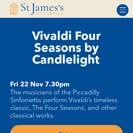
Skip
Skip
to
to
Content
navigation
Vivaldi Four
Seasons by
Candlelight
Fri 22 Nov 7.30pm
The musicians of the Piccadilly
Sinfonietta perform Vivaldi’s timeless
classic, The Four Seasons, and other
classical works.