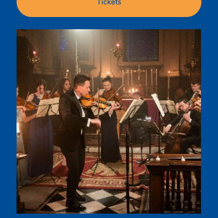
Tickets