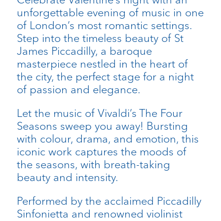
unforgettable evening of music in one
of London’s most romantic settings.
Step into the timeless beauty of St
James Piccadilly, a baroque
masterpiece nestled in the heart of
the city, the perfect stage for a night
of passion and elegance.
Let the music of Vivaldi’s The Four
Seasons sweep you away! Bursting
with colour, drama, and emotion, this
iconic work captures the moods of
the seasons, with breath-taking
beauty and intensity.
Performed by the acclaimed Piccadilly
Sinfonietta and renowned violinist