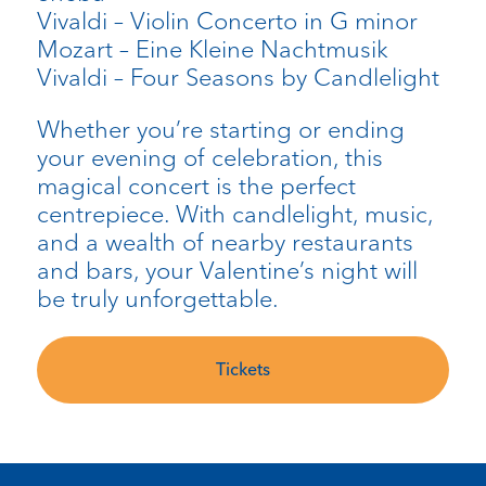
Vivaldi – Violin Concerto in G minor
Mozart – Eine Kleine Nachtmusik
Vivaldi – Four Seasons by Candlelight
Whether you’re starting or ending
your evening of celebration, this
magical concert is the perfect
centrepiece. With candlelight, music,
and a wealth of nearby restaurants
and bars, your Valentine’s night will
be truly unforgettable.
Tickets