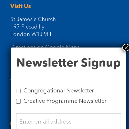
Visit Us
St James's Church
197 Piccadilly
London W1J 9LL
Directions on Google Maps
Newsletter
Newsletter Signup
Signup
Contact Us
Tel: 020 7734 4511
Email us
Congregational Newsletter
Who we are
Creative Programme Newsletter
Subscribe to our newsletters