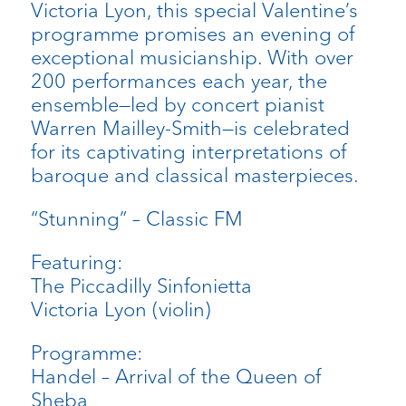
Victoria Lyon, this special Valentine’s
programme promises an evening of
exceptional musicianship. With over
200 performances each year, the
ensemble—led by concert pianist
Warren Mailley-Smith—is celebrated
for its captivating interpretations of
baroque and classical masterpieces.
“Stunning” – Classic FM
Featuring:
The Piccadilly Sinfonietta
Victoria Lyon (violin)
Programme:
Handel – Arrival of the Queen of
Sheba