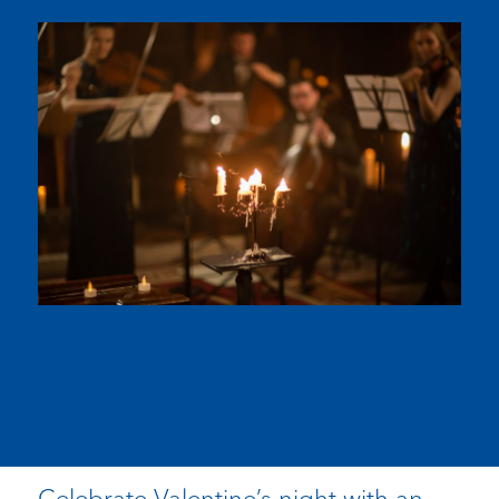
Celebrate Valentine’s night with an