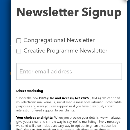
Newsletter
Newsletter Signup
Signup
Contact Us
Tel: 020 7734 4511
Email us
Congregational Newsletter
Who we are
Creative Programme Newsletter
Subscribe to our newsletters
Useful Links
Direct Marketing
“Under the new
Data (Use and Access) Act 2025
(DUAA), we can send
Governance
Safeguarding
you electronic mail (emails, social media messages) about our charitable
purposes and ways you can support us if you have previously shown
interest or offered support to our charity.
Your choices and rights:
When you provide your details, we will always
give you a clear and simple way to say ‘no’ to marketing. Every message
we send will also include an easy way to opt out (e.g., an unsubscribe
link). You can stop receiving these communications at any time by