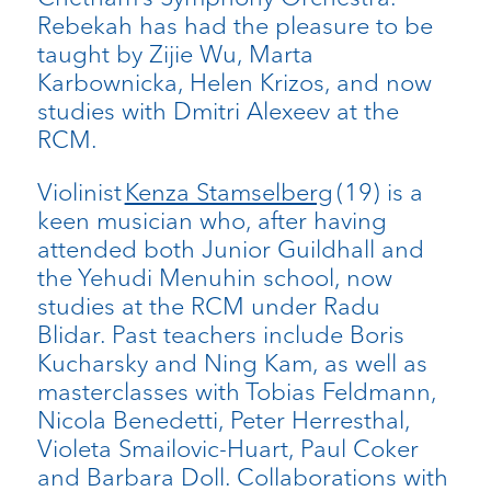
Rebekah has had the pleasure to be
taught by Zijie Wu, Marta
Karbownicka, Helen Krizos, and now
studies with Dmitri Alexeev at the
RCM.
Violinist
Kenza Stamselberg
(19) is a
keen musician who, after having
attended both Junior Guildhall and
the Yehudi Menuhin school, now
studies at the RCM under Radu
Blidar. Past teachers include Boris
Kucharsky and Ning Kam, as well as
masterclasses with Tobias Feldmann,
Nicola Benedetti, Peter Herresthal,
Violeta Smailovic-Huart, Paul Coker
and Barbara Doll. Collaborations with