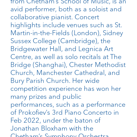
from Chetham’s School of Music, is an
avid performer, both as a soloist and
collaborative pianist. Concert
highlights include venues such as St.
Martin-in-the-Fields (London), Sidney
Sussex College (Cambridge), the
Bridgewater Hall, and Legnica Art
Centre, as well as solo recitals at The
Bridge (Shanghai), Chester Methodist
Church, Manchester Cathedral, and
Bury Parish Church. Her wide
competition experience has won her
many prizes and public
performances, such as a performance
of Prokofiev’s 3rd Piano Concerto in
Feb 2022, under the baton of
Jonathan Bloxham with the
Chetham’s Symphony Orchestra.