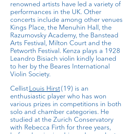
renowned artists have led a variety of
performances in the UK. Other
concerts include among other venues
Kings Place, the Menuhin Hall, the
Razumovsky Academy, the Banstead
Arts Festival, Milton Court and the
Petworth Festival. Kenza plays a 1928
Leandro Bisiach violin kindly loaned
to her by the Beares International
Violin Society.
Cellist
Louis Hirst
(19) is an
enthusiastic player who has won
various prizes in competitions in both
solo and chamber categories. He
studied at the Zurich Conservatory
with Rebecca Firth for three years,