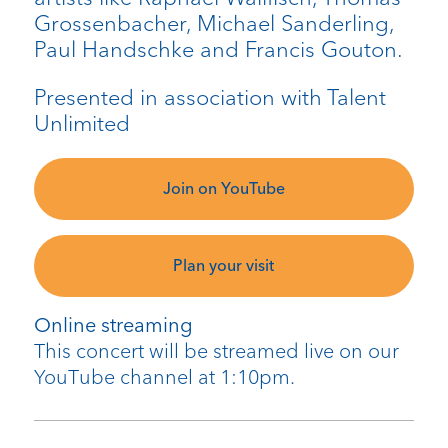
Grossenbacher, Michael Sanderling,
Paul Handschke and Francis Gouton.
Presented in association with Talent
Unlimited
Join on YouTube
Plan your visit
Online streaming
This concert will be streamed live on our
YouTube channel at 1:10pm.