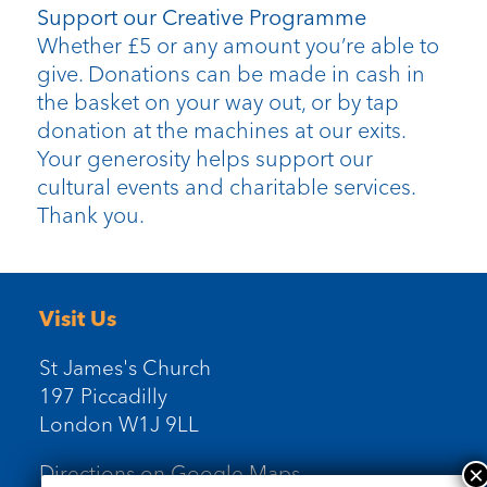
Support our Creative Programme
Whether £5 or any amount you’re able to
give. Donations can be made in cash in
the basket on your way out, or by tap
donation at the machines at our exits.
Your generosity helps support our
cultural events and charitable services.
Thank you.
Visit Us
St James's Church
197 Piccadilly
London W1J 9LL
Directions on Google Maps