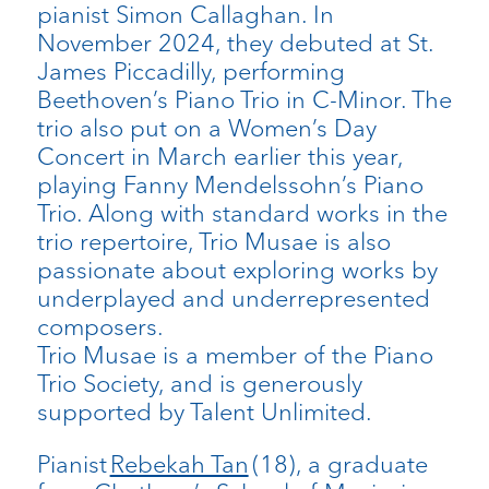
pianist Simon Callaghan. In
November 2024, they debuted at St.
James Piccadilly, performing
Beethoven’s Piano Trio in C-Minor. The
trio also put on a Women’s Day
Concert in March earlier this year,
playing Fanny Mendelssohn’s Piano
Trio. Along with standard works in the
trio repertoire, Trio Musae is also
passionate about exploring works by
underplayed and underrepresented
composers.
Trio Musae is a member of the Piano
Trio Society, and is generously
supported by Talent Unlimited.
Pianist
Rebekah Tan
(18), a graduate