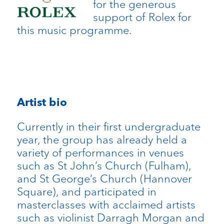
for the generous
support of Rolex for
this music programme.
Artist bio
Currently in their first undergraduate
year, the group has already held a
variety of performances in venues
such as St John’s Church (Fulham),
and St George’s Church (Hannover
Square), and participated in
masterclasses with acclaimed artists
such as violinist Darragh Morgan and