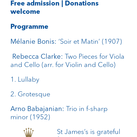
Free admission | Donations
welcome
Programme
‘Soir et Matin’ (1907)
Mélanie Bonis:
Two Pieces for Viola
Rebecca Clarke:
and Cello (arr. for Violin and Cello)
1. Lullaby
2. Grotesque
Trio in f-sharp
Arno Babajanian:
minor (1952)
St James’s is grateful