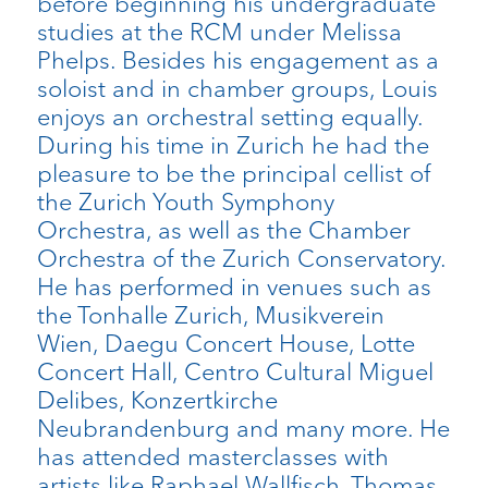
before beginning his undergraduate
studies at the RCM under Melissa
Phelps. Besides his engagement as a
soloist and in chamber groups, Louis
enjoys an orchestral setting equally.
During his time in Zurich he had the
pleasure to be the principal cellist of
the Zurich Youth Symphony
Orchestra, as well as the Chamber
Orchestra of the Zurich Conservatory.
He has performed in venues such as
the Tonhalle Zurich, Musikverein
Wien, Daegu Concert House, Lotte
Concert Hall, Centro Cultural Miguel
Delibes, Konzertkirche
Neubrandenburg and many more. He
has attended masterclasses with
artists like Raphael Wallfisch, Thomas