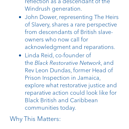
reflection as a descendant of the
Windrush generation.
John Dower, representing The Heirs
of Slavery, shares a rare perspective
from descendants of British slave-
owners who now call for
acknowledgment and reparations.
Linda Reid, co-founder of
the
Black
Restorative Network
, and
Rev Leon Dundas, former Head of
Prison Inspection in Jamaica,
explore what restorative justice and
reparative action could look like for
Black British and Caribbean
communities today.
Why This Matters: