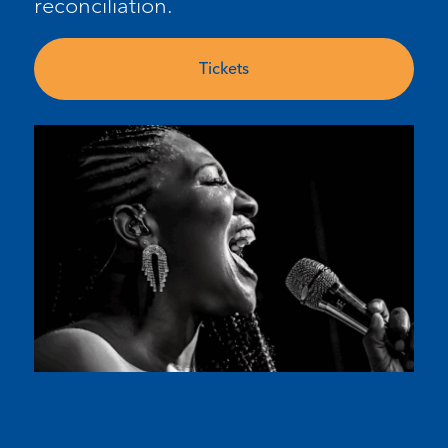
reconciliation.
Tickets