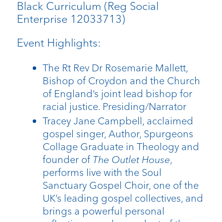
Black Curriculum (Reg Social
Enterprise 12033713)
Event Highlights:
The Rt Rev Dr Rosemarie Mallett,
Bishop of Croydon and the Church
of England’s joint lead bishop for
racial justice. Presiding/Narrator
Tracey Jane Campbell, acclaimed
gospel singer, Author, Spurgeons
Collage Graduate in Theology and
founder of
The Outlet House
,
performs live with the Soul
Sanctuary Gospel Choir, one of the
UK’s leading gospel collectives, and
brings a powerful personal