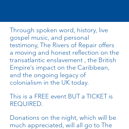
Through spoken word, history, live
gospel music, and personal
testimony, The Rivers of Repair offers
a moving and honest reflection on the
transatlantic enslavement , the British
Empire’s impact on the Caribbean,
and the ongoing legacy of
colonialism in the UK today.
This is a FREE event BUT a TICKET is
REQUIRED.
Donations on the night, which will be
much appreciated, will all go to The