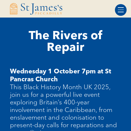
Skip
Skip
to
to
Content
navigation
The Rivers of
Repair
Wednesday 1 October 7pm at St
Pancras Church
This Black History Month UK 2025,
join us for a powerful live event
exploring Britain’s 400-year
involvement in the Caribbean, from
enslavement and colonisation to
present-day calls for reparations and