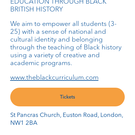
EDUCATION THROUGH BLACK
BRITISH HISTORY
We aim to empower all students (3-
25) with a sense of national and
cultural identity and belonging
through the teaching of Black history
using a variety of creative and
academic programs.
www.theblackcurriculum.com
Tickets
St Pancras Church, Euston Road, London,
NW1 2BA