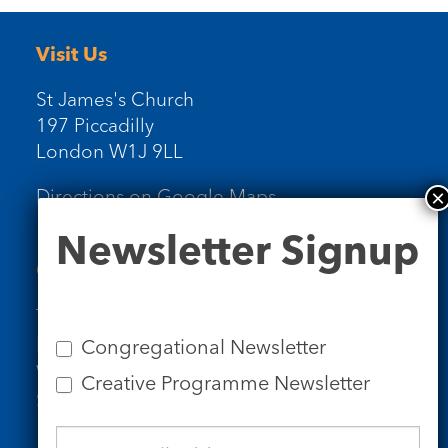
Visit Us
St James's Church
197 Piccadilly
London W1J 9LL
Directions on Google Maps
Newsletter
Newsletter Signup
Signup
Contact Us
Tel: 020 7734 4511
Email us
Congregational Newsletter
Who we are
Creative Programme Newsletter
Subscribe to our newsletters