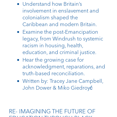
Understand how Britain’s
involvement in enslavement and
colonialism shaped the
Caribbean and modern Britain.
Examine the post-Emancipation
legacy, from Windrush to systemic
racism in housing, health,
education, and criminal justice.
Hear the growing case for
acknowledgment, reparations, and
truth-based reconciliation.
Written by: Tracey Jane Campbell,
John Dower & Miko Giedroyć
RE- IMAGINING THE FUTURE OF