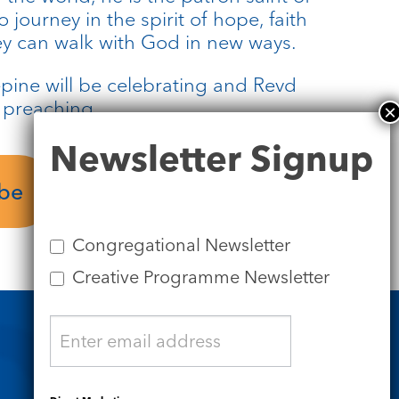
 journey in the spirit of hope, faith
hey can walk with God in new ways.
pine will be celebrating and Revd
e preaching.
Newsletter
Newsletter Signup
Signup
ube
Service Sheet
Congregational Newsletter
Creative Programme Newsletter
Safeguarding