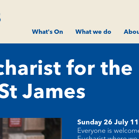
What's On
What we do
Abou
harist for the
 St James
Sunday 26 July 11
Everyone is welcome
Eucharist where we