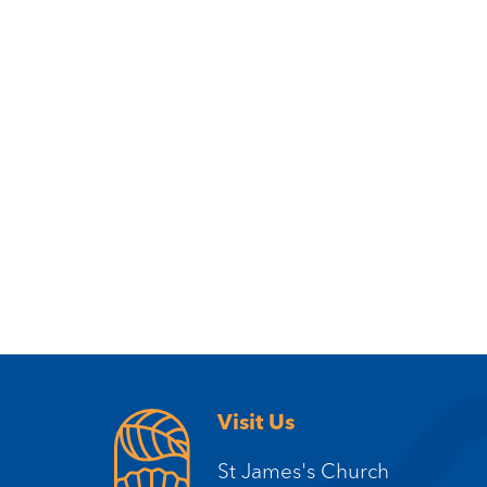
Visit Us
St James's Church