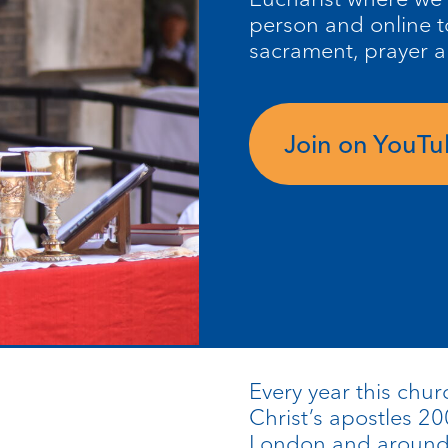
person and online t
sacrament, prayer 
Join on YouT
Every year this chur
Christ’s apostles 20
London and around t