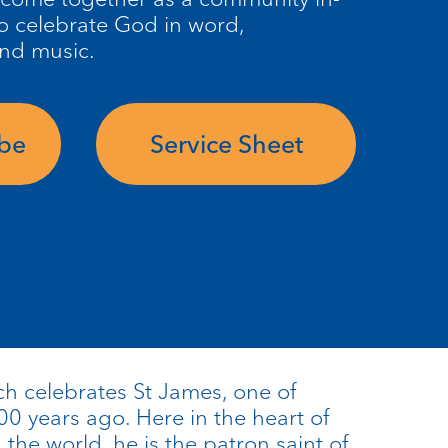
o celebrate God in word,
and music.
ube
Service Sheet
ch celebrates St James, one of
00 years ago. Here in the heart of
he world, he is the patron saint of