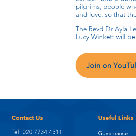
pilgrims, people who
and love, so that t
The Revd Dr Ayla Le
Lucy Winkett will b
Join on YouT
Contact Us
Useful Links
Tel: 020 7734 4511
Governance