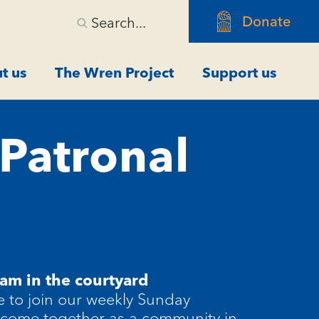
Donate
Search...
t us
The Wren Project
Support us
 Patronal
am in the courtyard
 to join our weekly Sunday
 come together as a community in-