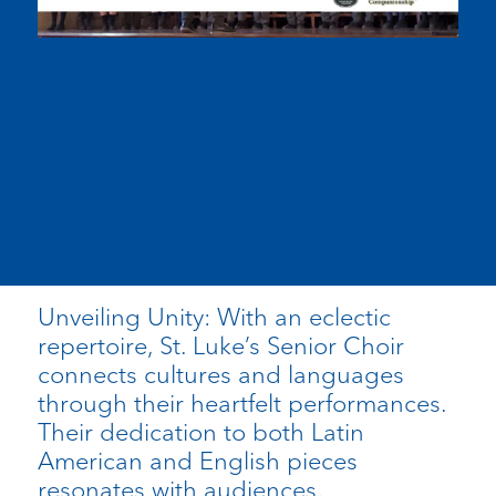
Unveiling Unity: With an eclectic
repertoire, St. Luke’s Senior Choir
connects cultures and languages
through their heartfelt performances.
Their dedication to both Latin
American and English pieces
resonates with audiences,