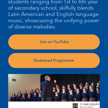
students ranging from 1st to 6th year
of secondary school,
skilfully
blends
Latin American and English-language
music,
showcasing
the unifying power
of diverse melodies.
Join on YouTube
Download Programme