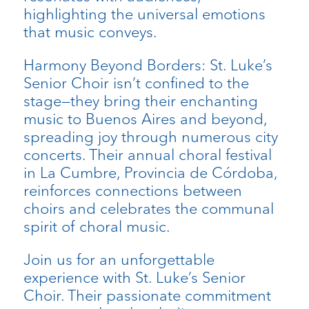
highlighting the universal emotions
that music conveys.
Harmony Beyond Borders: St. Luke’s
Senior Choir isn’t confined to the
stage—they bring their enchanting
music to Buenos Aires and beyond,
spreading joy through numerous city
concerts. Their annual choral festival
in La Cumbre, Provincia de Córdoba,
reinforces connections between
choirs and celebrates the communal
spirit of choral music.
Join us for an unforgettable
experience with St. Luke’s Senior
Choir. Their passionate commitment