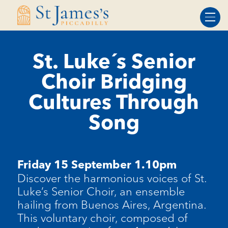
Skip
Skip
to
to
Content
navigation
St. Luke´s Senior
Choir Bridging
Cultures Through
Song
Friday 15 September 1.10pm
Discover the harmonious voices of St.
Luk
e’
s Senior Choir, an ensemble
hailing from Buenos Aires, Argentina.
This voluntary choir, composed of