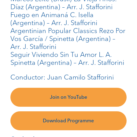
Díaz (Argentina) – Arr. J. Stafforini
Fuego en Animaná C. Isella
(Argentina) – Arr. J. Stafforini
Argentinian Popular Classics Rezo Por
Vos García / Spinetta (Argentina) –
Arr. J. Stafforini
Seguir Viviendo Sin Tu Amor L. A.
Spinetta (Argentina) – Arr. J. Stafforini
Conductor: Juan Camilo Stafforini
Join on YouTube
Download Programme