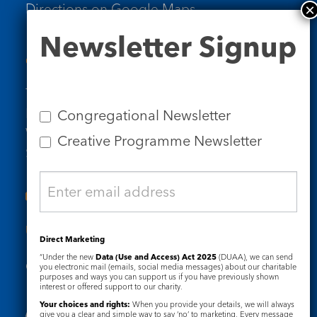
Directions on Google Maps
Newsletter
Newsletter Signup
Signup
Contact Us
Tel: 020 7734 4511
Email us
Congregational Newsletter
Who we are
Creative Programme Newsletter
Subscribe to our newsletters
Useful Links
Direct Marketing
“Under the new
Data (Use and Access) Act 2025
(DUAA), we can send
Governance
Safeguarding
you electronic mail (emails, social media messages) about our charitable
purposes and ways you can support us if you have previously shown
interest or offered support to our charity.
Your choices and rights:
When you provide your details, we will always
give you a clear and simple way to say ‘no’ to marketing. Every message