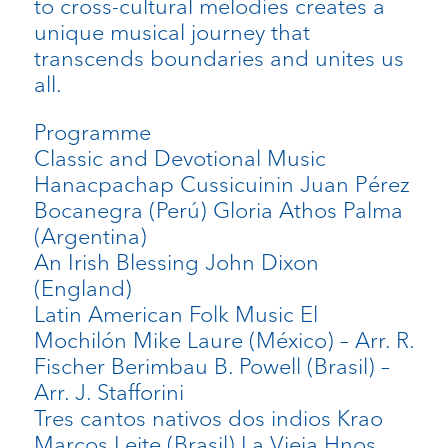
to cross-cultural melodies creates a
unique musical journey that
transcends boundaries and unites us
all.
Programme
Classic and Devotional Music
Hanacpachap Cussicuinin Juan Pérez
Bocanegra (Perú) Gloria Athos Palma
(Argentina)
An Irish Blessing John Dixon
(England)
Latin American Folk Music El
Mochilón Mike Laure (México) – Arr. R.
Fischer Berimbau B. Powell (Brasil) –
Arr. J. Stafforini
Tres cantos nativos dos indios Krao
Marcos Leite (Brasil) La Vieja Hnos.