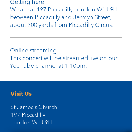
Getting here
We are at 197 Piccadilly London W1J 9LL
between Piccadilly and Jermyn Street,
about 200 yards from Piccadilly Circus.
Online streaming
This concert will be streamed live on our
YouTube channel at 1:10pm.
Visit Us
St James's Church
197 Piccadilly
London W1J 9LL