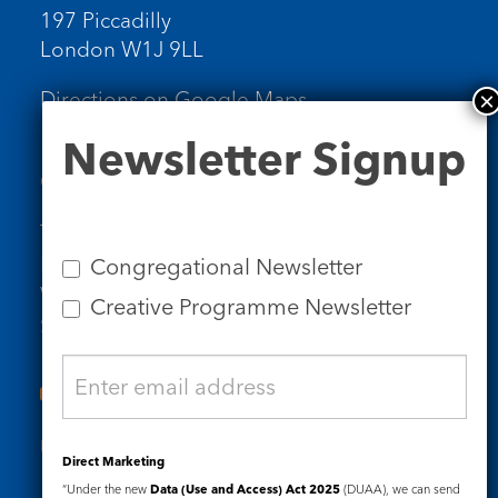
197 Piccadilly
London W1J 9LL
Directions on Google Maps
Newsletter
Newsletter Signup
Signup
Contact Us
Tel: 020 7734 4511
Email us
Congregational Newsletter
Who we are
Creative Programme Newsletter
Subscribe to our newsletters
Useful Links
Direct Marketing
“Under the new
Data (Use and Access) Act 2025
(DUAA), we can send