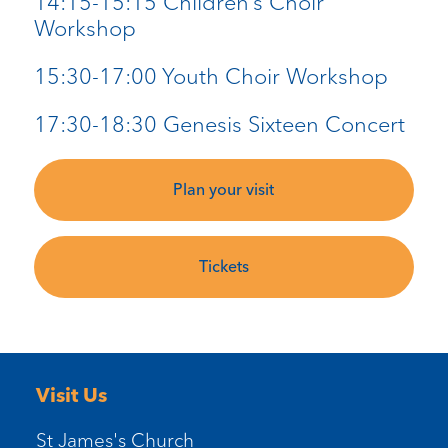
14:15-15:15 Children’s Choir
Workshop
15:30-17:00 Youth Choir Workshop
17:30-18:30 Genesis Sixteen Concert
Plan your visit
Tickets
Visit Us
St James's Church