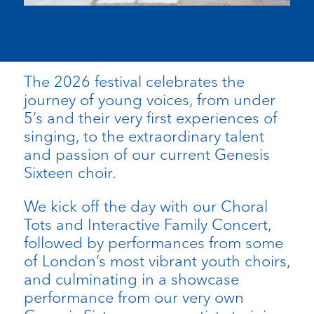
The 2026 festival celebrates the
journey of young voices, from under
5’s and their very first experiences of
singing, to the extraordinary talent
and passion of our current Genesis
Sixteen choir.
We kick off the day with our Choral
Tots and Interactive Family Concert,
followed by performances from some
of London’s most vibrant youth choirs,
and culminating in a showcase
performance from our very own