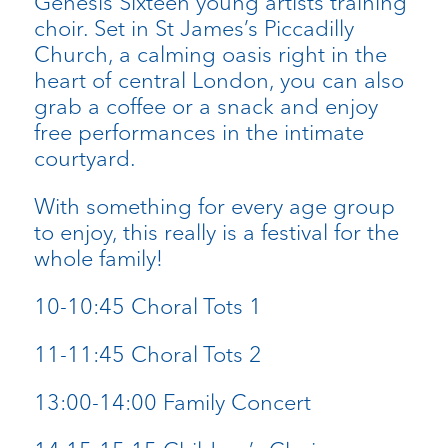
Genesis Sixteen young artists training
choir. Set in St James’s Piccadilly
Church, a calming oasis right in the
heart of central London, you can also
grab a coffee or a snack and enjoy
free performances in the intimate
courtyard.
With something for every age group
to enjoy, this really is a festival for the
whole family!
10-10:45 Choral Tots 1
11-11:45 Choral Tots 2
13:00-14:00 Family Concert