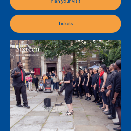
Plan your visit
Tickets