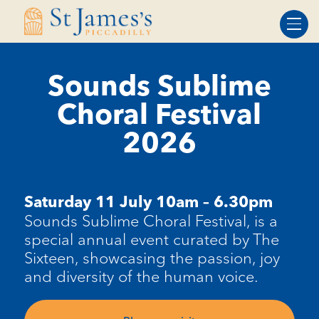
Skip
Skip
to
to
Content
navigation
Sounds Sublime
Choral Festival
2026
Saturday 11 July 10am – 6.30pm
Sounds Sublime Choral Festival, is a
special annual event curated by The
Sixteen, showcasing the passion, joy
and diversity of the human voice.