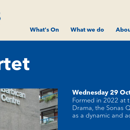
What's On
What we do
Abou
tet
Wednesday 29 Oc
Formed in 2022 at t
Drama, the Sonas Qu
as a dynamic and a