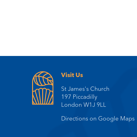
Visit Us
St James's Church
197 Piccadilly
London W1J 9LL
Directions on Google Maps