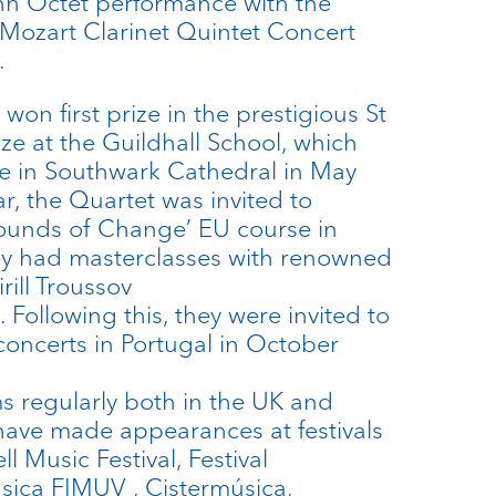
hn Octet performance with the
Mozart Clarinet Quintet Concert
.
won first prize in the prestigious St
e at the Guildhall School, which
e in Southwark Cathedral in May
r, the Quartet was invited to
‘Sounds of Change’ EU course in
y had masterclasses with renowned
rill Troussov
. Following this, they were invited to
concerts in Portugal in October
s regularly both in the UK and
 have made appearances at festivals
l Music Festival, Festival
sica FIMUV , Cistermúsica,