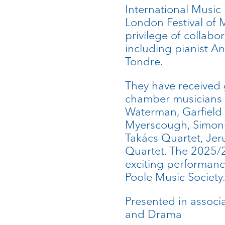
International Music 
London Festival of 
privilege of collab
including pianist A
Tondre.
They have received
chamber musicians i
Waterman, Garfield
Myerscough, Simon-
Takács Quartet, Je
Quartet. The 2025/
exciting performance
Poole Music Society
Presented in associa
and Drama