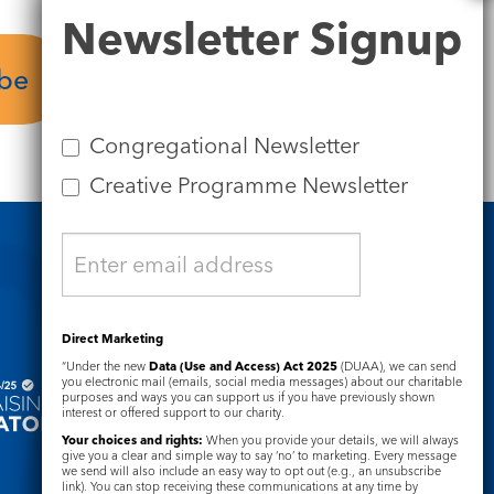
Newsletter
Newsletter Signup
Signup
ube
Plan your visit
Congregational Newsletter
Creative Programme Newsletter
Safeguarding
Direct Marketing
“Under the new
Data (Use and Access) Act 2025
(DUAA), we can send
you electronic mail (emails, social media messages) about our charitable
purposes and ways you can support us if you have previously shown
interest or offered support to our charity.
Your choices and rights:
When you provide your details, we will always
give you a clear and simple way to say ‘no’ to marketing. Every message
we send will also include an easy way to opt out (e.g., an unsubscribe
link). You can stop receiving these communications at any time by