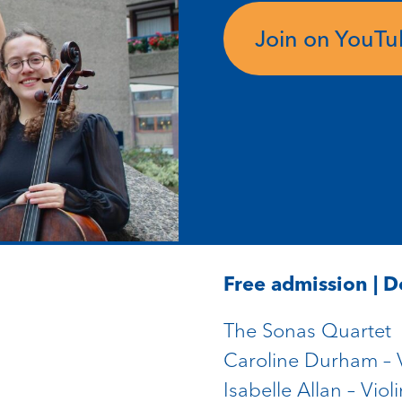
Join on YouT
Free admission | 
The Sonas Quartet
Caroline Durham – V
Isabelle Allan – Violi