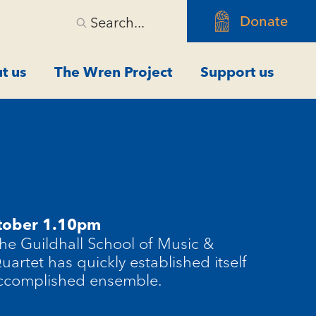
Donate
Search...
t us
The Wren Project
Support us
tober 1.10pm
he Guildhall School of Music &
artet has quickly established itself
ccomplished ensemble.