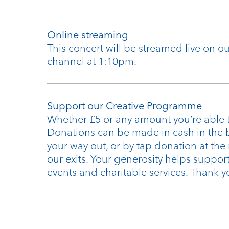
Online streaming
This concert will be streamed live on 
channel at 1:10pm.
Support our Creative Programme
Whether £5 or any amount you’re able t
Donations can be made in cash in the 
your way out, or by tap donation at the
our exits. Your generosity helps support
events and charitable services. Thank y