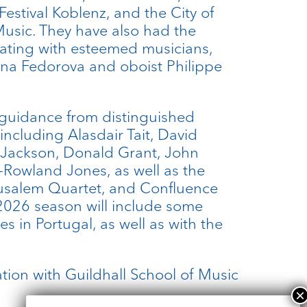
Festival Koblenz, and the City of
Music. They have also had the
orating with esteemed musicians,
nna Fedorova and oboist Philippe
 guidance from distinguished
ncluding Alasdair Tait, David
 Jackson, Donald Grant, John
Rowland Jones, as well as the
rusalem Quartet, and Confluence
2026 season will include some
s in Portugal, as well as with the
.
tion with Guildhall School of Music