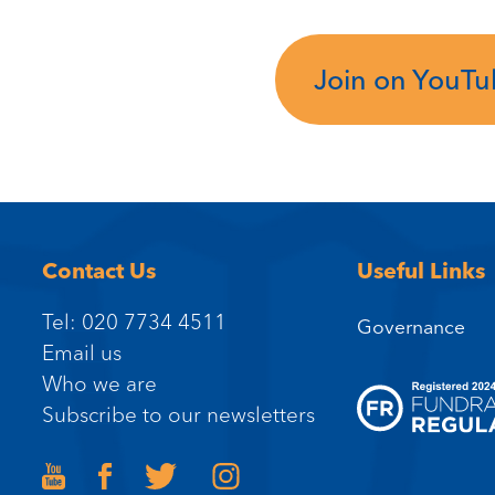
Join on YouT
Contact Us
Useful Links
Tel: 020 7734 4511
Governance
Email us
Who we are
Subscribe to our newsletters