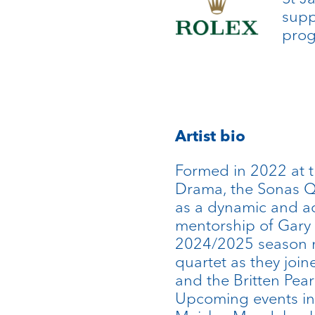
supp
pro
Artist bio
Formed in 2022 at t
Drama, the Sonas Qu
as a dynamic and a
mentorship of Gary
2024/2025 season m
quartet as they joi
and the Britten Pe
Upcoming events in