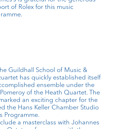
ort of Rolex for this music
gramme.
he Guildhall School of Music &
artet has quickly established itself
ccomplished ensemble under the
 Pomeroy of the Heath Quartet. The
arked an exciting chapter for the
ned the Hans Keller Chamber Studio
ars Programme.
clude a masterclass with Johannes