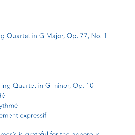
g Quartet in G Major, Op. 77, No. 1
ing Quartet in G minor, Op. 10
dé
 rythmé
cement expressif
ames’s is grateful for the generous