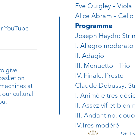
Eve Quigley – Viola
Alice Abram – Cello
Programme
our YouTube
Joseph Haydn: Strin
I. Allegro moderato
II. Adagio
III. Menuetto – Trio
o give.
IV. Finale. Presto
basket on
Claude Debussy: Str
 machines at
 our cultural
I. Animé e très déci
ou.
II. Assez vif et bien
III. Andantino, dou
IV.Très modéré
St J