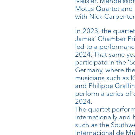
Meisler, Mendelsso
Motus Quartet and 
with Nick Carpenter
In 2023, the quartet 
James’ Chamber Priz
led to a performanc
2024. That same yea
participate in the 
Germany, where the
musicians such as Ki
and Philippe Graffin
perform a series of 
2024.
The quartet perform
internationally and
such as the Southwel
Internacional de Mú