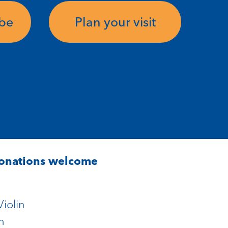
ube
Plan your visit
Donations welcome
iolin
n