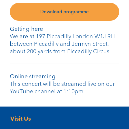
Download programme
Getting here
We are at 197 Piccadilly London W1J 9LL
between Piccadilly and Jermyn Street,
about 200 yards from Piccadilly Circus.
Online streaming
This concert will be streamed live on our
YouTube channel at 1:10pm.
Visit Us