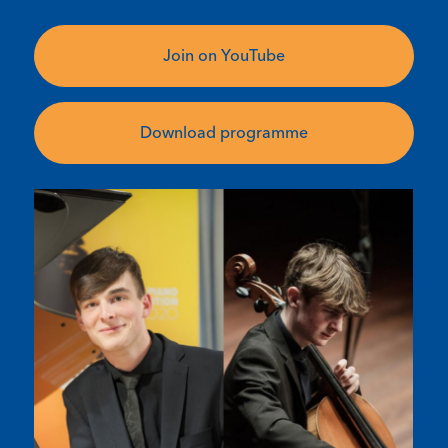
Join on YouTube
Download programme