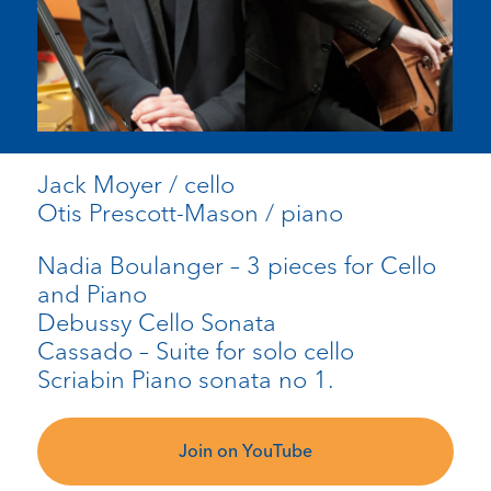
Jack Moyer / cello
Otis Prescott-Mason / piano
Nadia Boulanger – 3 pieces for Cello
and Piano
Debussy Cello Sonata
Cassado – Suite for solo cello
Scriabin Piano sonata no 1.
Join on YouTube