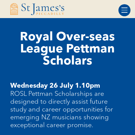
Skip
Skip
to
to
Content
navigation
Royal Over-seas
League Pettman
Scholars
Wednesday 26 July 1.10pm
ROSL Pettman Scholarships are
designed to directly assist future
study and career opportunities for
emerging NZ musicians showing
exceptional career promise.