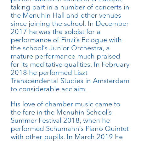
taking part in a number of concerts in
the Menuhin Hall and other venues
since joining the school. In December
2017 he was the soloist for a
performance of Finzi’s Eclogue with
the school’s Junior Orchestra, a
mature performance much praised
for its meditative qualities. In February
2018 he performed Liszt
Transcendental Studies in Amsterdam
to considerable acclaim.
His love of chamber music came to
the fore in the Menuhin School’s
Summer Festival 2018, when he
performed Schumann’s Piano Quintet
with other pupils. In March 2019 he