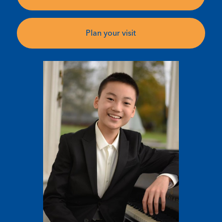
Plan your visit