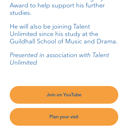
Award to help support his further
studies.
He will also be joining Talent
Unlimited since his study at the
Guildhall School of Music and Drama.
Presented in association with Talent
Unlimited
Join on YouTube
Plan your visit