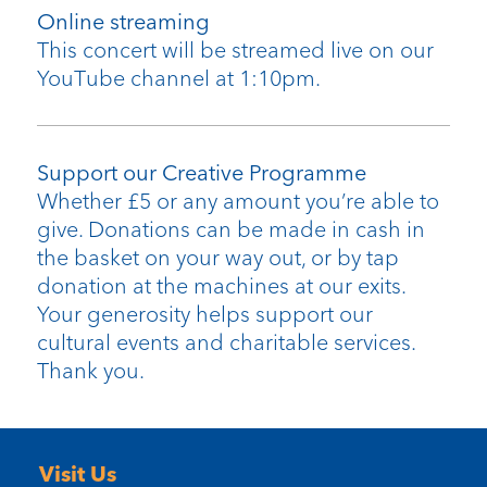
Online streaming
This concert will be streamed live on our
YouTube channel at 1:10pm.
Support our Creative Programme
Whether £5 or any amount you’re able to
give. Donations can be made in cash in
the basket on your way out, or by tap
donation at the machines at our exits.
Your generosity helps support our
cultural events and charitable services.
Thank you.
Visit Us