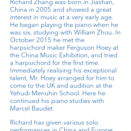
Richard Zhang was born in Jiashan,
China in 2005 and showed a great
interest in music at a very early age.
He began playing the piano when he
was six, studying with William Zhou. In
October 2015 he met the
harpsichord maker Ferguson Hoey at
the China Music Exhibition, and tried
a harpsichord for the first time.
Immediately realising his exceptional
talent, Mr. Hoey arranged for him to
come to the UK and audition at the
Yehudi Menuhin School. Here he
continued his piano studies with
Marcel Baudet.
Richard has given various solo
performances in China and Europe,