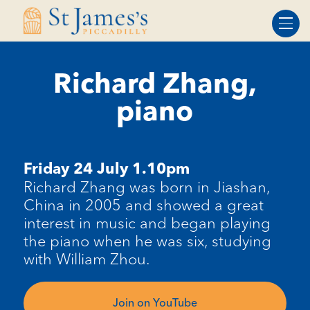
Skip
Skip
to
to
Content
navigation
Richard Zhang,
piano
Friday 24 July 1.10pm
Richard Zhang was born in Jiashan,
China in 2005 and showed a great
interest in music and began playing
the piano when he was six, studying
with William Zhou.
Join on YouTube