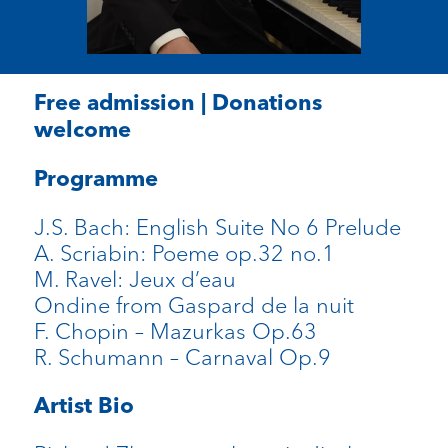
Free admission | Donations
welcome
Programme
J.S. Bach:
English Suite No 6 Prelude
A. Scriabin:
Poeme op.32 no.1
M. Ravel:
Jeux d’eau
Ondine from Gaspard de la nuit
F. Chopin
– Mazurkas Op.63
R. Schumann
– Carnaval Op.9
Artist Bio