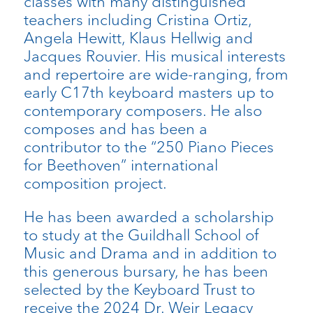
classes with many distinguished
teachers including Cristina Ortiz,
Angela Hewitt, Klaus Hellwig and
Jacques Rouvier. His musical interests
and repertoire are wide-ranging, from
early C17th keyboard masters up to
contemporary composers. He also
composes and has been a
contributor to the “250 Piano Pieces
for Beethoven” international
composition project.
He has been awarded a scholarship
to study at the Guildhall School of
Music and Drama and in addition to
this generous bursary, he has been
selected by the Keyboard Trust to
receive the 2024 Dr. Weir Legacy