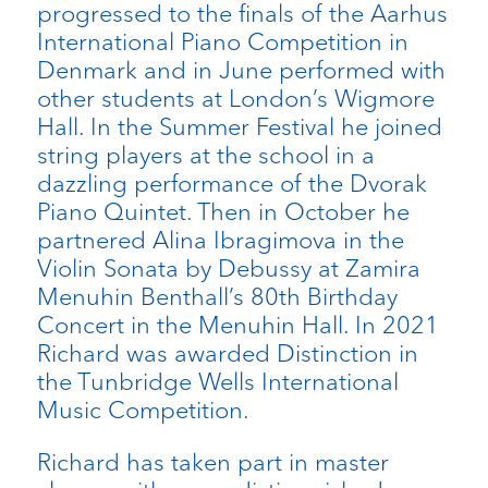
progressed to the finals of the Aarhus
International Piano Competition in
Denmark and in June performed with
other students at London’s Wigmore
Hall. In the Summer Festival he joined
string players at the school in a
dazzling performance of the Dvorak
Piano Quintet. Then in October he
partnered Alina Ibragimova in the
Violin Sonata by Debussy at Zamira
Menuhin Benthall’s 80th Birthday
Concert in the Menuhin Hall. In 2021
Richard was awarded Distinction in
the Tunbridge Wells International
Music Competition.
Richard has taken part in master