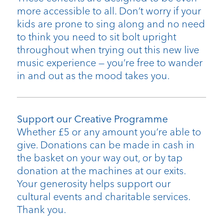
more accessible to all. Don’t worry if your
kids are prone to sing along and no need
to think you need to sit bolt upright
throughout when trying out this new live
music experience — you’re free to wander
in and out as the mood takes you.
Support our Creative Programme
Whether £5 or any amount you’re able to
give. Donations can be made in cash in
the basket on your way out, or by tap
donation at the machines at our exits.
Your generosity helps support our
cultural events and charitable services.
Thank you.