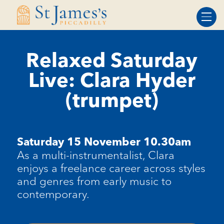
Skip
Skip
to
to
Content
navigation
Relaxed Saturday
Live: Clara Hyder
(trumpet)
Saturday 15 November 10.30am
As a multi-instrumentalist, Clara
enjoys a freelance career across styles
and genres from early music to
contemporary.