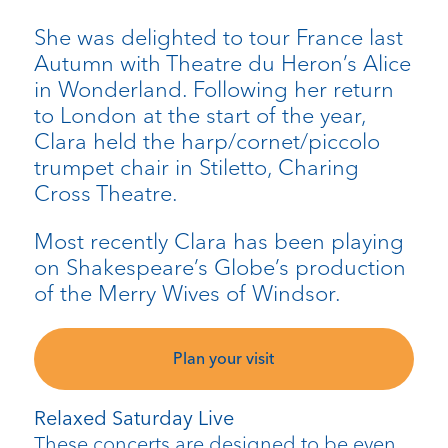
She was delighted to tour France last
Autumn with Theatre du Heron’s Alice
in Wonderland. Following her return
to London at the start of the year,
Clara held the harp/cornet/piccolo
trumpet chair in Stiletto, Charing
Cross Theatre.
Most recently Clara has been playing
on Shakespeare’s Globe’s production
of the Merry Wives of Windsor.
Plan your visit
Relaxed Saturday Live
These concerts are designed to be even