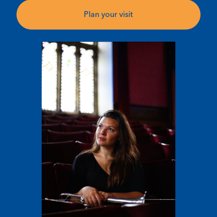
Plan your visit