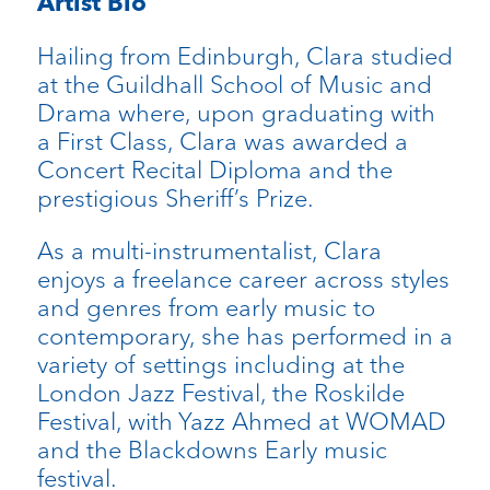
Artist Bio
Hailing from Edinburgh, Clara studied
at the Guildhall School of Music and
Drama where, upon graduating with
a First Class, Clara was awarded a
Concert Recital Diploma and the
prestigious Sheriff’s Prize.
As a multi-instrumentalist, Clara
enjoys a freelance career across styles
and genres from early music to
contemporary, she has performed in a
variety of settings including at the
London Jazz Festival, the Roskilde
Festival, with Yazz Ahmed at WOMAD
and the Blackdowns Early music
festival.