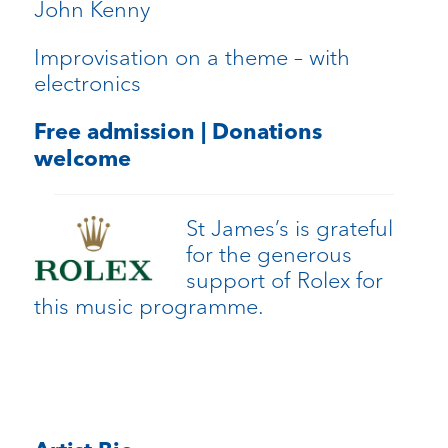
John Kenny
Improvisation on a theme – with
electronics
Free admission | Donations
welcome
St James’s is grateful
for the generous
support of Rolex for
this music programme.