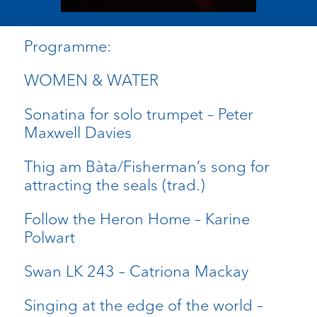
Programme:
WOMEN & WATER
Sonatina for solo trumpet – Peter
Maxwell Davies
Thig am Bàta/Fisherman’s song for
attracting the seals (trad.)
Follow the Heron Home – Karine
Polwart
Swan LK 243 – Catriona Mackay
Singing at the edge of the world –