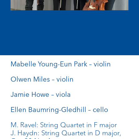
Mabelle Young-Eun Park – violin
Olwen Miles – violin
Jamie Howe – viola
Ellen Baumring-Gledhill – cello
M. Ravel: String Quartet in F major
J. Haydn: String Quartet in D major,