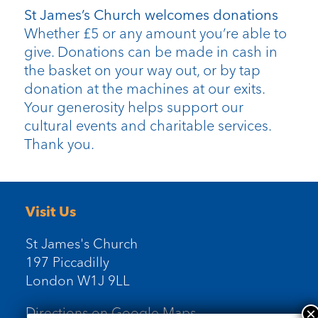
St James’s Church welcomes donations
Whether £5 or any amount you’re able to
give. Donations can be made in cash in
the basket on your way out, or by tap
donation at the machines at our exits.
Your generosity helps support our
cultural events and charitable services.
Thank you.
Visit Us
St James's Church
197 Piccadilly
London W1J 9LL
Directions on Google Maps