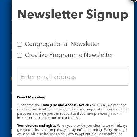
Newsletter
Newsletter Signup
Signup
Contact Us
Tel: 020 7734 4511
Email us
Congregational Newsletter
Who we are
Creative Programme Newsletter
Subscribe to our newsletters
Useful Links
Direct Marketing
“Under the new
Data (Use and Access) Act 2025
(DUAA), we can send
Governance
Safeguarding
you electronic mail (emails, social media messages) about our charitable
purposes and ways you can support us if you have previously shown
interest or offered support to our charity.
Your choices and rights:
When you provide your details, we will always
give you a clear and simple way to say ‘no’ to marketing. Every message
we send will also include an easy way to opt out (e.g., an unsubscribe