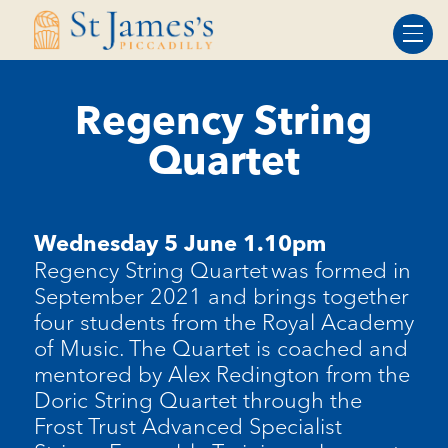
Skip
Skip
to
to
Content
navigation
Regency String
Quartet
Wednesday 5 June 1.10pm
Regency String Quartet was formed in
September 2021 and brings together
four students from the Royal Academy
of Music.
The Quartet is coached and
mentored by Alex Redington from the
Doric String Quartet through the
Frost Trust Advanced Specialist