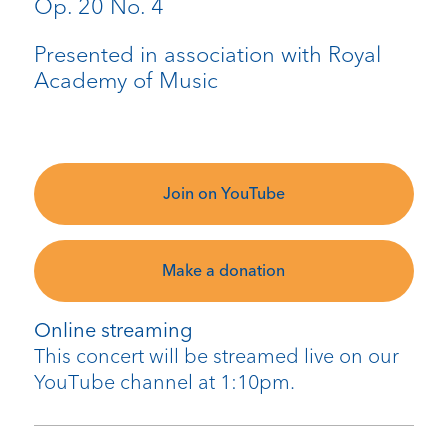
Op. 20 No. 4
Presented in association with Royal
Academy of Music
Join on YouTube
Make a donation
Online streaming
This concert will be streamed live on our
YouTube channel at 1:10pm.