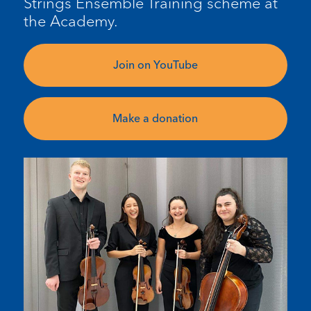
Strings Ensemble Training scheme at
the Academy.
Join on YouTube
Make a donation