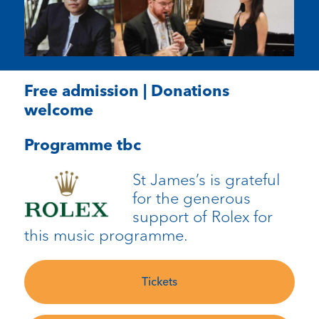
Free admission | Donations
welcome
Programme tbc
St James’s is grateful
for the generous
support of Rolex for
this music programme.
Tickets