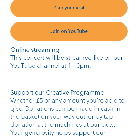
Plan your visit
Join on YouTube
Online streaming
This concert will be streamed live on our
YouTube channel at 1:10pm.
Support our Creative Programme
Whether £5 or any amount you’re able to
give. Donations can be made in cash in
the basket on your way out, or by tap
donation at the machines at our exits.
Your generosity helps support our