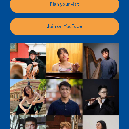
Plan your visit
Join on YouTube