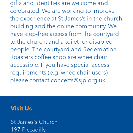
gifts and identities are welcome and
celebrated. We are working to improve
the experience at St James’s in the church
building and the online community. We
have step-free access from the courtyard
to the church, and a toilet for disabled
people. The courtyard and Redemption
Roasters coffee shop are wheelchair
accessible. If you have special access
requirements (e.g. wheelchair users)
please contact concerts@sjp.org.uk
Visit Us
St James's Church
197 Piccadilly