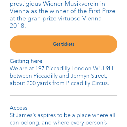
prestigious Wiener Musikverein in
Vienna as the winner of the First Prize
at the gran prize virtuoso Vienna
2018.
Get tickets
Getting here
We are at 197 Piccadilly London W1J 9LL
between Piccadilly and Jermyn Street,
about 200 yards from Piccadilly Circus.
Access
St James’s aspires to be a place where all
can belong, and where every person’s