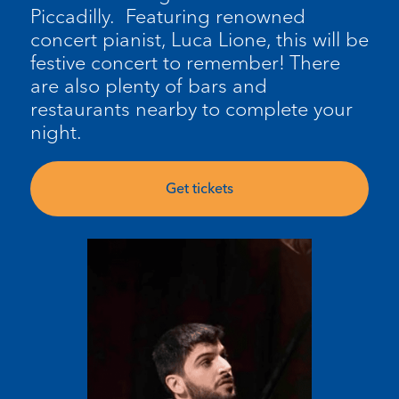
Piccadilly
.
Featuring renowned
concert pianist, Luca
Lione
, this will be
festive concert to remember! There
are also plenty of bars and
restaurants nearby to complete your
night.
Get tickets