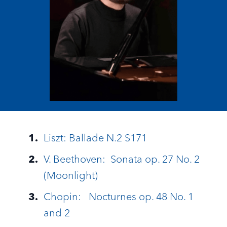
Liszt: Ballade N.2 S171
V. Beethoven: Sonata op. 27 No. 2
(Moonlight)
Chopin: Nocturnes op. 48 No. 1
and 2