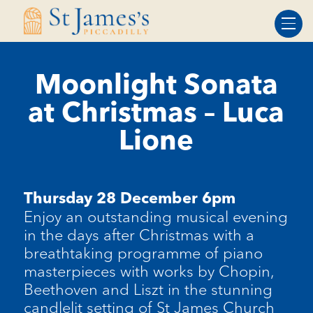
Skip
Skip
to
to
Content
navigation
Moonlight Sonata
at Christmas – Luca
Lione
Thursday 28 December 6pm
Enjoy an outstanding musical evening
in the days after Christmas with a
breathtaking programme of piano
masterpieces with works by Chopin,
Beethoven
and Liszt in the stunning
candlelit setting of St James Church