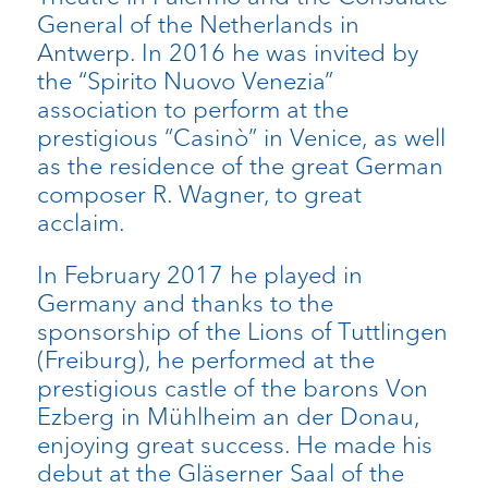
General of the Netherlands in
Antwerp. In 2016 he was invited by
the “Spirito Nuovo Venezia”
association to perform at the
prestigious “Casinò” in Venice, as well
as the residence of the great German
composer R. Wagner, to great
acclaim.
In February 2017 he played in
Germany and thanks to the
sponsorship of the Lions of Tuttlingen
(Freiburg), he performed at the
prestigious castle of the barons Von
Ezberg in Mühlheim an der Donau,
enjoying great success. He made his
debut at the Gläserner Saal of the