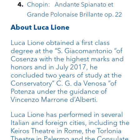
Chopin: Andante Spianato et
Grande Polonaise Brillante op. 22
About Luca Lione
Luca Lione obtained a first class
degree at the “S. Giacomantonio “of
Cosenza with the highest marks and
honors and in July 2017, he
concluded two years of study at the
Conservatory” C. G. da Venosa ”of
Potenza under the guidance of
Vincenzo Marrone d’Alberti.
Luca Lione has performed in several
Italian and foreign cities, including the
Keiros Theatre in Rome, the Torlonia
Theatre in Palermo and the Consulate