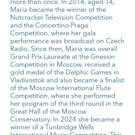
more than once. In 2014, aged 14,
Maria became the winner of the
Nutcracker Television Competition
and the Concertino-Praga
Competition, where her gala
performance was broadcast on Czech
Radio. Since then, Maria was overall
Grand Prix Laureate at the Gnessin
Competition in Moscow, received a
gold medal of the Delphic Games in
Vladivostok and also became a finalist
of the Moscow International Flute
Competition, where she performed
her program of the third round in the
Great Hall of the Moscow
Conservatory. In 2024 she became a
winner of a Tunbridge Wells
International Music Competition. This