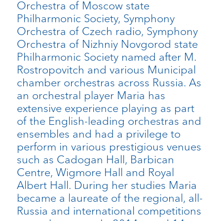
Orchestra of Moscow state
Philharmonic Society, Symphony
Orchestra of Czech radio, Symphony
Orchestra of Nizhniy Novgorod state
Philharmonic Society named after M.
Rostropovitch and various Municipal
chamber orchestras across Russia. As
an orchestral player Maria has
extensive experience playing as part
of the English-leading orchestras and
ensembles and had a privilege to
perform in various prestigious venues
such as Cadogan Hall, Barbican
Centre, Wigmore Hall and Royal
Albert Hall. During her studies Maria
became a laureate of the regional, all-
Russia and international competitions