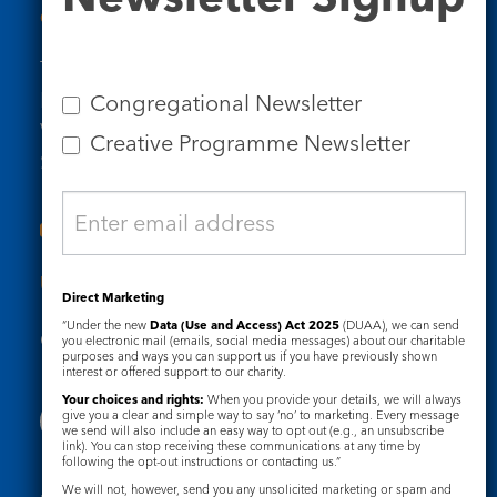
Contact Us
Tel: 020 7734 4511
Email us
Congregational Newsletter
Who we are
Creative Programme Newsletter
Subscribe to our newsletters
Useful Links
Direct Marketing
“Under the new
Data (Use and Access) Act 2025
(DUAA), we can send
Governance
Safeguarding
you electronic mail (emails, social media messages) about our charitable
purposes and ways you can support us if you have previously shown
interest or offered support to our charity.
Your choices and rights:
When you provide your details, we will always
give you a clear and simple way to say ‘no’ to marketing. Every message
we send will also include an easy way to opt out (e.g., an unsubscribe
link). You can stop receiving these communications at any time by
following the opt-out instructions or contacting us.”
We will not, however, send you any unsolicited marketing or spam and