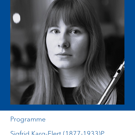
Programme
Sigfrid Karg-Elert (1877-1933)P