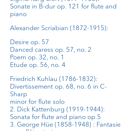
Sonate in B-dur op. 121 for flute and
piano
Alexander Scriabian (1872-1915):
Desire op. 57
Danced caress op. 57, no. 2
Poem op. 32, no. 1
Etude op. 56, no. 4
Friedrich Kuhlau (1786-1832):
Divertissement op. 68, no. 6 in C-
Sharp
minor for flute solo
2. Dick Kattenburg (1919-1944):
Sonata for flute and piano op.5
3. George Hüe (1858-1948) : Fantasie