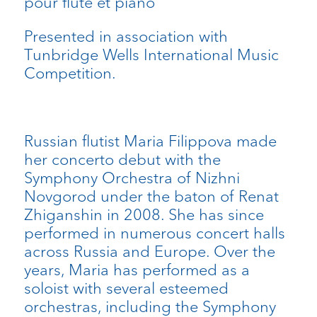
pour flûte et piano
Presented in association with
Tunbridge Wells International Music
Competition.
Russian flutist Maria Filippova made
her concerto debut with the
Symphony Orchestra of Nizhni
Novgorod under the baton of Renat
Zhiganshin in 2008. She has since
performed in numerous concert halls
across Russia and Europe. Over the
years, Maria has performed as a
soloist with several esteemed
orchestras, including the Symphony