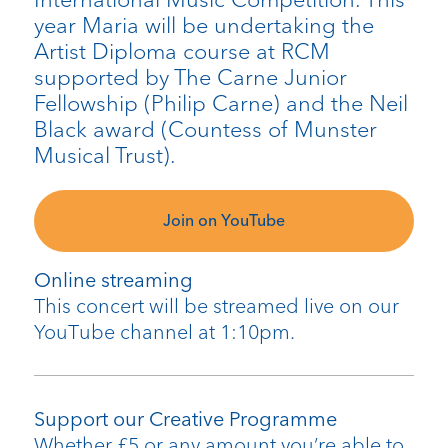
year Maria will be undertaking the
Artist Diploma course at RCM
supported by The Carne Junior
Fellowship (Philip Carne) and the Neil
Black award (Countess of Munster
Musical Trust).
Join on YouTube
Online streaming
This concert will be streamed live on our
YouTube channel at 1:10pm.
Support our Creative Programme
Whether £5 or any amount you’re able to