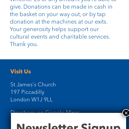
give. Donations can be made in cash in
the basket on your way out, or by tap
donation at the machines at our exits.
Your generosity helps support our
cultural events and charitable services.
Thank you.
Visit Us
St James's Church
197 Piccadilly
London W1J 9LL
Directions on Google Maps
Newsletter
Newsletter Signup
Signup