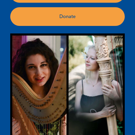
Donate