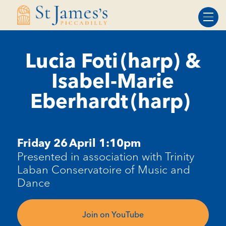
Skip
Skip
to
to
Content
navigation
Lucia Foti (harp) &
Isabel-Marie
Eberhardt (harp)
Friday
26
April
1:10pm
Presented in association with Trinity
Laban Conservatoire of Music and
Dance
Join on YouTube