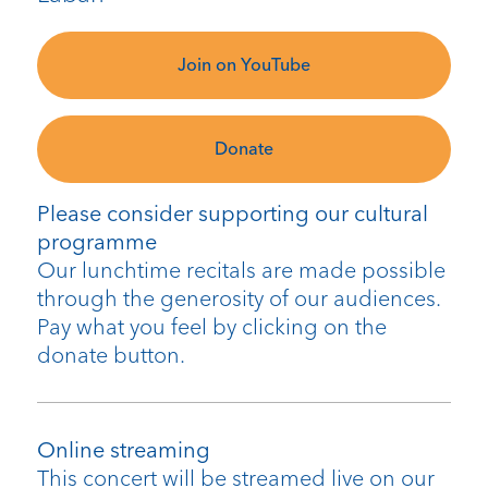
Join on YouTube
Donate
Please consider supporting our cultural
programme
Our lunchtime recitals are made possible
through the generosity of our audiences.
Pay what you feel by clicking on the
donate button.
Online streaming
This concert will be streamed live on our