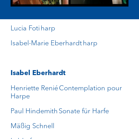
Lucia Foti harp
Isabel-Marie Eberhardt harp
Isabel Eberhardt
Henriette Renié Contemplation pour
Harpe
Paul Hindemith Sonate für Harfe
Mäßig Schnell