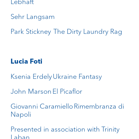
Lebhaft
Sehr Langsam
Park Stickney The Dirty Laundry Rag
Lucia Foti
Ksenia Erdely Ukraine Fantasy
John Marson El Picaflor
Giovanni Caramiello Rimembranza di
Napoli
Presented in association with Trinity
Laban