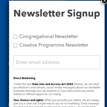
Directions on Google Maps
Newsletter
Newsletter Signup
Signup
Contact Us
Tel: 020 7734 4511
Email us
Congregational Newsletter
Who we are
Creative Programme Newsletter
Subscribe to our newsletters
Useful Links
Direct Marketing
“Under the new
Data (Use and Access) Act 2025
(DUAA), we can send
Governance
Safeguarding
you electronic mail (emails, social media messages) about our charitable
purposes and ways you can support us if you have previously shown
interest or offered support to our charity.
Your choices and rights:
When you provide your details, we will always
give you a clear and simple way to say ‘no’ to marketing. Every message
we send will also include an easy way to opt out (e.g., an unsubscribe