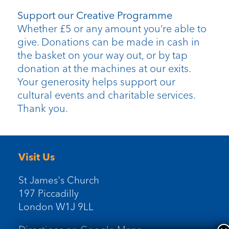
Support our Creative Programme
Whether £5 or any amount you’re able to
give. Donations can be made in cash in
the basket on your way out, or by tap
donation at the machines at our exits.
Your generosity helps support our
cultural events and charitable services.
Thank you.
Visit Us
St James's Church
197 Piccadilly
London W1J 9LL