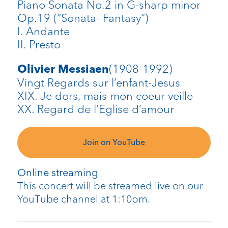
Piano Sonata No.2 in G-sharp minor
Op.19 (“Sonata- Fantasy”)
I. Andante
II. Presto
(1908-1992)
Olivier Messiaen
Vingt Regards sur l’enfant-Jesus
XIX. Je dors, mais mon coeur veille
XX. Regard de l’Eglise d’amour
Join on YouTube
Online streaming
This concert will be streamed live on our
YouTube channel at 1:10pm.