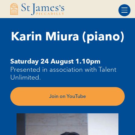
Skip
Skip
to
to
Content
navigation
Karin Miura (piano)
Saturday
24
August 1.10pm
Presented in association with Talent
Unlimited.
Join on YouTube