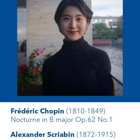
(1810-1849)
Frédéric Chopin
Nocturne in B major Op.62 No.1
(1872-1915)
Alexander Scriabin