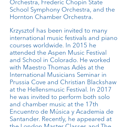
Orchestra, Frederic Chopin State
School Symphony Orchestra, and the
Hornton Chamber Orchestra.
Krzysztof has been invited to many
international music festivals and piano
courses worldwide. In 2015 he
attended the Aspen Music Festival
and School in Colorado. He worked
with Maestro Thomas Adès at the
International Musicians Seminar in
Prussia Cove and Christian Blackshaw
at the Hellensmusic Festival. In 2017
he was invited to perform both solo
and chamber music at the 17th
Encuentro de Música y Academia de
Santander. Recently, he appeared at
the London Master Classes and The