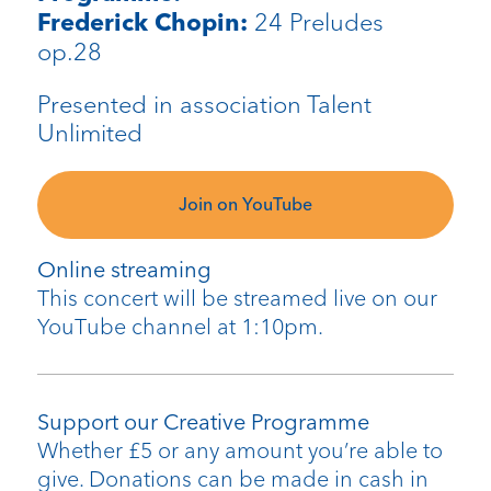
24 Preludes
Frederick Chopin:
op.28
Presented in association Talent
Unlimited
Join on YouTube
Online streaming
This concert will be streamed live on our
YouTube channel at 1:10pm.
Support our Creative Programme
Whether £5 or any amount you’re able to
give. Donations can be made in cash in