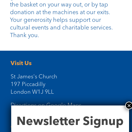
the basket on your way out, or by tap
donation at the machines at our exits.
Your generosity helps support our
cultural events and charitable services.
Thank you.
Visit Us
St James's Church
197 Piccadilly
London W1J 9LL
Directions on Google Maps
Newsletter
Newsletter Signup
Signup
Contact Us