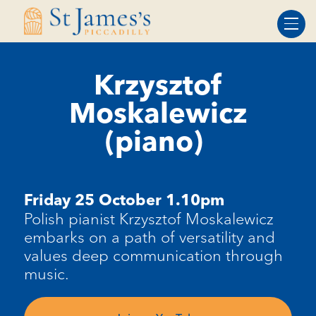
Skip
Skip
to
to
Content
navigation
Krzysztof
Moskalewicz
(piano)
Friday 25
October 1.10pm
Polish pianist Krzysztof
Moskalewicz
embarks on a path of versatility and
values deep communication through
music.