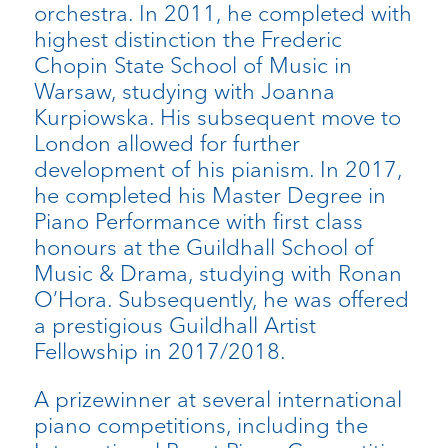
orchestra. In 2011, he completed with
highest distinction the Frederic
Chopin State School of Music in
Warsaw, studying with Joanna
Kurpiowska. His subsequent move to
London allowed for further
development of his pianism. In 2017,
he completed his Master Degree in
Piano Performance with first class
honours at the Guildhall School of
Music & Drama, studying with Ronan
O’Hora. Subsequently, he was offered
a prestigious Guildhall Artist
Fellowship in 2017/2018.
A prizewinner at several international
piano competitions, including the