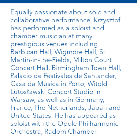
Equally passionate about solo and
collaborative performance, Krzysztof
has performed as a soloist and
chamber musician at many
prestigious venues including
Barbican Hall, Wigmore Hall, St
Martin-in-the-Fields, Milton Court
Concert Hall, Birmingham Town Hall,
Palacio de Festivales de Santander,
Casa da Musica in Porto, Witold
Lutosławski Concert Studio in
Warsaw, as well as in Germany,
France, The Netherlands, Japan and
United States. He has appeared as
soloist with the Opole Philharmonic
Orchestra, Radom Chamber