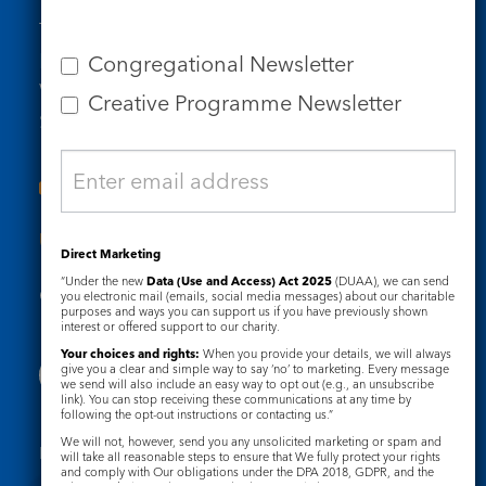
Tel: 020 7734 4511
Email us
Congregational Newsletter
Who we are
Creative Programme Newsletter
Subscribe to our newsletters
Useful Links
Direct Marketing
“Under the new
Data (Use and Access) Act 2025
(DUAA), we can send
Governance
Safeguarding
you electronic mail (emails, social media messages) about our charitable
purposes and ways you can support us if you have previously shown
interest or offered support to our charity.
Your choices and rights:
When you provide your details, we will always
give you a clear and simple way to say ‘no’ to marketing. Every message
we send will also include an easy way to opt out (e.g., an unsubscribe
link). You can stop receiving these communications at any time by
following the opt-out instructions or contacting us.”
We will not, however, send you any unsolicited marketing or spam and
Registered Charity No. 1133048
will take all reasonable steps to ensure that We fully protect your rights
and comply with Our obligations under the DPA 2018, GDPR, and the
Privacy Notice
Cookie Notice