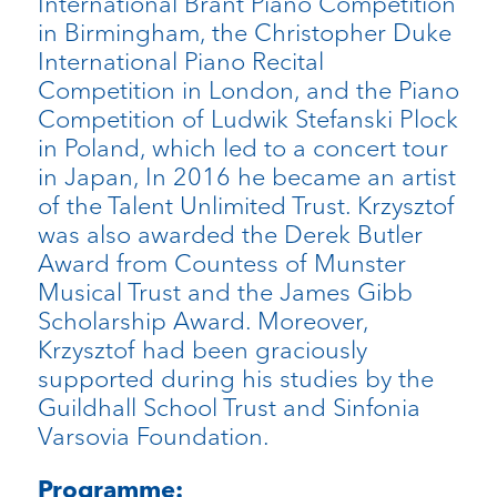
International Brant Piano Competition
in Birmingham, the Christopher Duke
International Piano Recital
Competition in London, and the Piano
Competition of Ludwik Stefanski Plock
in Poland, which led to a concert tour
in Japan, In 2016 he became an artist
of the Talent Unlimited Trust. Krzysztof
was also awarded the Derek Butler
Award from Countess of Munster
Musical Trust and the James Gibb
Scholarship Award. Moreover,
Krzysztof had been graciously
supported during his studies by the
Guildhall School Trust and Sinfonia
Varsovia Foundation.
Programme: