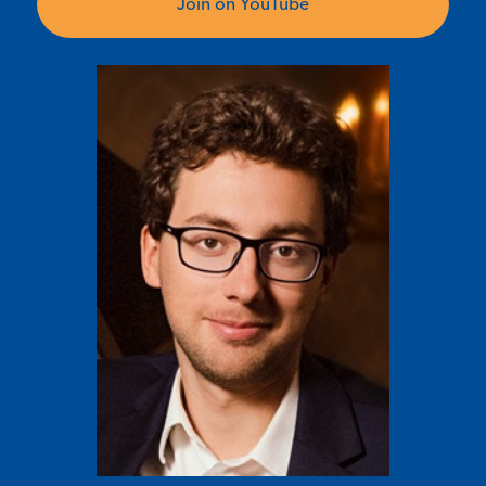
Join on YouTube