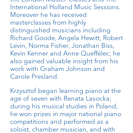
International Holland Music Sessions.
Moreover he has received
masterclasses from highly
distinguished musicians including
Richard Goode, Angela Hewitt, Robert
Levin, Norma Fisher, Jonathan Biss,
Kevin Kenner and Anne Queffélec; he
also gained valuable insight from his
work with Graham Johnson and
Carole Presland.
Krzysztof began learning piano at the
age of seven with Renata Lasocka;
during his musical studies in Poland,
he won prizes in major national piano
competitions and performed as a
soloist, chamber musician, and with