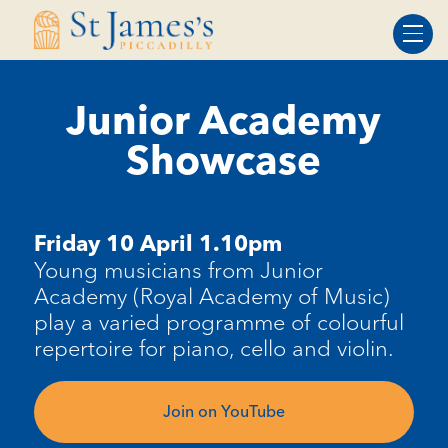
Skip
Skip
to
to
Content
navigation
Junior Academy
Showcase
Friday 10 April 1.10pm
Young musicians from Junior
Academy (Royal Academy of Music)
play a varied programme of colourful
repertoire for piano, cello and violin.
Join on YouTube