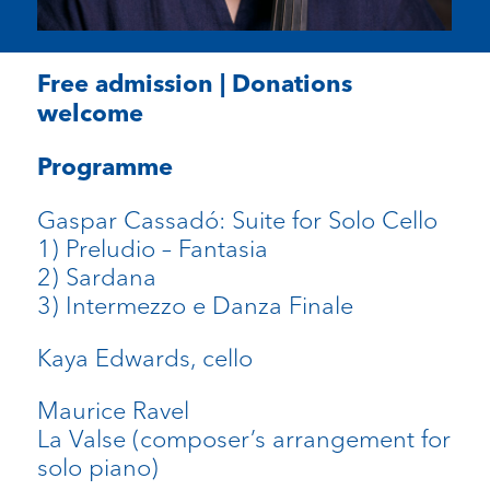
Free admission | Donations
welcome
Programme
Gaspar Cassadó: Suite for Solo Cello
1) Preludio – Fantasia
2) Sardana
3) Intermezzo e Danza Finale
Kaya Edwards, cello
Maurice Ravel
La Valse (composer’s arrangement for
solo piano)