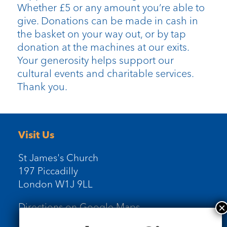
Whether £5 or any amount you’re able to
give. Donations can be made in cash in
the basket on your way out, or by tap
donation at the machines at our exits.
Your generosity helps support our
cultural events and charitable services.
Thank you.
Visit Us
St James's Church
197 Piccadilly
London W1J 9LL
Directions on Google Maps
Newsletter