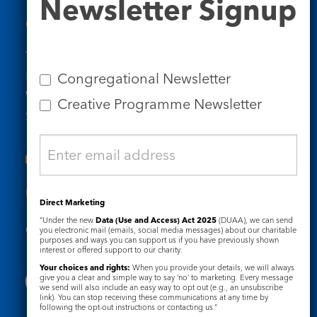
Newsletter Signup
Signup
Contact Us
Tel: 020 7734 4511
Email us
Congregational Newsletter
Who we are
Creative Programme Newsletter
Subscribe to our newsletters
Useful Links
Direct Marketing
“Under the new
Data (Use and Access) Act 2025
(DUAA), we can send
Governance
Safeguarding
you electronic mail (emails, social media messages) about our charitable
purposes and ways you can support us if you have previously shown
interest or offered support to our charity.
Your choices and rights:
When you provide your details, we will always
give you a clear and simple way to say ‘no’ to marketing. Every message
we send will also include an easy way to opt out (e.g., an unsubscribe
link). You can stop receiving these communications at any time by
following the opt-out instructions or contacting us.”