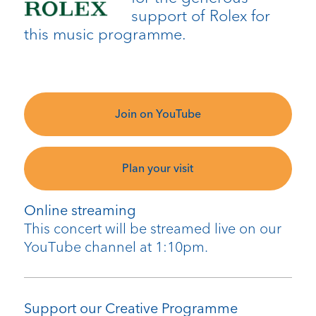
support of Rolex for
this music programme.
Join on YouTube
Plan your visit
Online streaming
This concert will be streamed live on our
YouTube channel at 1:10pm.
Support our Creative Programme