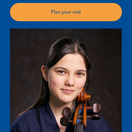
Plan your visit