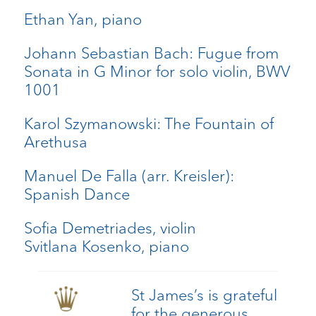
Ethan Yan, piano
Johann Sebastian Bach: Fugue from
Sonata in G Minor for solo violin, BWV
1001
Karol Szymanowski: The Fountain of
Arethusa
Manuel De Falla (arr. Kreisler):
Spanish Dance
Sofia Demetriades, violin
Svitlana Kosenko, piano
St James’s is grateful
for the generous