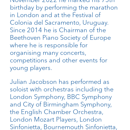
birthday by performing the marathon
in London and at the Festival of
Colonia del Sacramento, Uruguay.
Since 2014 he is Chairman of the
Beethoven Piano Society of Europe
where he is responsible for
organising many concerts,
competitions and other events for
young players.
Julian Jacobson has performed as
soloist with orchestras including the
London Symphony, BBC Symphony
and City of Birmingham Symphony,
the English Chamber Orchestra,
London Mozart Players, London
Sinfonietta, Bournemouth Sinfonietta,