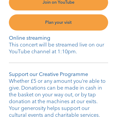
Join on YouTube
Plan your visit
Online streaming
This concert will be streamed live on our
YouTube channel at 1:10pm.
Support our Creative Programme
Whether £5 or any amount you’re able to
give. Donations can be made in cash in
the basket on your way out, or by tap
donation at the machines at our exits.
Your generosity helps support our
cultural events and charitable services.