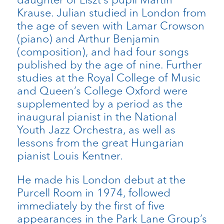
Krause. Julian studied in London from
the age of seven with Lamar Crowson
(piano) and Arthur Benjamin
(composition), and had four songs
published by the age of nine. Further
studies at the Royal College of Music
and Queen’s College Oxford were
supplemented by a period as the
inaugural pianist in the National
Youth Jazz Orchestra, as well as
lessons from the great Hungarian
pianist Louis Kentner.
He made his London debut at the
Purcell Room in 1974, followed
immediately by the first of five
appearances in the Park Lane Group’s