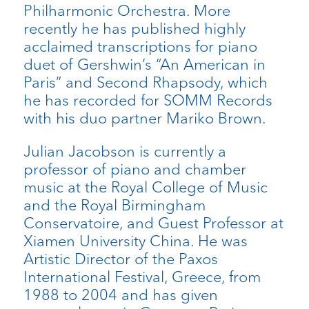
Philharmonic Orchestra. More
recently he has published highly
acclaimed transcriptions for piano
duet of Gershwin’s “An American in
Paris” and Second Rhapsody, which
he has recorded for SOMM Records
with his duo partner Mariko Brown.
Julian Jacobson is currently a
professor of piano and chamber
music at the Royal College of Music
and the Royal Birmingham
Conservatoire, and Guest Professor at
Xiamen University China. He was
Artistic Director of the Paxos
International Festival, Greece, from
1988 to 2004 and has given