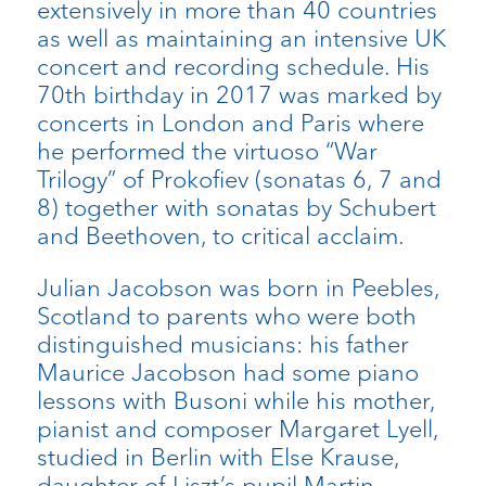
extensively in more than 40 countries
as well as maintaining an intensive UK
concert and recording schedule. His
70th birthday in 2017 was marked by
concerts in London and Paris where
he performed the virtuoso “War
Trilogy” of Prokofiev (sonatas 6, 7 and
8) together with sonatas by Schubert
and Beethoven, to critical acclaim.
Julian Jacobson was born in Peebles,
Scotland to parents who were both
distinguished musicians: his father
Maurice Jacobson had some piano
lessons with Busoni while his mother,
pianist and composer Margaret Lyell,
studied in Berlin with Else Krause,
daughter of Liszt’s pupil Martin