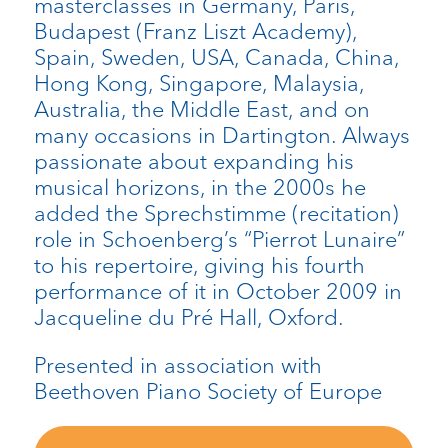
masterclasses in Germany, Paris,
Budapest (Franz Liszt Academy),
Spain, Sweden, USA, Canada, China,
Hong Kong, Singapore, Malaysia,
Australia, the Middle East, and on
many occasions in Dartington. Always
passionate about expanding his
musical horizons, in the 2000s he
added the Sprechstimme (recitation)
role in Schoenberg’s “Pierrot Lunaire”
to his repertoire, giving his fourth
performance of it in October 2009 in
Jacqueline du Pré Hall, Oxford.
Presented in association with
Beethoven Piano Society of Europe