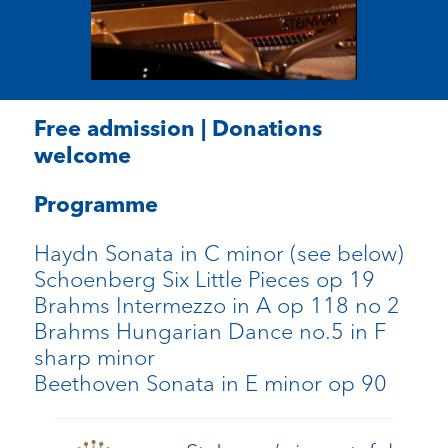
Free admission | Donations
welcome
Programme
Haydn Sonata in C minor (see below)
Schoenberg Six Little Pieces op 19
Brahms Intermezzo in A op 118 no 2
Brahms Hungarian Dance no.5 in F
sharp minor
Beethoven Sonata in E minor op 90