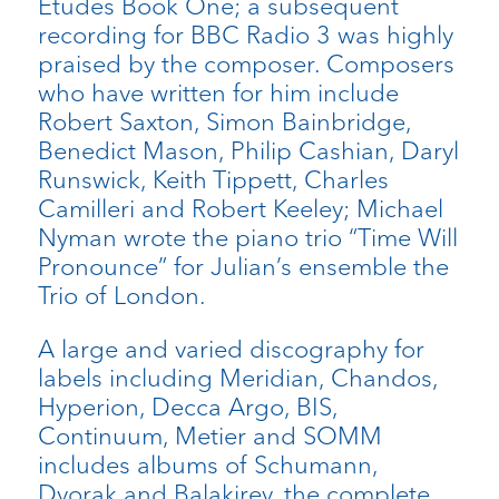
Etudes Book One; a subsequent
recording for BBC Radio 3 was highly
praised by the composer. Composers
who have written for him include
Robert Saxton, Simon Bainbridge,
Benedict Mason, Philip Cashian, Daryl
Runswick, Keith Tippett, Charles
Camilleri and Robert Keeley; Michael
Nyman wrote the piano trio “Time Will
Pronounce” for Julian’s ensemble the
Trio of London.
A large and varied discography for
labels including Meridian, Chandos,
Hyperion, Decca Argo, BIS,
Continuum, Metier and SOMM
includes albums of Schumann,
Dvorak and Balakirev, the complete