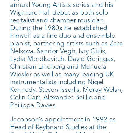
annual Young Artists series and his
Wigmore Hall debut as both solo
recitalist and chamber musician.
During the 1980s he established
himself as a fine duo and ensemble
pianist, partnering artists such as Zara
Nelsova, Sandor Vegh, Ivry Gitlis,
Lydia Mordkovitch, David Geringas,
Christian Lindberg and Manuela
Wiesler as well as many leading UK
instrumentalists including Nigel
Kennedy, Steven Isserlis, Moray Welsh,
Colin Carr, Alexander Baillie and
Philippa Davies.
Jacobson’s appointment in 1992 as
Head of Keyboard Studies at the