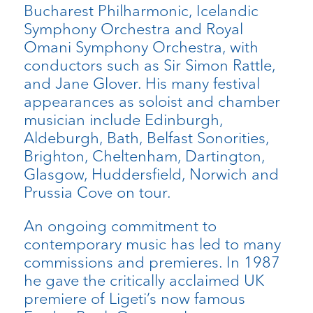
Bucharest Philharmonic, Icelandic
Symphony Orchestra and Royal
Omani Symphony Orchestra, with
conductors such as Sir Simon Rattle,
and Jane Glover. His many festival
appearances as soloist and chamber
musician include Edinburgh,
Aldeburgh, Bath, Belfast Sonorities,
Brighton, Cheltenham, Dartington,
Glasgow, Huddersfield, Norwich and
Prussia Cove on tour.
An ongoing commitment to
contemporary music has led to many
commissions and premieres. In 1987
he gave the critically acclaimed UK
premiere of Ligeti’s now famous