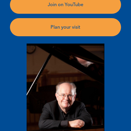
Join on YouTube
Plan your visit