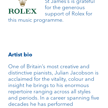
St James’s is grateful
for the generous
support of Rolex for
this music programme.
Artist bio
One of Britain’s most creative and
distinctive pianists, Julian Jacobson is
acclaimed for the vitality, colour and
insight he brings to his enormous
repertoire ranging across all styles
and periods. In a career spanning five
decades he has performed