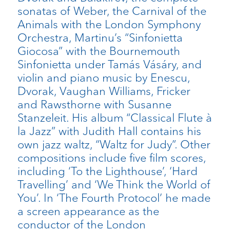
sonatas of Weber, the Carnival of the
Animals with the London Symphony
Orchestra, Martinu’s “Sinfonietta
Giocosa” with the Bournemouth
Sinfonietta under Tamás Vásáry, and
violin and piano music by Enescu,
Dvorak, Vaughan Williams, Fricker
and Rawsthorne with Susanne
Stanzeleit. His album “Classical Flute à
la Jazz” with Judith Hall contains his
own jazz waltz, “Waltz for Judy”. Other
compositions include five film scores,
including ‘To the Lighthouse’, ‘Hard
Travelling’ and ‘We Think the World of
You’. In ‘The Fourth Protocol’ he made
a screen appearance as the
conductor of the London