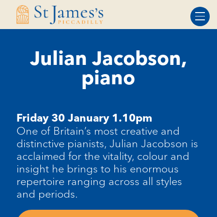
Skip
Skip
to
to
Content
navigation
Julian Jacobson,
piano
Friday 30 January 1.10pm
One of Britain’s most creative and
distinctive pianists, Julian Jacobson is
acclaimed for the vitality, colour and
insight he brings to his enormous
repertoire ranging across all styles
and periods.