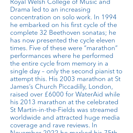
Royal Welsh College of Music and
Drama led to an increasing
concentration on solo work. In 1994
he embarked on his first cycle of the
complete 32 Beethoven sonatas; he
has now presented the cycle eleven
times. Five of these were “marathon”
performances where he performed
the entire cycle from memory in a
single day – only the second pianist to
attempt this. His 2003 marathon at St
James’s Church Piccadilly, London,
raised over £6000 for WaterAid while
his 2013 marathon at the celebrated
St Martin-in-the-Fields was streamed
worldwide and attracted huge media
coverage and rave reviews. In
November 2022 he marked his 75th