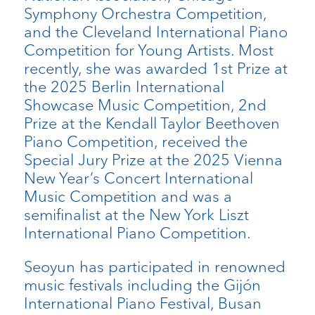
Symphony Orchestra Competition,
and the Cleveland International Piano
Competition for Young Artists.
Most
recently, she was awarded 1st Prize at
the 2025 Berlin International
Showcase Music Competition, 2nd
Prize at the Kendall Taylor Beethoven
Piano Competition,
received the
Special Jury Prize at the 2025 Vienna
New Year’s Concert International
Music Competition and was a
semifinalist at the New York Liszt
International Piano Competition.
Seoyun has participated in renowned
music festivals including the Gijón
International Piano Festival, Busan