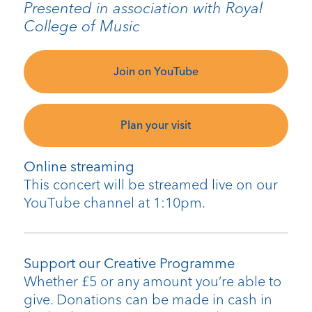
Presented in association with Royal
College of Music
Join on YouTube
Plan your visit
Online streaming
This concert will be streamed live on our
YouTube channel at 1:10pm.
Support our Creative Programme
Whether £5 or any amount you’re able to
give. Donations can be made in cash in