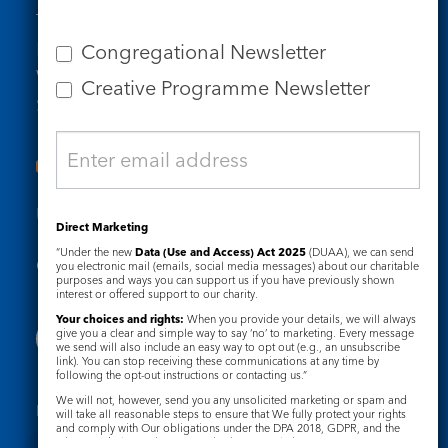
Tel: 020 7734 4511
Email us
Congregational Newsletter
Who we are
Creative Programme Newsletter
Subscribe to our newsletters
Useful Links
Direct Marketing
“Under the new
Data (Use and Access) Act 2025
(DUAA), we can send
Governance
Safeguarding
you electronic mail (emails, social media messages) about our charitable
purposes and ways you can support us if you have previously shown
interest or offered support to our charity.
Your choices and rights:
When you provide your details, we will always
give you a clear and simple way to say ‘no’ to marketing. Every message
we send will also include an easy way to opt out (e.g., an unsubscribe
link). You can stop receiving these communications at any time by
following the opt-out instructions or contacting us.”
We will not, however, send you any unsolicited marketing or spam and
Registered Charity No. 1133048
will take all reasonable steps to ensure that We fully protect your rights
and comply with Our obligations under the DPA 2018, GDPR, and the
Privacy Notice
Cookie Notice
Privacy and Electronic Communications Regulations 2003.