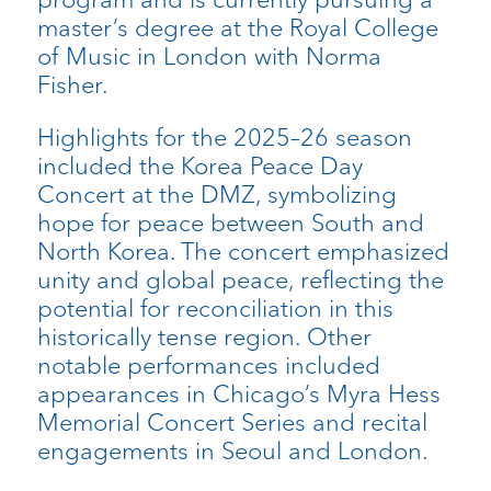
master’s degree at the Royal College
of Music in London with Norma
Fisher.
Highlights for the 2025–26 season
included the Korea Peace Day
Concert at the DMZ, symbolizing
hope for peace between South and
North Korea. The concert emphasized
unity and global peace, reflecting the
potential for reconciliation in this
historically tense region. Other
notable performances included
appearances in Chicago’s Myra Hess
Memorial Concert Series and recital
engagements in Seoul and London.