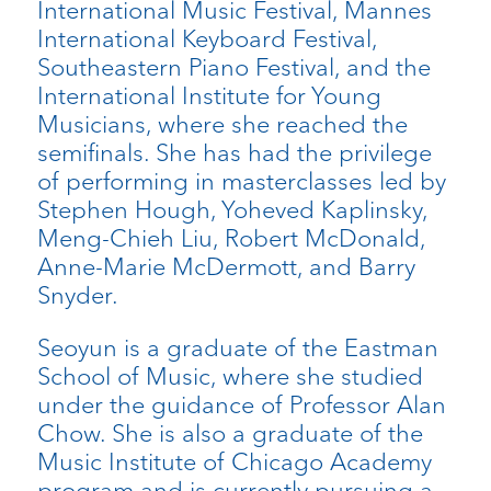
International Music Festival, Mannes
International Keyboard Festival,
Southeastern Piano Festival, and the
International Institute for Young
Musicians, where she reached the
semifinals. She has had the privilege
of performing in masterclasses led by
Stephen Hough, Yoheved Kaplinsky,
Meng-Chieh Liu, Robert McDonald,
Anne-Marie McDermott, and Barry
Snyder.
Seoyun is a graduate of the Eastman
School of Music, where she studied
under the guidance of Professor Alan
Chow. She is also a graduate of the
Music Institute of Chicago Academy
program and is currently pursuing a