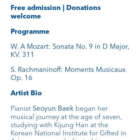
Free admission | Donations
welcome
Programme
W. A Mozart: Sonata No. 9 in D Major,
KV. 311
S. Rachmaninoff: Moments Musicaux
Op. 16
Artist Bio
Pianist
began her
Seoyun Baek
musical journey at the age of seven,
studying with Kijung Han at the
Korean National Institute for Gifted in