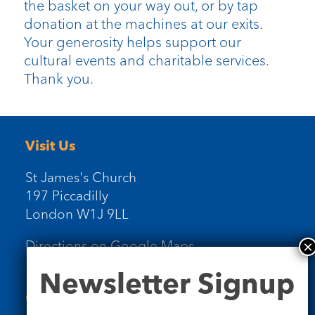
the basket on your way out, or by tap
donation at the machines at our exits.
Your generosity helps support our
cultural events and charitable services.
Thank you.
Visit Us
St James's Church
197 Piccadilly
London W1J 9LL
Directions on Google Maps
Newsletter
Newsletter Signup
Signup
Contact Us