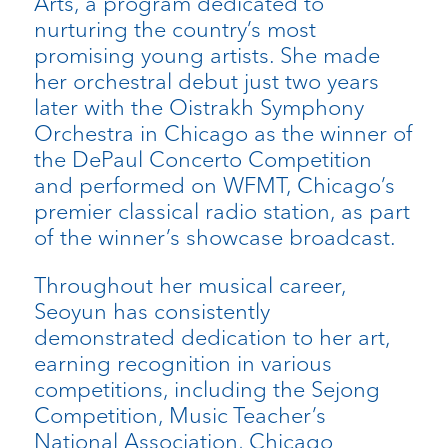
Arts, a program dedicated to
nurturing the country’s most
promising young artists. She made
her orchestral debut just two years
later with the Oistrakh Symphony
Orchestra in Chicago as the winner of
the DePaul Concerto Competition
and performed on WFMT, Chicago’s
premier classical radio station, as part
of the winner’s showcase broadcast.
Throughout her musical career,
Seoyun has consistently
demonstrated dedication to her art,
earning recognition in various
competitions, including the Sejong
Competition, Music Teacher’s
National Association, Chicago