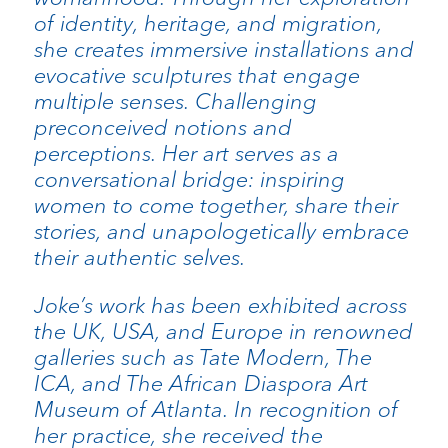
of identity, heritage, and migration,
she creates immersive installations and
evocative sculptures that engage
multiple senses. Challenging
preconceived notions and
perceptions. Her art serves as a
conversational bridge: inspiring
women to come together, share their
stories, and unapologetically embrace
their authentic selves.
Joke’s work has been exhibited across
the UK, USA, and Europe in renowned
galleries such as Tate Modern, The
ICA, and The African Diaspora Art
Museum of Atlanta. In recognition of
her practice, she received the