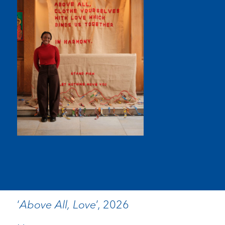
‘
Above All, Love
’, 2026