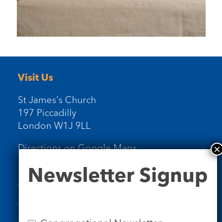
Visit Us
St James's Church
197 Piccadilly
London W1J 9LL
Directions on Google Maps
Newsletter
Newsletter Signup
Signup
Contact Us
Tel: 020 7734 4511
Email us