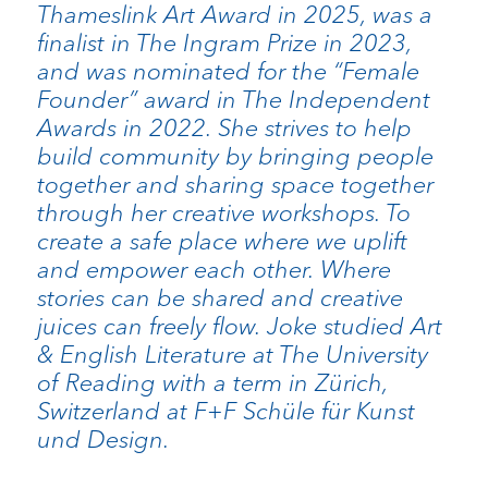
Thameslink Art Award in 2025, was a
finalist in The Ingram Prize in 2023,
and was nominated for the “Female
Founder” award in The Independent
Awards in 2022. She strives to help
build community by bringing people
together and sharing space together
through her creative workshops. To
create a safe place where we uplift
and empower each other. Where
stories can be shared and creative
juices can freely flow. Joke studied Art
& English Literature at The University
of Reading with a term in Zürich,
Switzerland at F+F Schüle für Kunst
und Design.