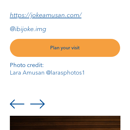
https://jokeamusan.com/
@ibijoke.img
Plan your visit
Photo credit:
Lara Amusan @larasphotos1