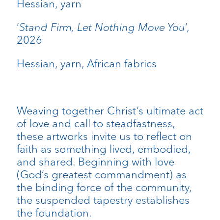
Hessian, yarn
‘
Stand Firm, Let Nothing Move You
’,
2026
Hessian, yarn, African fabrics
Weaving together Christ’s ultimate act
of love and call to steadfastness,
these artworks invite us to reflect on
faith as something lived, embodied,
and shared. Beginning with love
(God’s greatest commandment) as
the binding force of the community,
the suspended tapestry establishes
the foundation.