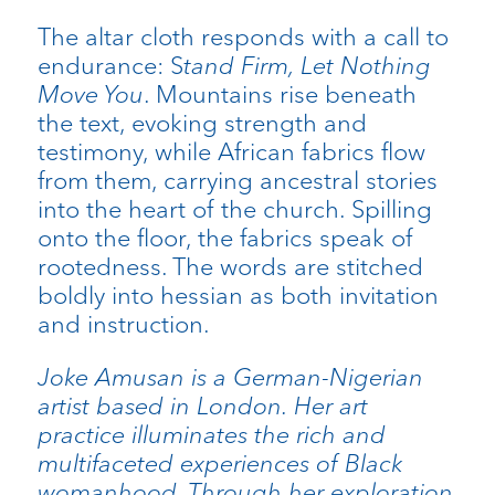
The altar cloth responds with a call to
endurance: S
tand Firm, Let Nothing
Move You
. Mountains rise beneath
the text, evoking strength and
testimony, while African fabrics flow
from them, carrying ancestral stories
into the heart of the church. Spilling
onto the floor, the fabrics speak of
rootedness. The words are stitched
boldly into hessian as both invitation
and instruction.
Joke Amusan is a German-Nigerian
artist based in London. Her art
practice illuminates the rich and
multifaceted experiences of Black
womanhood. Through her exploration