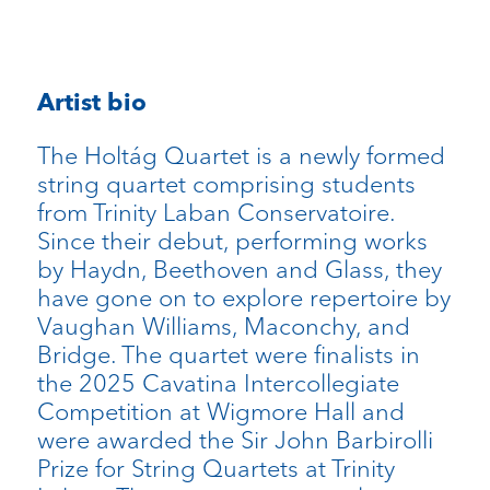
Artist bio
The Holtág Quartet is a newly formed
string quartet comprising students
from Trinity Laban Conservatoire.
Since their debut, performing works
by Haydn, Beethoven and Glass, they
have gone on to explore repertoire by
Vaughan Williams, Maconchy, and
Bridge. The quartet were finalists in
the 2025 Cavatina Intercollegiate
Competition at Wigmore Hall and
were awarded the Sir John Barbirolli
Prize for String Quartets at Trinity