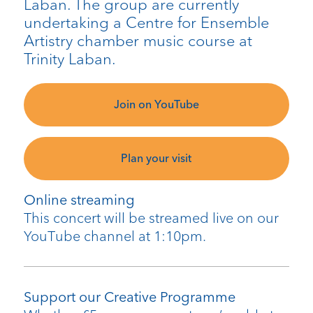
Laban. The group are currently
undertaking a Centre for Ensemble
Artistry chamber music course at
Trinity Laban.
Join on YouTube
Plan your visit
Online streaming
This concert will be streamed live on our
YouTube channel at 1:10pm.
Support our Creative Programme