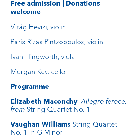
Free admission | Donations
welcome
Virág Hevizi, violin
Paris Rizas Pintzopoulos, violin
Ivan Illingworth, viola
Morgan Key, cello
Programme
Elizabeth Maconchy
Allegro feroce,
from
String Quartet No. 1
Vaughan Williams
String Quartet
No. 1 in G Minor