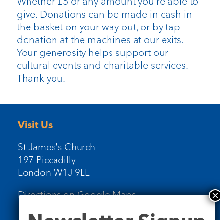
Whether £5 or any amount you’re able to
give. Donations can be made in cash in
the basket on your way out, or by tap
donation at the machines at our exits.
Your generosity helps support our
cultural events and charitable services.
Thank you.
Visit Us
St James's Church
197 Piccadilly
London W1J 9LL
Directions on Google Maps
Newsletter
Signup