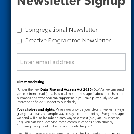
Newsletter Signup
Contact Us
Tel: 020 7734 4511
Email us
Congregational Newsletter
Who we are
Creative Programme Newsletter
Subscribe to our newsletters
Useful Links
Direct Marketing
“Under the new
Data (Use and Access) Act 2025
(DUAA), we can send
Governance
Safeguarding
you electronic mail (emails, social media messages) about our charitable
purposes and ways you can support us if you have previously shown
interest or offered support to our charity.
Your choices and rights:
When you provide your details, we will always
give you a clear and simple way to say ‘no’ to marketing. Every message
we send will also include an easy way to opt out (e.g., an unsubscribe
link). You can stop receiving these communications at any time by
following the opt-out instructions or contacting us.”
We will not, however, send you any unsolicited marketing or spam and