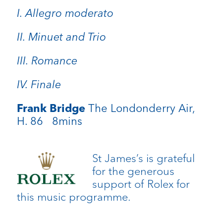
I. Allegro moderato
II. Minuet and Trio
III. Romance
IV. Finale
Frank Bridge
The Londonderry Air,
H. 86 8mins
St James’s is grateful
for the generous
support of Rolex for
this music programme.