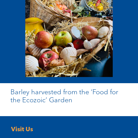
Barley harvested from the ‘Food for
the Ecozoic’ Garden
Visit Us