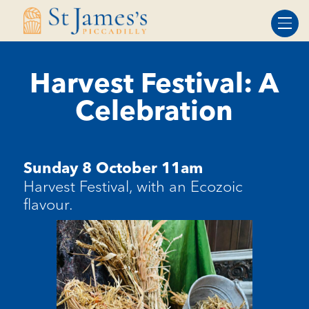
Skip
Skip
to
to
Content
navigation
Harvest Festival: A
Celebration
Sunday 8 October 11am
Harvest Festival, with an Ecozoic
flavour.