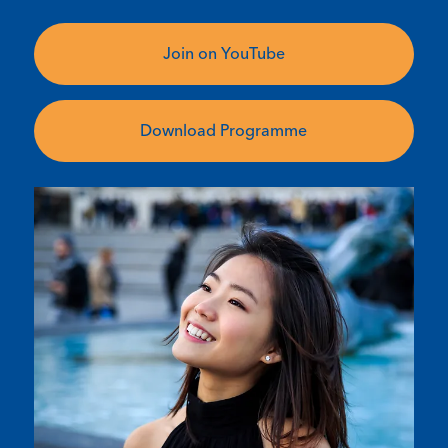
Join on YouTube
Download Programme