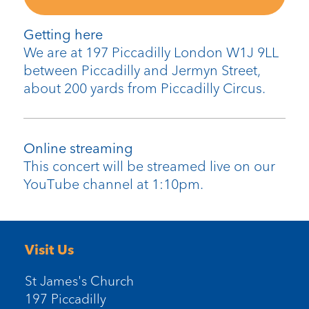
Getting here
We are at 197 Piccadilly London W1J 9LL
between Piccadilly and Jermyn Street,
about 200 yards from Piccadilly Circus.
Online streaming
This concert will be streamed live on our
YouTube channel at 1:10pm.
Visit Us
St James's Church
197 Piccadilly