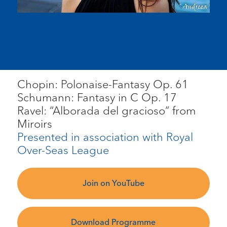
Chopin: Polonaise-Fantasy Op. 61
Schumann: Fantasy in C Op. 17
Ravel: “Alborada del gracioso” from
Miroirs
Presented in association with Royal
Over-Seas League
Join on YouTube
Download Programme