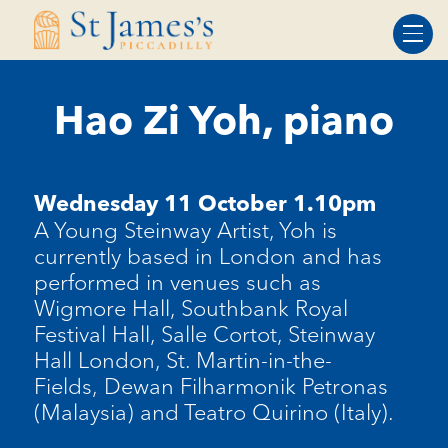
Skip
Skip
to
to
Content
navigation
Hao Zi Yoh, piano
Wednesday 11 October 1.10pm
A Young Steinway Artist, Yoh is
currently based in London and has
performed in venues such as
Wigmore Hall, Southbank Royal
Festival Hall, Salle Cortot, Steinway
Hall London, St. Martin-in-the-
Fields, Dewan Filharmonik Petronas
(Malaysia) and Teatro Quirino (Italy).