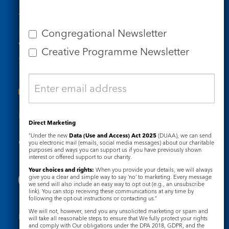
Tel: 020 7734 4511
Email us
Congregational Newsletter
Who we are
Creative Programme Newsletter
Subscribe to our newsletters
Useful Links
Direct Marketing
“Under the new
Data (Use and Access) Act 2025
(DUAA), we can send
Governance
Safeguarding
you electronic mail (emails, social media messages) about our charitable
purposes and ways you can support us if you have previously shown
interest or offered support to our charity.
Your choices and rights:
When you provide your details, we will always
give you a clear and simple way to say ‘no’ to marketing. Every message
we send will also include an easy way to opt out (e.g., an unsubscribe
link). You can stop receiving these communications at any time by
following the opt-out instructions or contacting us.”
We will not, however, send you any unsolicited marketing or spam and
Registered Charity No. 1133048
will take all reasonable steps to ensure that We fully protect your rights
and comply with Our obligations under the DPA 2018, GDPR, and the