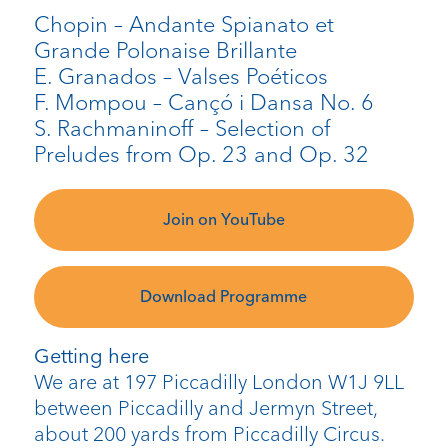
Chopin – Andante Spianato et
Grande Polonaise Brillante
E. Granados – Valses Poéticos
F. Mompou – Cançó i Dansa No. 6
S. Rachmaninoff – Selection of
Preludes from Op. 23 and Op. 32
Join on YouTube
Download Programme
Getting here
We are at 197 Piccadilly London W1J 9LL
between Piccadilly and Jermyn Street,
about 200 yards from Piccadilly Circus.