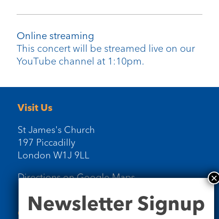
Online streaming
This concert will be streamed live on our
YouTube channel at 1:10pm.
Visit Us
St James's Church
197 Piccadilly
London W1J 9LL
Directions on Google Maps
Newsletter
Newsletter Signup
Signup
Contact Us