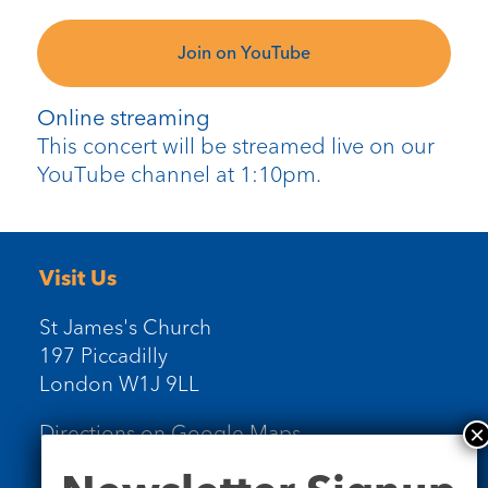
Join on YouTube
Online streaming
This concert will be streamed live on our
YouTube channel at 1:10pm.
Visit Us
St James's Church
197 Piccadilly
London W1J 9LL
Directions on Google Maps
Newsletter
Signup