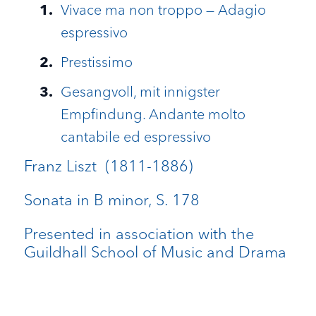
Vivace ma non troppo — Adagio
espressivo
Prestissimo
Gesangvoll, mit innigster
Empfindung. Andante molto
cantabile ed espressivo
Franz Liszt (1811-1886)
Sonata in B minor, S. 178
Presented in association with the
Guildhall School of Music and Drama