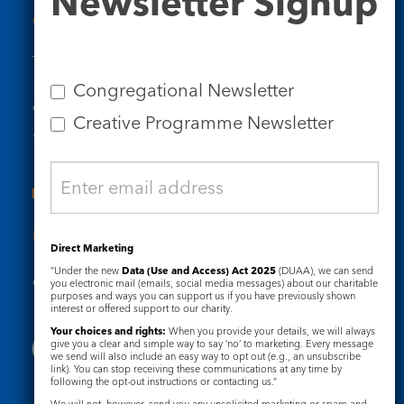
Newsletter Signup
Contact Us
Tel: 020 7734 4511
Email us
Congregational Newsletter
Who we are
Creative Programme Newsletter
Subscribe to our newsletters
Useful Links
Direct Marketing
“Under the new
Data (Use and Access) Act 2025
(DUAA), we can send
Governance
Safeguarding
you electronic mail (emails, social media messages) about our charitable
purposes and ways you can support us if you have previously shown
interest or offered support to our charity.
Your choices and rights:
When you provide your details, we will always
give you a clear and simple way to say ‘no’ to marketing. Every message
we send will also include an easy way to opt out (e.g., an unsubscribe
link). You can stop receiving these communications at any time by
following the opt-out instructions or contacting us.”