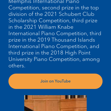
Memphis International Piano
Competition, second prize in the top
division of the 2021 Schubert Club
Scholarship Competition, third prize
in the 2021 William Knabe
International Piano Competition, third
prize in the 2019 Thousand Islands
International Piano Competition, and
third prize in the 2018 High Point
University Piano Competition, among
others.
Join on YouTube