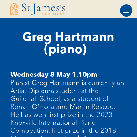
Skip
Skip
to
to
Content
navigation
Greg Hartmann
(piano)
Wednesday 8 May 1.10pm
Pianist Greg Hartmann is currently an
Artist Diploma student at the
Guildhall School, as a student of
Ronan O’Hora and Martin Roscoe.
He
has won first prize in the 2023
Knoxville International Piano
Competition, first prize in the 2018