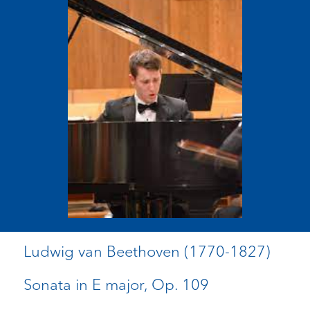
Ludwig van Beethoven (1770-1827)
Sonata in E major, Op. 109