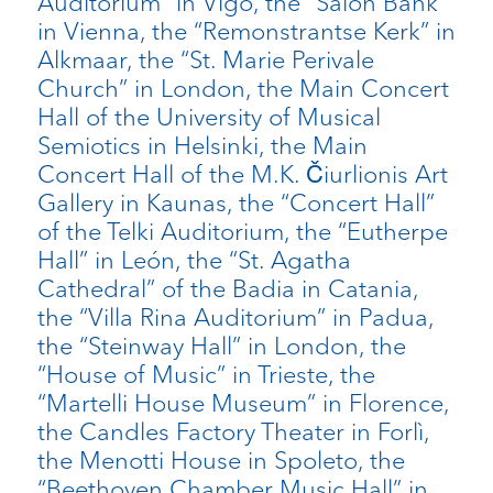
Auditorium” in Vigo, the “Salon Bank”
in Vienna, the “Remonstrantse Kerk” in
Alkmaar, the “St. Marie Perivale
Church” in London, the Main Concert
Hall of the University of Musical
Semiotics in Helsinki, the Main
Concert Hall of the M.K. Čiurlionis Art
Gallery in Kaunas, the “Concert Hall”
of the Telki Auditorium, the “Eutherpe
Hall” in León, the “St. Agatha
Cathedral” of the Badia in Catania,
the “Villa Rina Auditorium” in Padua,
the “Steinway Hall” in London, the
“House of Music” in Trieste, the
“Martelli House Museum” in Florence,
the Candles Factory Theater in Forlì,
the Menotti House in Spoleto, the
“Beethoven Chamber Music Hall” in