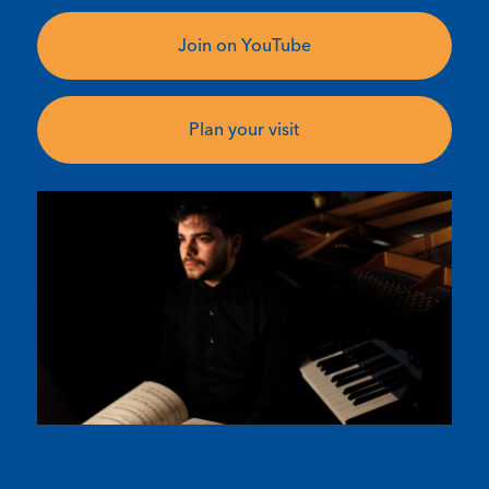
Join on YouTube
Plan your visit