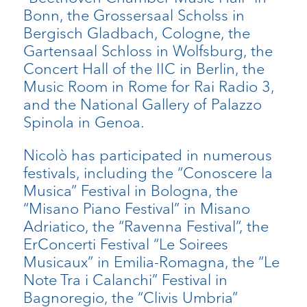
Bonn, the Grossersaal Scholss in
Bergisch Gladbach, Cologne, the
Gartensaal Schloss in Wolfsburg, the
Concert Hall of the IIC in Berlin, the
Music Room in Rome for Rai Radio 3,
and the National Gallery of Palazzo
Spinola in Genoa.
Nicolò has participated in numerous
festivals, including the “Conoscere la
Musica” Festival in Bologna, the
“Misano Piano Festival” in Misano
Adriatico, the “Ravenna Festival”, the
ErConcerti Festival “Le Soirees
Musicaux” in Emilia-Romagna, the “Le
Note Tra i Calanchi” Festival in
Bagnoregio, the “Clivis Umbria”