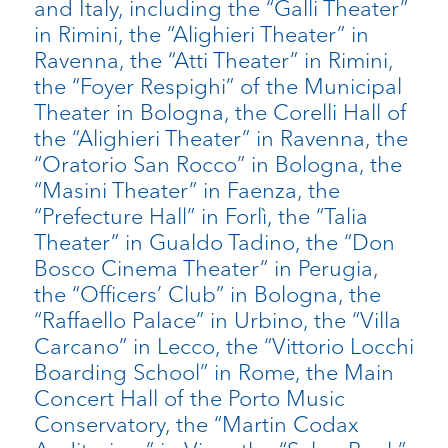
and Italy, including the “Galli Theater”
in Rimini, the “Alighieri Theater” in
Ravenna, the “Atti Theater” in Rimini,
the “Foyer Respighi” of the Municipal
Theater in Bologna, the Corelli Hall of
the “Alighieri Theater” in Ravenna, the
“Oratorio San Rocco” in Bologna, the
“Masini Theater” in Faenza, the
“Prefecture Hall” in Forlì, the “Talia
Theater” in Gualdo Tadino, the “Don
Bosco Cinema Theater” in Perugia,
the “Officers’ Club” in Bologna, the
“Raffaello Palace” in Urbino, the “Villa
Carcano” in Lecco, the “Vittorio Locchi
Boarding School” in Rome, the Main
Concert Hall of the Porto Music
Conservatory, the “Martin Codax