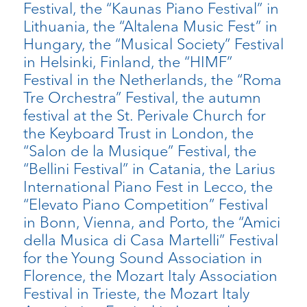
Festival, the “Kaunas Piano Festival” in
Lithuania, the “Altalena Music Fest” in
Hungary, the “Musical Society” Festival
in Helsinki, Finland, the “HIMF”
Festival in the Netherlands, the “Roma
Tre Orchestra” Festival, the autumn
festival at the St. Perivale Church for
the Keyboard Trust in London, the
“Salon de la Musique” Festival, the
“Bellini Festival” in Catania, the Larius
International Piano Fest in Lecco, the
“Elevato Piano Competition” Festival
in Bonn, Vienna, and Porto, the “Amici
della Musica di Casa Martelli” Festival
for the Young Sound Association in
Florence, the Mozart Italy Association
Festival in Trieste, the Mozart Italy