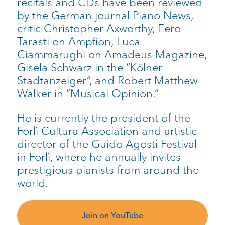
recitals and CDs have been reviewed
by the German journal Piano News,
critic Christopher Axworthy, Eero
Tarasti on Ampfion, Luca
Ciammarughi on Amadeus Magazine,
Gisela Schwarz in the “Kölner
Stadtanzeiger”, and Robert Matthew
Walker in “Musical Opinion.”
He is currently the president of the
Forlì Cultura Association and artistic
director of the Guido Agosti Festival
in Forlì, where he annually invites
prestigious pianists from around the
world.
Join on YouTube