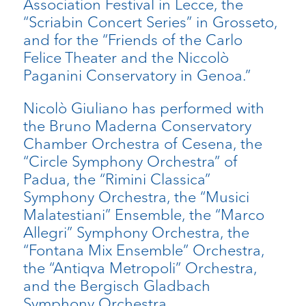
Association Festival in Lecce, the
“Scriabin Concert Series” in Grosseto,
and for the “Friends of the Carlo
Felice Theater and the Niccolò
Paganini Conservatory in Genoa.”
Nicolò Giuliano has performed with
the Bruno Maderna Conservatory
Chamber Orchestra of Cesena, the
“Circle Symphony Orchestra” of
Padua, the “Rimini Classica”
Symphony Orchestra, the “Musici
Malatestiani” Ensemble, the “Marco
Allegri” Symphony Orchestra, the
“Fontana Mix Ensemble” Orchestra,
the “Antiqva Metropoli” Orchestra,
and the Bergisch Gladbach
Symphony Orchestra.