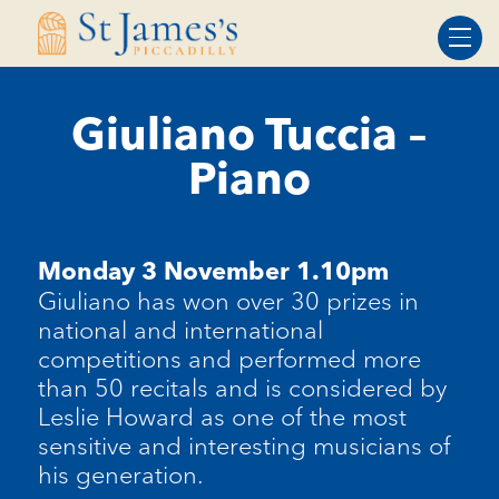
Skip
Skip
to
to
Content
navigation
Giuliano Tuccia –
Piano
Monday 3 November 1.10pm
Giuliano has won over 30 prizes in
national and international
competitions and performed more
than 50 recitals and is considered by
Leslie Howard as one of the most
sensitive and interesting musicians of
his generation.