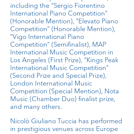
including the “Sergio Fiorentino
International Piano Competition”
(Honorable Mention), “Elevato Piano
Competition” (Honorable Mention),
“Vigo International Piano
Competition” (Semifinalist), MAP
International Music Competition in
Los Angeles (First Prize), “Kings Peak
International Music Competition”
(Second Prize and Special Prize),
London International Music
Competition (Special Mention), Nota
Music (Chamber Duo) finalist prize,
and many others.
Nicolò Giuliano Tuccia has performed
in prestigious venues across Europe