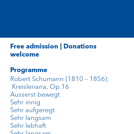
Free admission | Donations
welcome
Programme
Robert Schumann (1810 – 1856):
Kreisleriana, Op.16
Ausserst bewegt
Sehr innig
Sehr aufgeregt
Sehr langsam
Sehr lebhaft
Sehr langsam