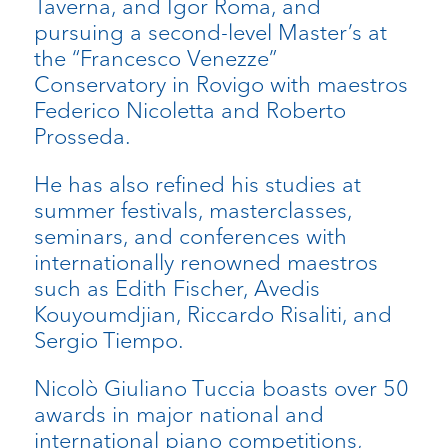
Taverna, and Igor Roma, and
pursuing a second-level Master’s at
the “Francesco Venezze”
Conservatory in Rovigo with maestros
Federico Nicoletta and Roberto
Prosseda.
He has also refined his studies at
summer festivals, masterclasses,
seminars, and conferences with
internationally renowned maestros
such as Edith Fischer, Avedis
Kouyoumdjian, Riccardo Risaliti, and
Sergio Tiempo.
Nicolò Giuliano Tuccia boasts over 50
awards in major national and
international piano competitions,