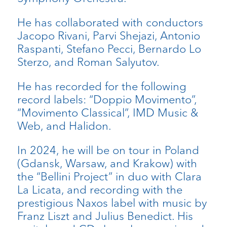
He has collaborated with conductors
Jacopo Rivani, Parvi Shejazi, Antonio
Raspanti, Stefano Pecci, Bernardo Lo
Sterzo, and Roman Salyutov.
He has recorded for the following
record labels: “Doppio Movimento”,
“Movimento Classical”, IMD Music &
Web, and Halidon.
In 2024, he will be on tour in Poland
(Gdansk, Warsaw, and Krakow) with
the “Bellini Project” in duo with Clara
La Licata, and recording with the
prestigious Naxos label with music by
Franz Liszt and Julius Benedict. His