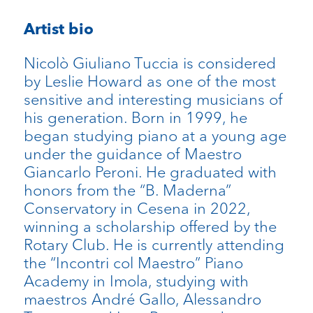
Artist bio
Nicolò Giuliano Tuccia is considered
by Leslie Howard as one of the most
sensitive and interesting musicians of
his generation. Born in 1999, he
began studying piano at a young age
under the guidance of Maestro
Giancarlo Peroni. He graduated with
honors from the “B. Maderna”
Conservatory in Cesena in 2022,
winning a scholarship offered by the
Rotary Club. He is currently attending
the “Incontri col Maestro” Piano
Academy in Imola, studying with
maestros André Gallo, Alessandro