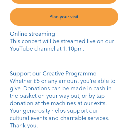
Plan your visit
Online streaming
This concert will be streamed live on our
YouTube channel at 1:10pm.
Support our Creative Programme
Whether £5 or any amount you’re able to
give. Donations can be made in cash in
the basket on your way out, or by tap
donation at the machines at our exits.
Your generosity helps support our
cultural events and charitable services.
Thank you.