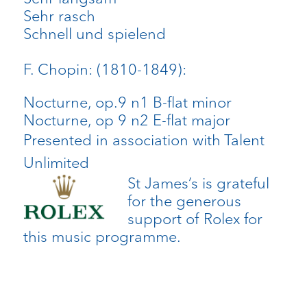
Sehr rasch
Schnell und spielend
F. Chopin: (1810-1849):
Nocturne, op.9 n1 B-flat minor
Nocturne, op 9 n2 E-flat major
Presented in association with Talent
Unlimited
St James’s is grateful
for the generous
support of Rolex for
this music programme.