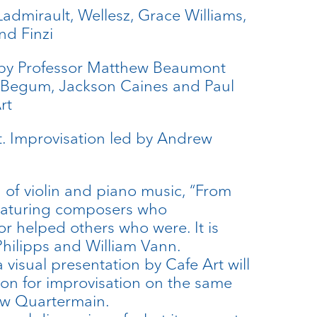
admirault, Wellesz, Grace Williams,
nd Finzi
 by Professor Matthew Beaumont
a Begum, Jackson Caines and Paul
rt
t. Improvisation led by Andrew
 of violin and piano music, “From
featuring composers who
r helped others who were. It is
hilipps and William Vann.
a visual presentation by Cafe Art will
ion for improvisation on the same
ew Quartermain.