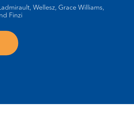
admirault, Wellesz, Grace Williams,
nd Finzi