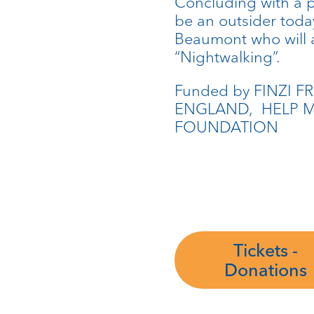
Concluding with a p
be an outsider toda
Beaumont who will a
“Nightwalking”.
Funded by FINZI F
ENGLAND, HELP M
FOUNDATION
Tickets -
Donations