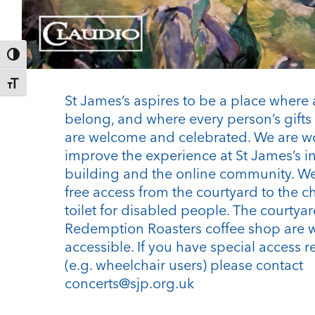
Toggle High Contrast
Toggle Font size
St James’s aspires to be a place where 
belong, and where every person’s gifts 
are welcome and celebrated. We are w
improve the experience at St James’s i
building and the online community. We
free access from the courtyard to the c
toilet for disabled people. The courtya
Redemption Roasters coffee shop are 
accessible. If you have special access 
(e.g. wheelchair users) please contact
concerts@sjp.org.uk