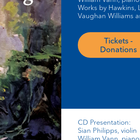
Works by Hawkins, L
Vaughan Williams a
Tickets -
Donations
CD Presentation:
Sian Philipps, violin
William Vann, piano