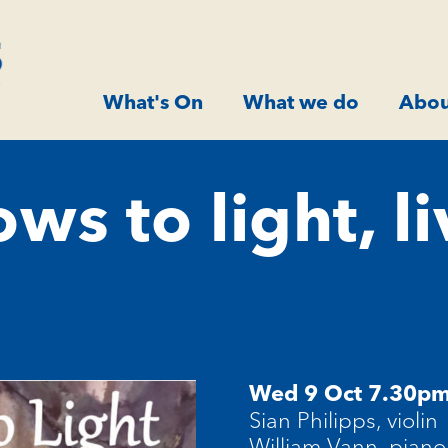
What's On
What we do
Abou
s to light, li
Wed 9 Oct 7.30p
Sian Philipps, violin
William Vann, piano