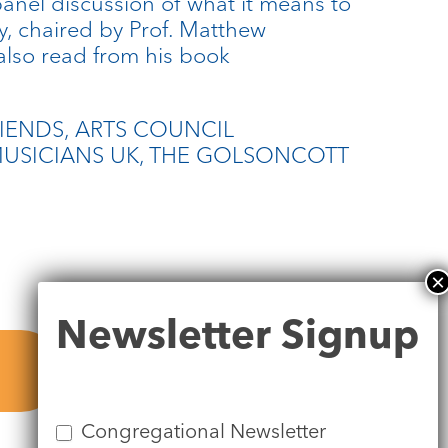
anel discussion of what it means to
y, chaired by Prof. Matthew
lso read from his book
RIENDS, ARTS COUNCIL
USICIANS UK, THE GOLSONCOTT
Newsletter
Newsletter Signup
Signup
Congregational Newsletter