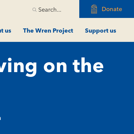
Donate
Search...
t us
The Wren Project
Support us
ving on the
m