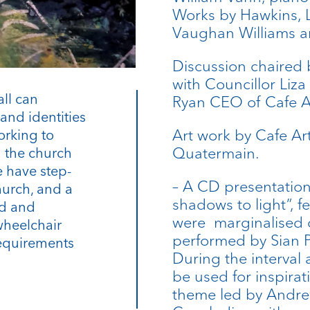
Works by Hawkins, L
Vaughan Williams a
Discussion chaired
with Councillor Liz
all can
Ryan CEO of Cafe A
and identities
Art work by Cafe Ar
orking to
Quatermain.
n the church
 have step-
– A CD presentation
hurch, and a
shadows to light”, 
rd and
were marginalised o
wheelchair
performed by Sian P
requirements
During the interval 
be used for inspirat
theme led by Andr