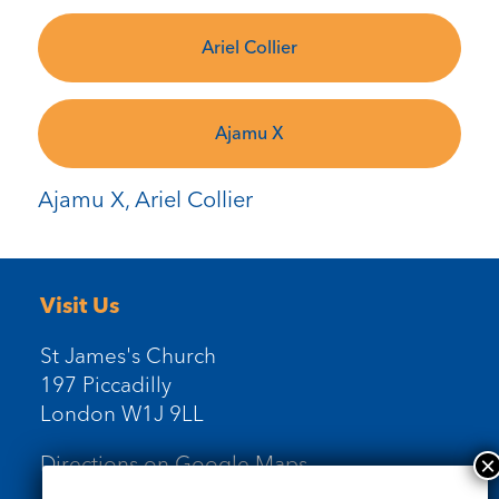
Ariel Collier
Ajamu X
Ajamu X, Ariel Collier
Visit Us
St James's Church
197 Piccadilly
London W1J 9LL
Directions on Google Maps
Newsletter