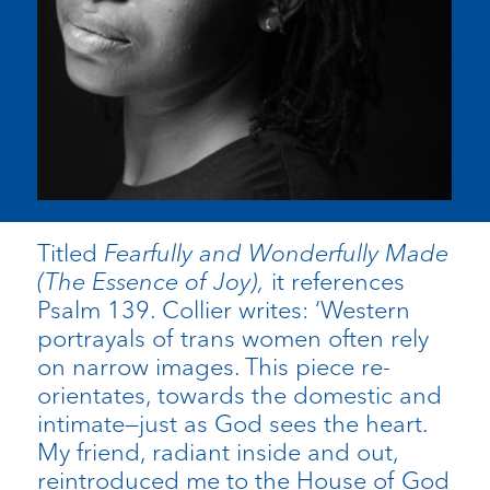
Titled
Fearfully and Wonderfully Made
(The Essence of Joy),
it references
Psalm 139. Collier writes: ‘Western
portrayals of trans women often rely
on narrow images. This piece re-
orientates, towards the domestic and
intimate—just as God sees the heart.
My friend, radiant inside and out,
reintroduced me to the House of God