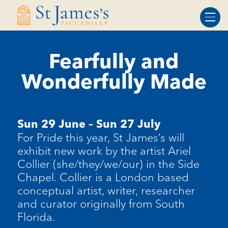
Skip
Skip
to
to
Content
navigation
Fearfully and
Wonderfully Made
Sun 29 June – Sun 27 July
For Pride this year, St James’s will
exhibit new work by the artist Ariel
Collier (she/they/we/our) in the Side
Chapel. Collier is a London based
conceptual artist, writer, researcher
and curator originally from South
Florida.