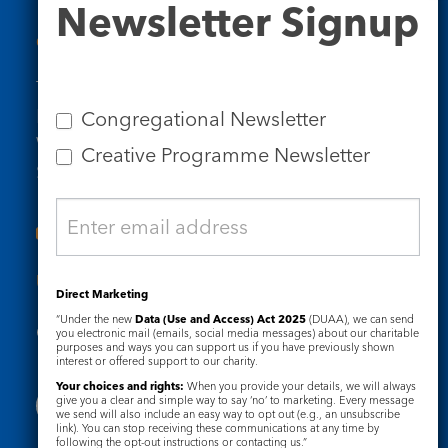
Newsletter Signup
Signup
Contact Us
Tel: 020 7734 4511
Email us
Congregational Newsletter
Who we are
Creative Programme Newsletter
Subscribe to our newsletters
Useful Links
Direct Marketing
“Under the new
Data (Use and Access) Act 2025
(DUAA), we can send
Governance
Safeguarding
you electronic mail (emails, social media messages) about our charitable
purposes and ways you can support us if you have previously shown
interest or offered support to our charity.
Your choices and rights:
When you provide your details, we will always
give you a clear and simple way to say ‘no’ to marketing. Every message
we send will also include an easy way to opt out (e.g., an unsubscribe
link). You can stop receiving these communications at any time by
following the opt-out instructions or contacting us.”