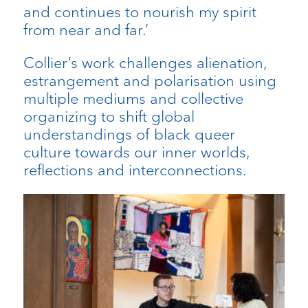
and continues to nourish my spirit
from near and far.’
Collier’s work challenges alienation,
estrangement and polarisation using
multiple mediums and collective
organizing to shift global
understandings of black queer
culture towards our inner worlds,
reflections and interconnections.