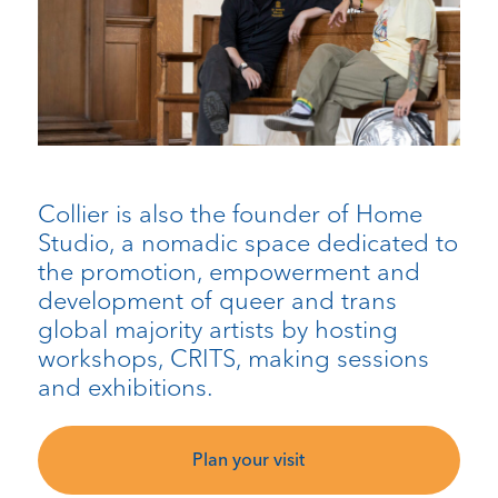
Collier is also the founder of Home
Studio, a nomadic space dedicated to
the promotion, empowerment and
development of queer and trans
global majority artists by hosting
workshops, CRITS, making sessions
and exhibitions.
Plan your visit