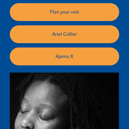
Plan your visit
Ariel Collier
Ajamu X