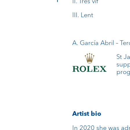
II. Très vif
III. Lent
A. García Abril – Ter
St J
supp
pro
Artist bio
In 2020 she was adm