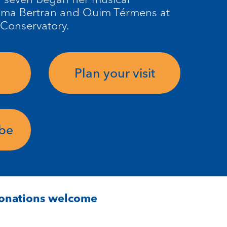
oma Bertran and Quim Térmens at
 Conservatory.
Plan your visit
ube
Donations welcome