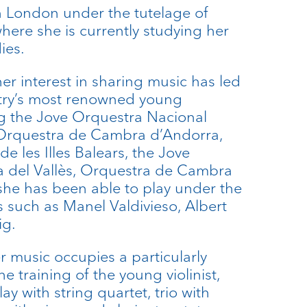
 London under the tutelage of
here she is currently studying her
ies.
er interest in sharing music has led
ntry’s most renowned young
ng the Jove Orquestra Nacional
 Orquestra de Cambra d’Andorra,
e les Illes Balears, the Jove
a del Vallès, Orquestra de Cambra
he has been able to play under the
 such as Manel Valdivieso, Albert
ig.
r music occupies a particularly
e training of the young violinist,
lay with string quartet, trio with