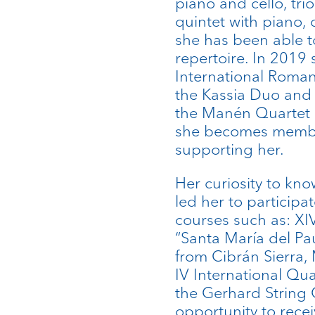
piano and cello, trio
quintet with piano, 
she has been able to
repertoire. In 2019 s
International Roma
the Kassia Duo and
the Manén Quartet 
she becomes member
supporting her.
Her curiosity to kno
led her to participa
courses such as: XI
“Santa María del Pau
from Cibrán Sierra,
IV International Qu
the Gerhard String 
opportunity to recei