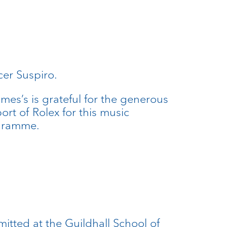
cer Suspiro.
ames’s is grateful for the generous
ort of Rolex for this music
gramme.
itted at the Guildhall School of