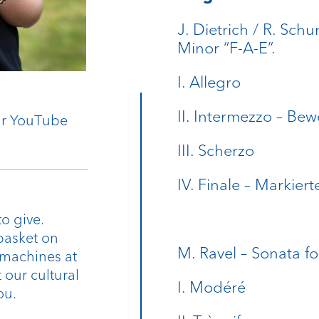
J. Dietrich / R. Sch
Minor “F-A-E”.
I. Allegro
II. Intermezzo – Bew
our YouTube
III. Scherzo
IV. Finale – Markiert
o give.
basket on
M. Ravel – Sonata fo
 machines at
 our cultural
I. Modéré
ou.