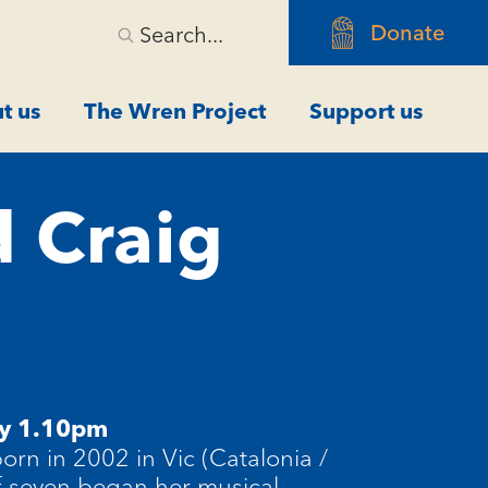
Donate
Search...
t us
The Wren Project
Support us
d Craig
y 1.10pm
rn in 2002 in Vic (Catalonia /
of seven began her musical