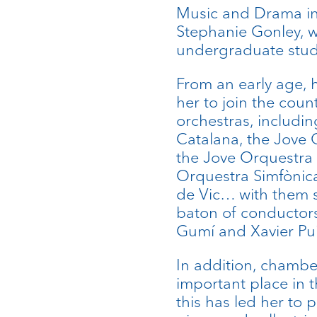
Music and Drama in
Stephanie Gonley, w
undergraduate stud
From an early age, h
her to join the cou
orchestras, includi
Catalana, the Jove
the Jove Orquestra d
Orquestra Simfònic
de Vic… with them s
baton of conductors
Gumí and Xavier Pu
In addition, chambe
important place in th
this has led her to p