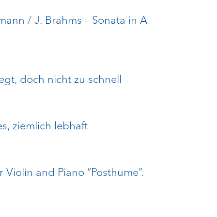
umann / J. Brahms – Sonata in A
egt, doch nicht zu schnell
es, ziemlich lebhaft
r Violin and Piano “Posthume”.