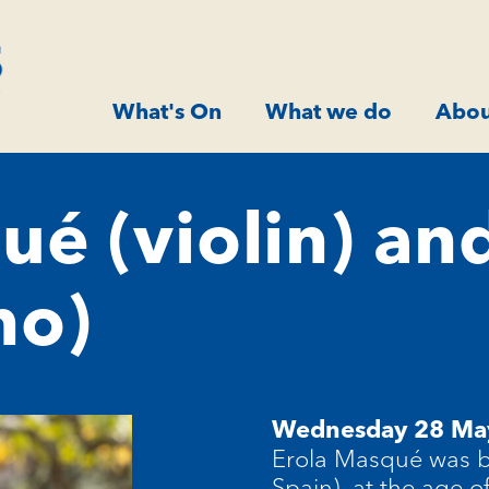
What's On
What we do
Abou
ué (violin) an
no)
Wednesday 28 Ma
Erola Masqué was bo
Spain), at the age 