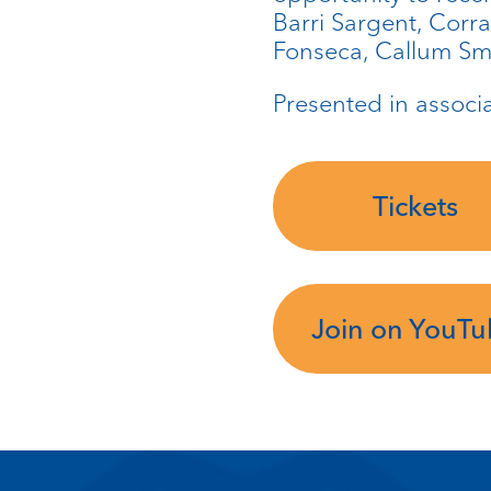
Barri Sargent, Corr
Fonseca, Callum Sma
Presented in associ
Tickets
Join on YouT