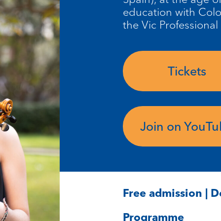
education with Col
the Vic Professional
Tickets
Join on YouT
Free admission | 
Programme