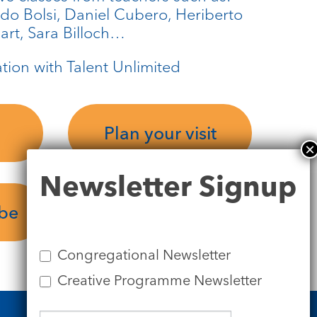
ado Bolsi, Daniel Cubero, Heriberto
rt, Sara Billoch…
ation with Talent Unlimited
Plan your visit
Newsletter
Newsletter Signup
Signup
ube
Congregational Newsletter
Creative Programme Newsletter