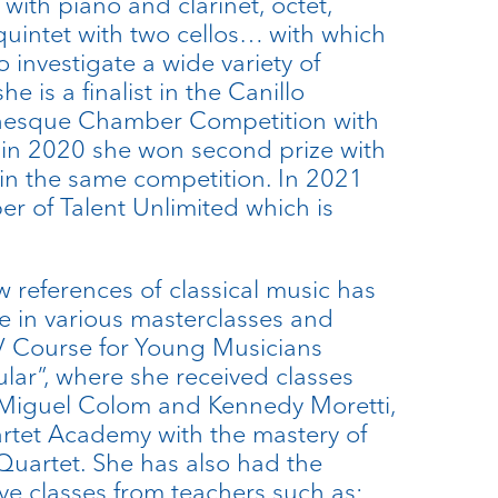
 with piano and clarinet, octet,
quintet with two cellos… with which
 investigate a wide variety of
he is a finalist in the Canillo
nesque Chamber Competition with
 in 2020 she won second prize with
in the same competition. In 2021
 of Talent Unlimited which is
w references of classical music has
te in various masterclasses and
V Course for Young Musicians
lar”, where she received classes
 Miguel Colom and Kennedy Moretti,
artet Academy with the mastery of
Quartet. She has also had the
ve classes from teachers such as: