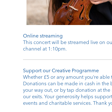
Online streaming
This concert will be streamed live on 
channel at 1:10pm.
Support our Creative Programme
Whether £5 or any amount you’re able t
Donations can be made in cash in the 
your way out, or by tap donation at the
our exits. Your generosity helps support
events and charitable services. Thank y