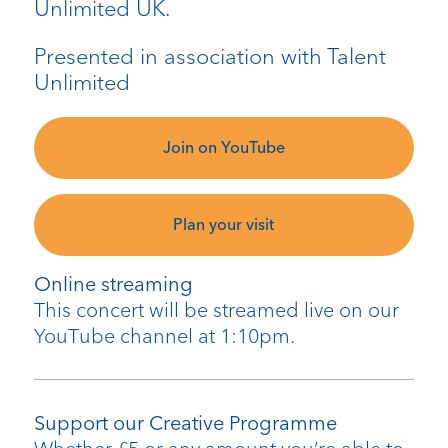
Unlimited UK.
Presented in association with Talent
Unlimited
Join on YouTube
Plan your visit
Online streaming
This concert will be streamed live on our
YouTube channel at 1:10pm.
Support our Creative Programme