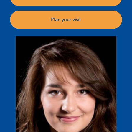
Plan your visit