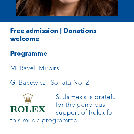
Free admission | Donations
welcome
Programme
M. Ravel:
Miroirs
G. Bacewicz
- Sonata No. 2
St James’s is grateful
for the generous
support of Rolex for
this music programme.