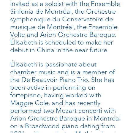
invited as a soloist with the Ensemble
Sinfonia de Montréal, the Orchestre
symphonique du Conservatoire de
musique de Montréal, the Ensemble
Volte and Arion Orchestre Baroque.
Élisabeth is scheduled to make her
debut in China in the near future.
Élisabeth is passionate about
chamber music and is a member of
the De Beauvoir Piano Trio. She has
been active in performing on
fortepiano, having worked with
Maggie Cole, and has recently
performed two Mozart concerti with
Arion Orchestre Baroque in Montréal
on a Broadwood piano dating from