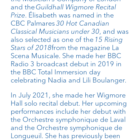
and the
Guildhall Wigmore Recital
Prize
. Élisabeth was named in the
CBC Palmares
30 Hot Canadian
Classical Musicians under 30
, and was
also selected as one of the
15 Rising
Stars of 2018
from the magazine La
Scena Musicale. She made her BBC
Radio 3 broadcast debut in 2019 in
the BBC Total Immersion day
celebrating Nadia and Lili Boulanger.
In July 2021, she made her Wigmore
Hall solo recital debut. Her upcoming
performances include her debut with
the Orchestre symphonique de Laval
and the Orchestre symphonique de
Longueuil. She has previously been