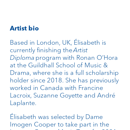
Artist bio
Based in London, UK, Élisabeth is
currently finishing the
Artist
Diploma
program with Ronan O’Hora
at the Guildhall School of Music &
Drama, where she is a full scholarship
holder since 2018. She has previously
worked in Canada with Francine
Lacroix, Suzanne Goyette and André
Laplante.
Élisabeth was selected by Dame
Imogen Cooper to take part in the