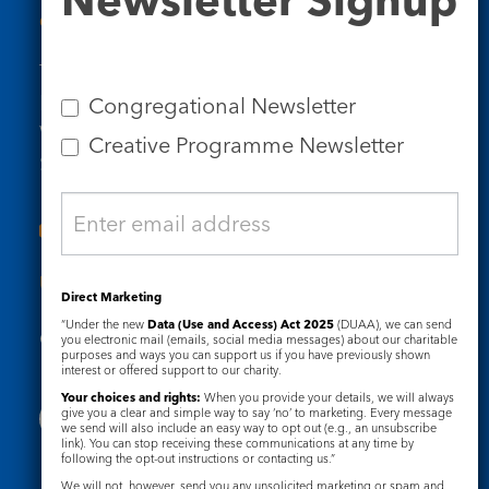
Contact Us
Tel: 020 7734 4511
Email us
Congregational Newsletter
Who we are
Creative Programme Newsletter
Subscribe to our newsletters
Useful Links
Direct Marketing
“Under the new
Data (Use and Access) Act 2025
(DUAA), we can send
Governance
Safeguarding
you electronic mail (emails, social media messages) about our charitable
purposes and ways you can support us if you have previously shown
interest or offered support to our charity.
Your choices and rights:
When you provide your details, we will always
give you a clear and simple way to say ‘no’ to marketing. Every message
we send will also include an easy way to opt out (e.g., an unsubscribe
link). You can stop receiving these communications at any time by
following the opt-out instructions or contacting us.”
We will not, however, send you any unsolicited marketing or spam and