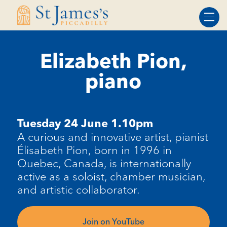
Skip
Skip
to
to
Content
navigation
Elizabeth Pion,
piano
Tuesday 24 June 1.10pm
A
curious and innovative artist, pianist
Élisabeth Pion, born in 1996 in
Quebec, Canada, is internationally
active as a soloist, chamber musician,
and artistic collaborator.
Join on YouTube