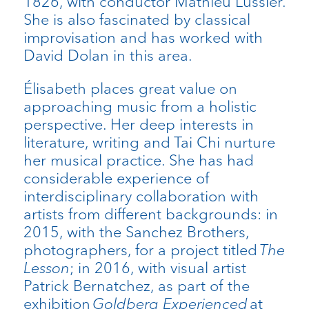
1826, with conductor Mathieu Lussier.
She is also fascinated by classical
improvisation and has worked with
David Dolan in this area.
Élisabeth places great value on
approaching music from a holistic
perspective. Her deep interests in
literature, writing and Tai Chi nurture
her musical practice. She has had
considerable experience of
interdisciplinary collaboration with
artists from different backgrounds: in
2015, with the Sanchez Brothers,
photographers, for a project titled
The
Lesson
; in 2016, with visual artist
Patrick Bernatchez, as part of the
exhibition
Goldberg Experienced
at