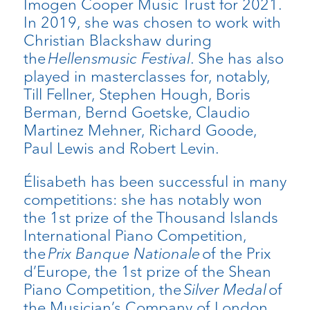
Imogen Cooper Music Trust for 2021.
In 2019, she was chosen to work with
Christian Blackshaw during
the
Hellensmusic Festival
. She has also
played in masterclasses for, notably,
Till Fellner, Stephen Hough, Boris
Berman, Bernd Goetske, Claudio
Martinez Mehner, Richard Goode,
Paul Lewis and Robert Levin.
Élisabeth has been successful in many
competitions: she has notably won
the 1st prize of the Thousand Islands
International Piano Competition,
the
Prix Banque Nationale
of the Prix
d’Europe, the 1st prize of the Shean
Piano Competition, the
Silver Medal
of
the Musician’s Company of London