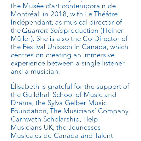
the Musée d’art contemporain de
Montréal; in 2018, with Le Théâtre
Indépendant, as musical director of
the
Quartett Solo
production (Heiner
Müller). She is also the Co-Director of
the Festival Unisson in Canada, which
centres on creating an immersive
experience between a single listener
and a musician.
Élisabeth is grateful for the support of
the Guildhall School of Music and
Drama, the Sylva Gelber Music
Foundation, The Musicians’ Company
Carnwath Scholarship, Help
Musicians UK, the Jeunesses
Musicales du Canada and Talent