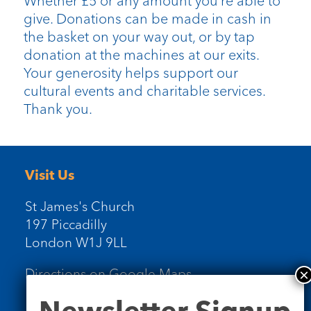
Whether £5 or any amount you’re able to
give. Donations can be made in cash in
the basket on your way out, or by tap
donation at the machines at our exits.
Your generosity helps support our
cultural events and charitable services.
Thank you.
Visit Us
St James's Church
197 Piccadilly
London W1J 9LL
Directions on Google Maps
Newsletter
Newsletter Signup
Signup