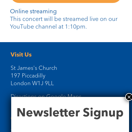
Online streaming
This concert will be streamed live on our
YouTube channel at 1:10pm.
Visit Us
St James's Church
197 Piccadilly
London W1J 9LL
Directions on Google Maps
Newsletter
Newsletter Signup
Signup
Contact Us
Tel: 020 7734 4511