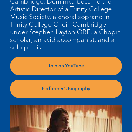
Cambridge, Dominika became the
Artistic Director of a Trinity College
Music Society, a choral soprano in
Trinity College Choir, Cambridge
under Stephen Layton OBE, a Chopin
scholar, an avid accompanist, and a
solo pianist.
Join on YouTube
Performer’s Biography