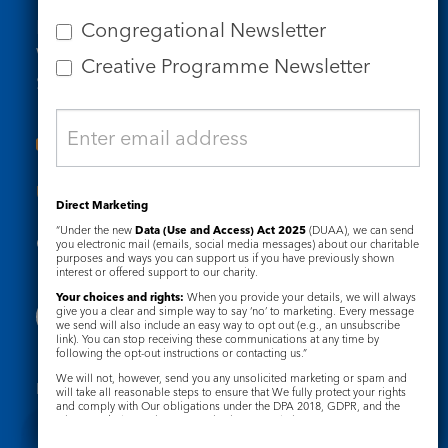
Email us
Congregational Newsletter
Who we are
Creative Programme Newsletter
Subscribe to our newsletters
Useful Links
Direct Marketing
“Under the new
Data (Use and Access) Act 2025
(DUAA), we can send
Governance
Safeguarding
you electronic mail (emails, social media messages) about our charitable
purposes and ways you can support us if you have previously shown
interest or offered support to our charity.
Your choices and rights:
When you provide your details, we will always
give you a clear and simple way to say ‘no’ to marketing. Every message
we send will also include an easy way to opt out (e.g., an unsubscribe
link). You can stop receiving these communications at any time by
following the opt-out instructions or contacting us.”
We will not, however, send you any unsolicited marketing or spam and
Registered Charity No. 1133048
will take all reasonable steps to ensure that We fully protect your rights
and comply with Our obligations under the DPA 2018, GDPR, and the
Privacy Notice
Cookie Notice
Privacy and Electronic Communications Regulations 2003.
Complaints Policy