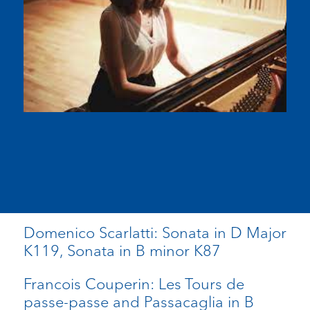
Domenico Scarlatti: Sonata in D Major
K119, Sonata in B minor K87
Francois Couperin: Les Tours de
passe-passe and Passacaglia in B