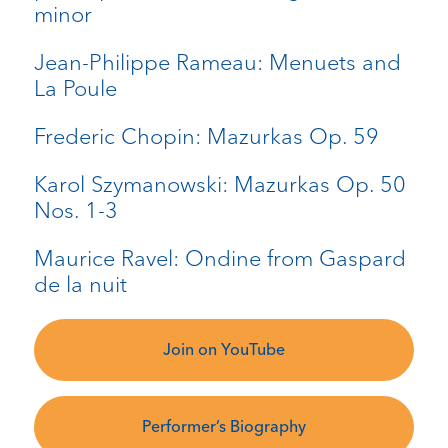
minor
Jean-Philippe Rameau: Menuets and
La Poule
Frederic Chopin: Mazurkas Op. 59
Karol Szymanowski: Mazurkas Op. 50
Nos. 1-3
Maurice Ravel: Ondine from Gaspard
de la nuit
Join on YouTube
Performer’s Biography