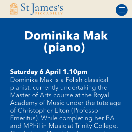
Skip
Skip
to
to
Content
navigation
Dominika Mak
(piano)
Saturday 6 April 1.10pm
Dominika Mak is a Polish classical
pianist, currently undertaking the
Master of Arts course at the Royal
Academy of Music under the tutelage
of Christopher Elton (Professor
Emeritus).
While completing her BA
and MPhil in Music at Trinity College,