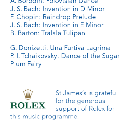
A. Borodin: Polovtsian Dance
J. S. Bach: Invention in D Minor
F. Chopin: Raindrop Prelude
J. S. Bach: Invention in E Minor
B. Barton: Tralala Tulipan
G. Donizetti: Una Furtiva Lagrima
P. I. Tchaikovsky: Dance of the Sugar
Plum Fairy
St James’s is grateful
for the generous
support of Rolex for
this music programme.