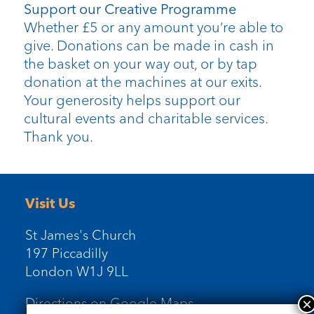
Support our Creative Programme
Whether £5 or any amount you’re able to
give. Donations can be made in cash in
the basket on your way out, or by tap
donation at the machines at our exits.
Your generosity helps support our
cultural events and charitable services.
Thank you.
Visit Us
St James's Church
197 Piccadilly
London W1J 9LL
Directions on Google Maps