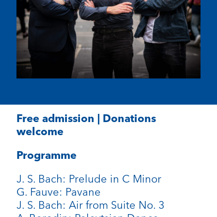
Free admission | Donations
welcome
Programme
J. S. Bach: Prelude in C Minor
G. Fauve: Pavane
J. S. Bach: Air from Suite No. 3