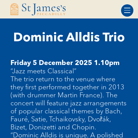
Skip
Skip
to
to
Content
navigation
Dominic Alldis Trio
Friday 5 December 2025 1.10pm
“Jazz meets Classical”
The trio return to the venue where
they first performed together in 2013
(with drummer Martin France). The
concert will feature jazz arrangements
of popular classical themes by Bach,
Fauré, Satie, Tchaikovsky, Dvořák,
Bizet, Donizetti and Chopin.
“Dominic Alldis is unique. A polished