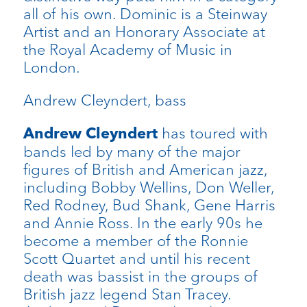
all of his own. Dominic is a Steinway
Artist and an Honorary Associate at
the Royal Academy of Music in
London.
Andrew Cleyndert, bass
has toured with
Andrew Cleyndert
bands led by many of the major
figures of British and American jazz,
including Bobby Wellins, Don Weller,
Red Rodney, Bud Shank, Gene Harris
and Annie Ross. In the early 90s he
become a member of the Ronnie
Scott Quartet and until his recent
death was bassist in the groups of
British jazz legend Stan Tracey.