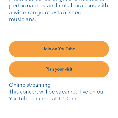
performances and collaborations with
a wide range of established
musicians.
Join on YouTube
Plan your visit
Online streaming
This concert will be streamed live on our
YouTube channel at 1:10pm.