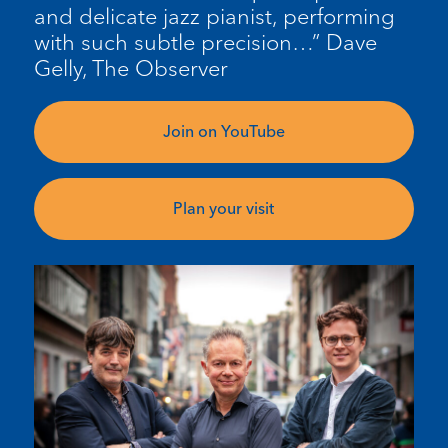
and delicate jazz pianist, performing
with such subtle precision…” Dave
Gelly, The Observer
Join on YouTube
Plan your visit