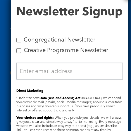
Newsletter
Newsletter Signup
Signup
Contact Us
Tel: 020 7734 4511
Email us
Congregational Newsletter
Who we are
Creative Programme Newsletter
Subscribe to our newsletters
Useful Links
Direct Marketing
“Under the new
Data (Use and Access) Act 2025
(DUAA), we can send
Governance
Safeguarding
you electronic mail (emails, social media messages) about our charitable
purposes and ways you can support us if you have previously shown
interest or offered support to our charity.
Your choices and rights:
When you provide your details, we will always
give you a clear and simple way to say ‘no’ to marketing. Every message
we send will also include an easy way to opt out (e.g., an unsubscribe
link). You can stop receiving these communications at any time by