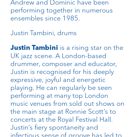
Andrew and Dominic have been
performing together in numerous
ensembles since 1985.
Justin Tambini, drums
is a rising star on the
Justin Tambini
UK jazz scene. A London-based
drummer, composer and educator,
Justin is recognised for his deeply
expressive, joyful and energetic
playing. He can regularly be seen
performing at many top London
music venues from sold out shows on
the main stage at Ronnie Scott’s to
concerts at the Royal Festival Hall.
Justin’s fiery spontaneity and
infectious sense of groove has led to