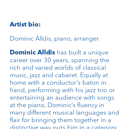
Artist bio:
Dominic Alldis, piano, arranger
has built a unique
Dominic Alldis
career over 30 years, spanning the
rich and varied worlds of classical
music, jazz and cabaret. Equally at
home with a conductor’s baton in
hand, performing with his jazz trio or
entertaining an audience with songs
at the piano, Dominic’s fluency in
many different musical languages and
flair for bringing them together in a
distinctive way puts him in a category