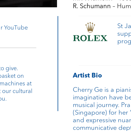
– Hum
R. Schumann
St J
our YouTube
supp
pro
o give.
Artist Bio
basket on
 machines at
Cherry Ge is a piani
 our cultural
imagination have be
ou.
musical journey. Pra
(Singapore) for her 
and expressive nuan
communicative dept