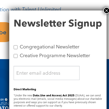
tion with Talent Unlimited
Newsletter
Newsletter Signup
Signup
ube
Plan your visit
Congregational Newsletter
Creative Programme Newsletter
Safeguarding
Direct Marketing
“Under the new
Data (Use and Access) Act 2025
(DUAA), we can send
you electronic mail (emails, social media messages) about our charitable
purposes and ways you can support us if you have previously shown
interest or offered support to our charity.