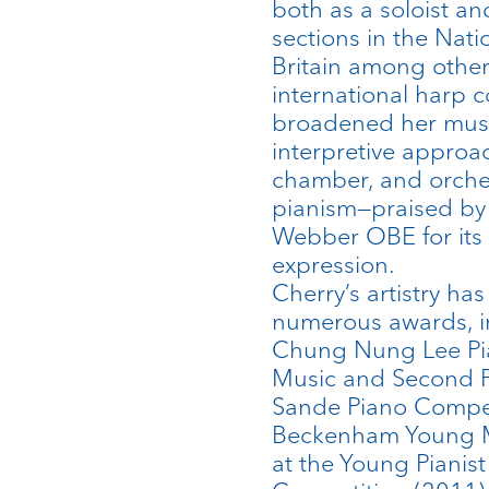
both as a soloist an
sections in the Nat
Britain among othe
international harp 
broadened her musi
interpretive approa
chamber, and orches
pianism—praised by 
Webber OBE for its “
expression.
Cherry’s artistry h
numerous awards, inc
Chung Nung Lee Pia
Music and Second Pr
Sande Piano Competi
Beckenham Young Mus
at the Young Pianist