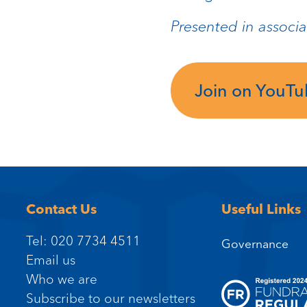
Presented in associa
Join on YouT
Contact Us
Useful Links
Tel: 020 7734 4511
Governance
Email us
Who we are
Subscribe to our newsletters