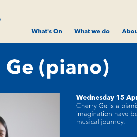
What's On
What we do
Abou
 Ge (piano)
Wednesday 15 Apr
Cherry Ge is a piani
imagination have be
musical journey.