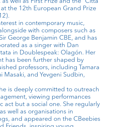
as well as First Prize and the “Città
 at the 12th European Grand Prize
12).
nterest in contemporary music,
alongside with composers such as
Sir George Benjamin CBE, and has
borated as a singer with Dan
tata in Doublespeak: Olagón. Her
t has been further shaped by
guished professors, including Tamara
i Masaki, and Yevgeni Sudbin,
he is deeply committed to outreach
agement, viewing performances
ic act but a social one. She regularly
as well as organisations in
ings, and appeared on the CBeebies
 Friends, inspiring young