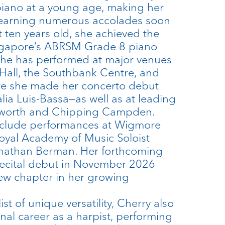
piano at a young age, making her
 earning numerous accolades soon
st ten years old, she achieved the
ingapore’s ABRSM Grade 8 piano
she has performed at major venues
Hall, the Southbank Centre, and
e she made her concerto debut
lia Luis-Bassa—as well as at leading
Petworth and Chipping Campden.
include performances at Wigmore
Royal Academy of Music Soloist
nathan Berman. Her forthcoming
recital debut in November 2026
ew chapter in her growing
st of unique versatility, Cherry also
nal career as a harpist, performing