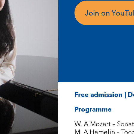
Join on YouT
Free admission | 
Programme
– Sonat
W. A Mozart
– Toc
M. A Hamelin