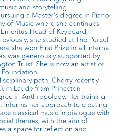
usic and storytelling.
 pursuing a Master’s degree in Piano
my of Music where she continues
e Emeritus Head of Keyboard,
reviously, she studied at The Purcell
re she won First Prize in all internal
as was generously supported by
ngton Trust. She is now an artist of
d Foundation.
sciplinary path, Cherry recently
um Laude from Princeton
gree in Anthropology. Her training
t informs her approach to creating
ce classical music in dialogue with
ocial themes, with the aim of
 a space for reflection and