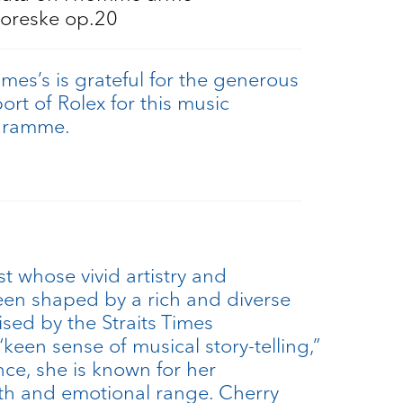
oreske op.20
ames’s is grateful for the generous
ort of Rolex for this music
gramme.
st whose vivid artistry and
en shaped by a rich and diverse
ised by the Straits Times
“keen sense of musical story-telling,”
ce, she is known for her
h and emotional range. Cherry