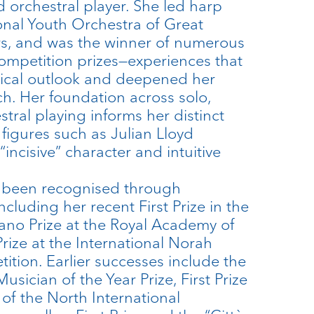
d orchestral player. She led harp
ional Youth Orchestra of Great
rs, and was the winner of numerous
competition prizes—experiences that
cal outlook and deepened her
ch. Her foundation across solo,
tral playing informs her distinct
figures such as Julian Lloyd
incisive” character and intuitive
as been recognised through
luding her recent First Prize in the
no Prize at the Royal Academy of
ize at the International Norah
tion. Earlier successes include the
ician of the Year Prize, First Prize
 of the North International