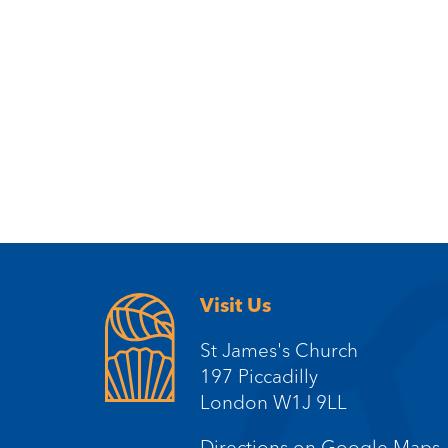
Visit Us
St James's Church
197 Piccadilly
London W1J 9LL
Directions on Google Maps