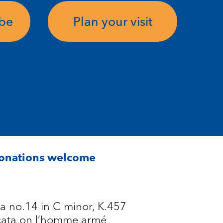
ube
Plan your visit
Donations welcome
a no.14 in C minor, K.457
cata on l’homme armé