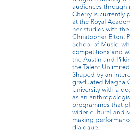
audiences through m
Cherry is currently
at the Royal Acade
her studies with th
Christopher Elton. P
School of Music, whe
competitions and w
the Austin and Pilki
the Talent Unlimite
Shaped by an interdi
graduated Magna C
University with a de
as an anthropologis
programmes that pla
wider cultural and s
making performances
dialogue.