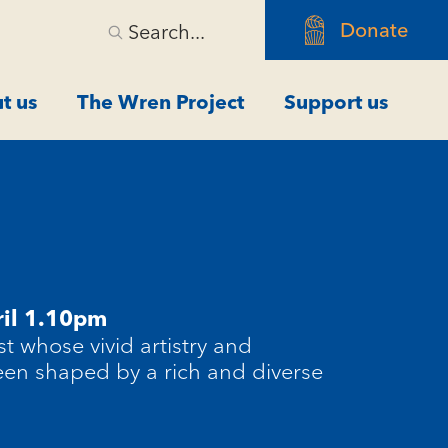
Donate
Search...
t us
The Wren Project
Support us
il 1.10pm
st whose vivid artistry and
en shaped by a rich and diverse