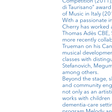
Competition (2011), 
di Taurisano” award
of Music in Italy (20
With a passionate i
Cherry has worked 
Thomas Adès CBE, 
more recently colla
Trueman on his Can
musical developmen
classes with distin
Stefanovich, Megum
among others.
Beyond the stage, s
and community eng
not only as an artist
works with children 
dementia-care sett
program Melody and