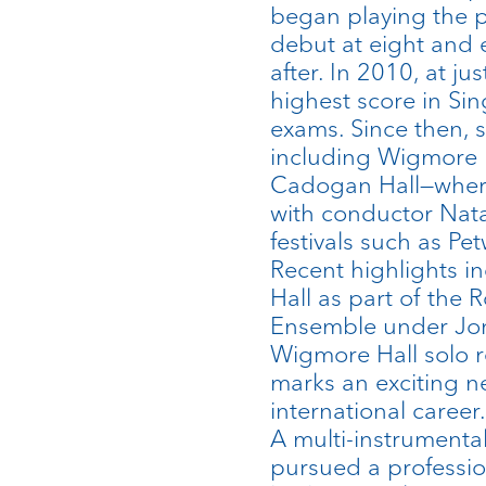
began playing the 
debut at eight and
after. In 2010, at ju
highest score in S
exams. Since then, 
including Wigmore 
Cadogan Hall—wher
with conductor Nata
festivals such as 
Recent highlights 
Hall as part of the 
Ensemble under Jo
Wigmore Hall solo 
marks an exciting n
international career.
A multi-instrumentali
pursued a professio