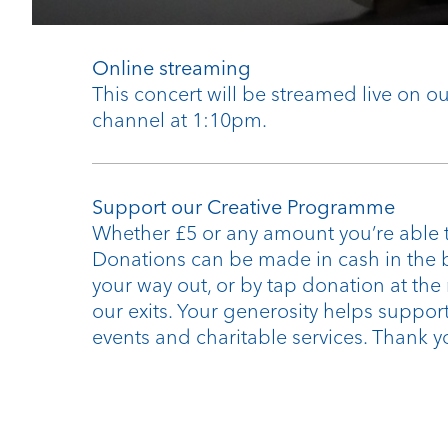
Online streaming
This concert will be streamed live on 
channel at 1:10pm.
Support our Creative Programme
Whether £5 or any amount you’re able t
Donations can be made in cash in the 
your way out, or by tap donation at the
our exits. Your generosity helps support
events and charitable services. Thank y