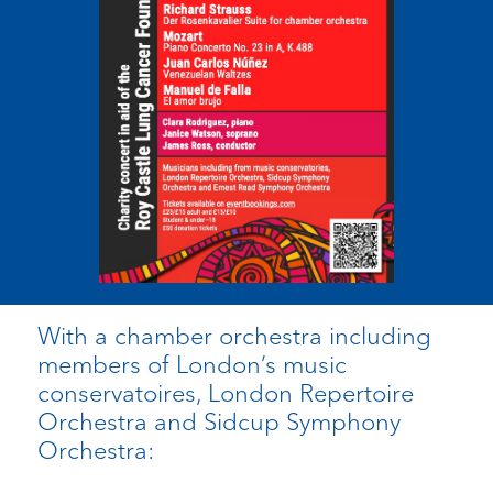
With a chamber orchestra including
members of London’s music
conservatoires, London Repertoire
Orchestra and Sidcup Symphony
Orchestra: