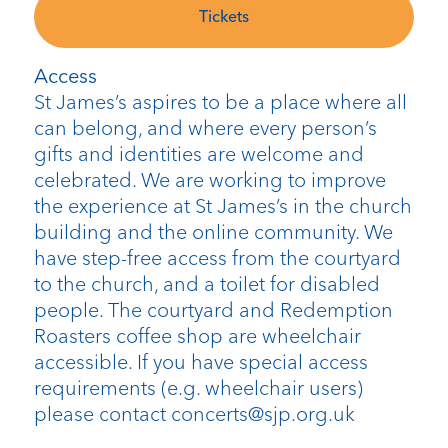
Tickets
Access
St James’s aspires to be a place where all
can belong, and where every person’s
gifts and identities are welcome and
celebrated. We are working to improve
the experience at St James’s in the church
building and the online community. We
have step-free access from the courtyard
to the church, and a toilet for disabled
people. The courtyard and Redemption
Roasters coffee shop are wheelchair
accessible. If you have special access
requirements (e.g. wheelchair users)
please contact concerts@sjp.org.uk