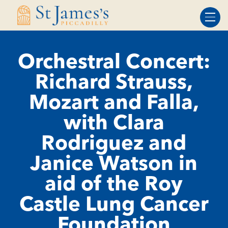
Skip
Skip
to
to
Content
navigation
Orchestral Concert:
Richard Strauss,
Mozart and Falla,
with Clara
Rodriguez and
Janice Watson in
aid of the Roy
Castle Lung Cancer
Foundation