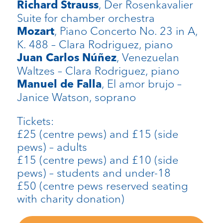
, Der Rosenkavalier
Richard Strauss
Suite for chamber orchestra
, Piano Concerto No. 23 in A,
Mozart
K. 488 – Clara Rodriguez, piano
, Venezuelan
Juan Carlos Núñez
Waltzes – Clara Rodriguez, piano
, El amor brujo –
Manuel de Falla
Janice Watson, soprano
Tickets:
£25 (centre pews) and £15 (side
pews) – adults
£15 (centre pews) and £10 (side
pews) – students and under-18
£50 (centre pews reserved seating
with charity donation)