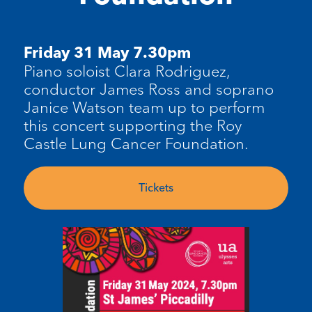
Friday 31 May 7.30pm
Piano soloist Clara Rodriguez,
conductor James Ross and soprano
Janice Watson team up to perform
this concert supporting the Roy
Castle Lung Cancer Foundation.
Tickets