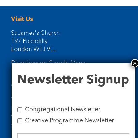
Visit Us
St James's Church
197 Piccadilly
London W1J 9LL
Directions on Google Maps
Newsletter
Newsletter Signup
Signup
Contact Us
Tel: 020 7734 4511
Email us
Congregational Newsletter
Who we are
Creative Programme Newsletter
Subscribe to our newsletters