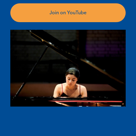
Join on YouTube