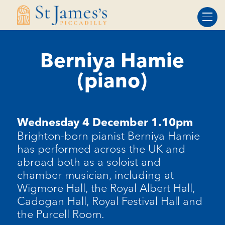
Skip
Skip
to
to
Content
navigation
Berniya Hamie
(piano)
Wednesday 4 December 1.10pm
Brighton-born pianist Berniya Hamie
has performed across the UK and
abroad both as a soloist and
chamber musician, including at
Wigmore Hall, the Royal Albert Hall,
Cadogan Hall, Royal Festival Hall and
the Purcell Room.