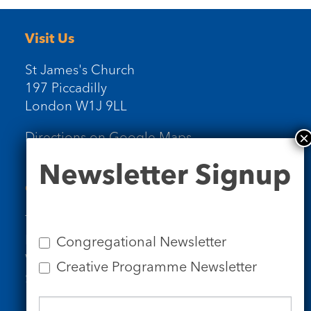
Visit Us
St James's Church
197 Piccadilly
London W1J 9LL
Directions on Google Maps
Newsletter
Newsletter Signup
Signup
Contact Us
Tel: 020 7734 4511
Email us
Congregational Newsletter
Who we are
Creative Programme Newsletter
Subscribe to our newsletters