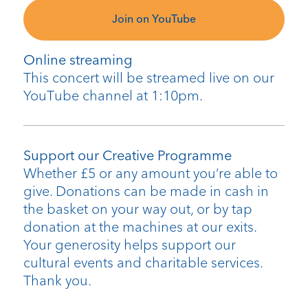
Join on YouTube
Online streaming
This concert will be streamed live on our
YouTube channel at 1:10pm.
Support our Creative Programme
Whether £5 or any amount you’re able to
give. Donations can be made in cash in
the basket on your way out, or by tap
donation at the machines at our exits.
Your generosity helps support our
cultural events and charitable services.
Thank you.