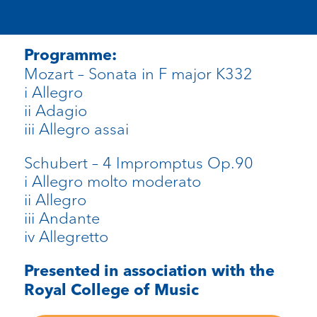
Programme:
Mozart – Sonata in F major K332
i Allegro
ii Adagio
iii Allegro assai
Schubert – 4 Impromptus Op.90
i Allegro molto moderato
ii Allegro
iii Andante
iv Allegretto
Presented in association with the
Royal College of Music