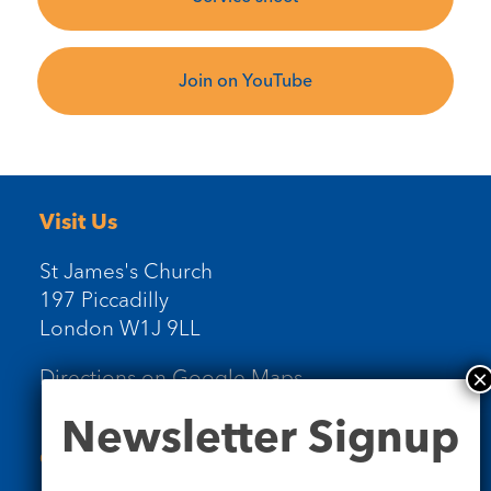
Join on YouTube
Visit Us
St James's Church
197 Piccadilly
London W1J 9LL
Directions on Google Maps
Newsletter
Newsletter Signup
Signup
Contact Us