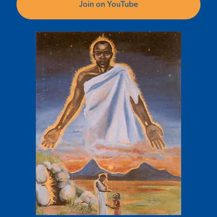
Join on YouTube