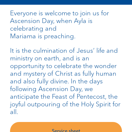
Everyone is welcome to join us for
Ascension Day, when Ayla is
celebrating and
Mariama
is
preaching.
It is the culmination of Jesus’ life and
ministry on earth, and is an
opportunity to celebrate the wonder
and mystery of Christ as fully human
and also fully divine. In the days
following Ascension Day, we
anticipate the Feast of Pentecost, the
joyful outpouring of the Holy Spirit for
all.
Service sheet