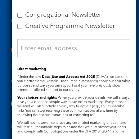
Tel: 020 7734 4511
Email us
Congregational Newsletter
Who we are
Creative Programme Newsletter
Subscribe to our newsletters
Useful Links
Direct Marketing
“Under the new
Data (Use and Access) Act 2025
(DUAA), we can send
Governance
Safeguarding
you electronic mail (emails, social media messages) about our charitable
purposes and ways you can support us if you have previously shown
interest or offered support to our charity.
Your choices and rights:
When you provide your details, we will always
give you a clear and simple way to say ‘no’ to marketing. Every message
we send will also include an easy way to opt out (e.g., an unsubscribe
link). You can stop receiving these communications at any time by
following the opt-out instructions or contacting us.”
We will not, however, send you any unsolicited marketing or spam and
Registered Charity No. 1133048
will take all reasonable steps to ensure that We fully protect your rights
and comply with Our obligations under the DPA 2018, GDPR, and the
Privacy Notice
Cookie Notice
Privacy and Electronic Communications Regulations 2003.