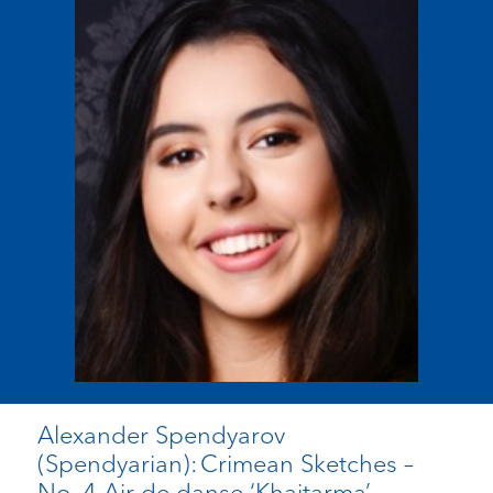
Alexander Spendyarov
(Spendyarian): Crimean Sketches –
No. 4 Air de danse ‘Khaitarma’