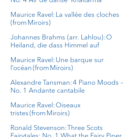
Maurice Ravel: La vallée des cloches
(from Miroirs)
Johannes Brahms (arr. Lahlou): O
Heiland, die dass Himmel auf
Maurice Ravel: Une barque sur
l’océan (from Miroirs)
Alexandre Tansman: 4 Piano Moods –
No. 1 Andante cantabile
Maurice Ravel: Oiseaux
tristes (from Miroirs)
Ronald Stevenson: Three Scots
Fairytales: No. 1 What the Fairy Piper