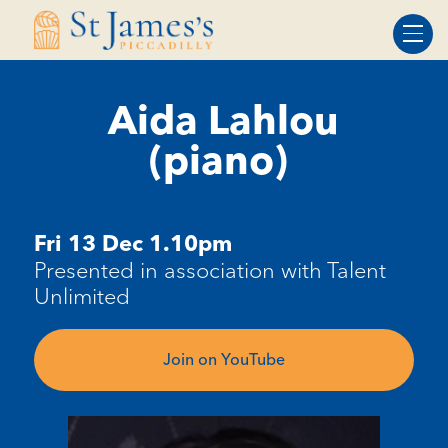
Skip
Skip
to
to
Content
navigation
Aida Lahlou
(piano)
Fri 13 Dec 1.10pm
Presented in association with Talent
Unlimited
Join on YouTube