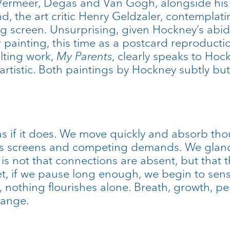
Vermeer, Degas and Van Gogh, alongside his
nd, the art critic Henry Geldzaler, contemplat
g screen. Unsurprising, given Hockney’s abidi
 painting, this time as a postcard reproductio
lting work,
My Parents
, clearly speaks to Ho
artistic. Both paintings by Hockney subtly bu
e as if it does. We move quickly and absorb t
ss screens and competing demands. We glance 
is not that connections are absent, but tha
, if we pause long enough, we begin to sense t
on, nothing flourishes alone. Breath, growth, 
hange.