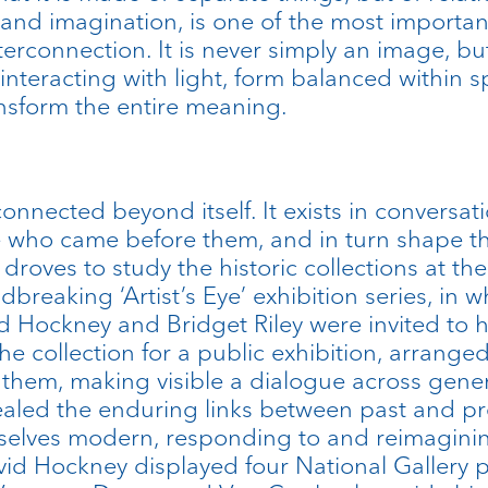
 and imagination, is one of the most importan
terconnection. It is never simply an image, but
 interacting with light, form balanced within s
nsform the entire meaning.
connected beyond itself. It exists in conversat
e who came before them, and in turn shape th
 droves to study the historic collections at th
eaking ‘Artist’s Eye’ exhibition series, in wh
 Hockney and Bridget Riley were invited to h
he collection for a public exhibition, arran
them, making visible a dialogue across gener
ealed the enduring links between past and pre
selves modern, responding to and reimaginin
David Hockney displayed four National Gallery p