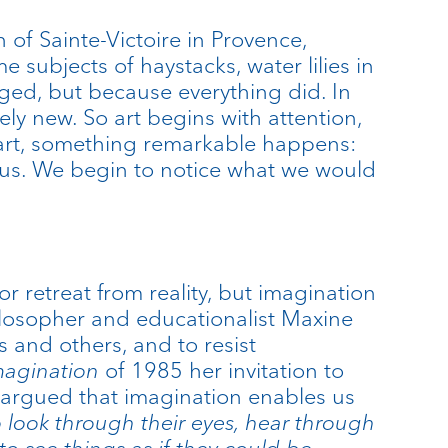
of Sainte-Victoire in Provence,
subjects of haystacks, water lilies in
ed, but because everything did. In
ly new. So art begins with attention,
 art, something remarkable happens:
ious. We begin to notice what we would
r retreat from reality, but imagination
Philosopher and educationalist Maxine
 and others, and to resist
magination
of 1985 her invitation to
 argued that imagination enables us
 look through their eyes, hear through
to see things as if they could be