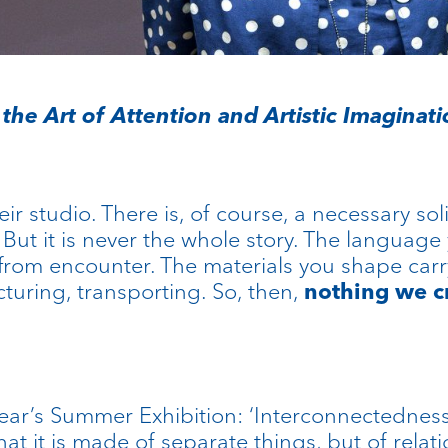
the Art of Attention and Artistic Imaginat
eir studio. There is, of course, a necessary sol
ut it is never the whole story. The language
from encounter. The materials you shape carry
turing, transporting. So, then,
nothing we c
ear’s Summer Exhibition: ‘Interconnectedness’.
that it is made of separate things, but of rela