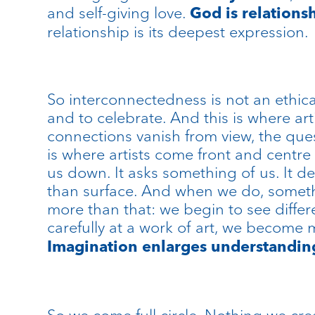
and self-giving love.
God is relations
relationship is its deepest expression.
So interconnectedness is not an ethical
and to celebrate. And this is where art
connections vanish from view, the que
is where artists come front and centre b
us down. It asks something of us. It d
than surface. And when we do, somethi
more than that: we begin to see differ
carefully at a work of art, we become 
Imagination enlarges understandin
So we come full circle. Nothing we cr