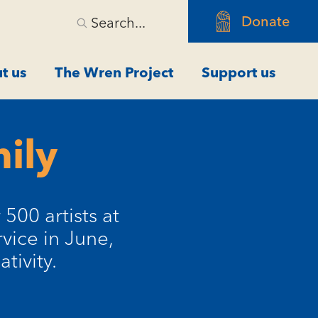
Donate
Search...
t us
The Wren Project
Support us
ily
500 artists at
vice in June,
tivity.