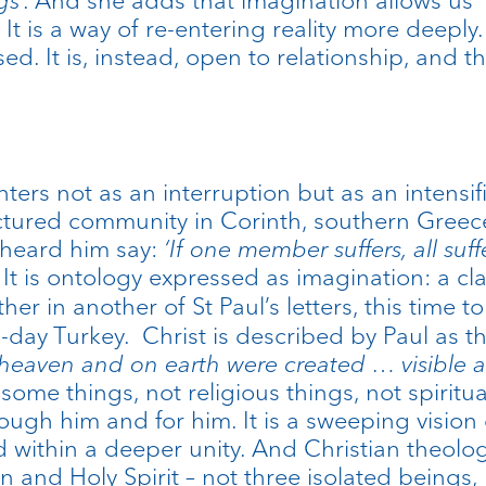
It is a way of re-entering reality more deeply. I
losed. It is, instead, open to relationship, and
ers not as an interruption but as an intensifica
actured community in Corinth, southern Greec
 heard him say:
‘If one member suffers, all suff
 It is ontology expressed as imagination: a cl
rther in another of St Paul’s letters, this time
n-day Turkey. Christ is described by Paul as
n heaven and on earth were created … visible a
 some things, not religious things, not spiritua
rough him and for him. It is a sweeping vision 
ld within a deeper unity. And Christian theol
on and Holy Spirit – not three isolated being