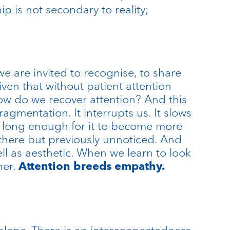
ip is not secondary to reality;
we are invited to recognise, to share
Given that without patient attention
how do we recover attention? And this
ragmentation. It interrupts us. It slows
us long enough for it to become more
there but previously unnoticed. And
ll as aesthetic. When we learn to look
her.
Attention breeds empathy.
alone. There is an interconnectedness