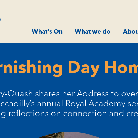
What's On
What we do
Abou
rnishing Day Hom
-Quash shares her Address to over 
iccadilly’s annual Royal Academy ser
ng reflections on connection and crea