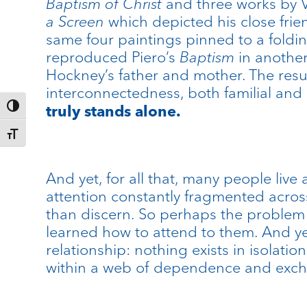
Baptism of Christ
and three works by 
a Screen
which depicted his close frie
same four paintings pinned to a foldin
reproduced Piero’s
Baptism
in another
Hockney’s father and mother. The resu
interconnectedness, both familial and 
truly stands alone.
Toggle High Contrast
Toggle Font size
And yet, for all that, many people liv
attention constantly fragmented acro
than discern. So perhaps the problem 
learned how to attend to them. And yet
relationship: nothing exists in isolati
within a web of dependence and exc