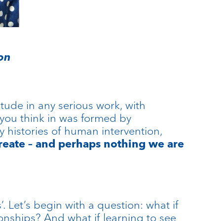
ion
itude in any serious work, with
 you think in was formed by
 histories of human intervention,
reate – and perhaps nothing we are
 Let’s begin with a question: what if
tionships? And what if learning to see