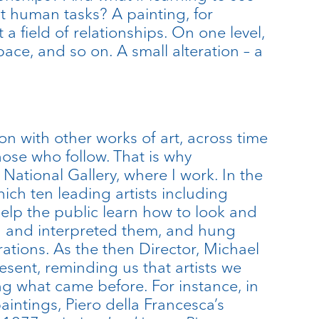
t human tasks? A painting, for
 a field of relationships. On one level,
pace, and so on. A small alteration – a
ion with other works of art, across time
ose who follow. That is why
e National Gallery, where I work. In the
ich ten leading artists including
elp the public learn how to look and
ged and interpreted them, and hung
ations. As the then Director, Michael
sent, reminding us that artists we
g what came before. For instance, in
aintings, Piero della Francesca’s