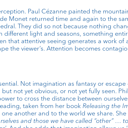
erception. Paul Cézanne painted the mountain 
de Monet returned time and again to the same 
edral. They did so not because nothing chang
 different light and seasons, something entire
en that attentive seeing generates a work of
shape the viewer’s. Attention becomes contag
ntial. Not imagination as fantasy or escape o
l but not yet obvious, or not yet fully seen. 
ower to cross the distance between ourselves
 reading, taken from her book
Releasing the I
 one another and to the world we share. She
selves and those we have called “other” … to
gs
’. And she adds that imagination allows us ‘