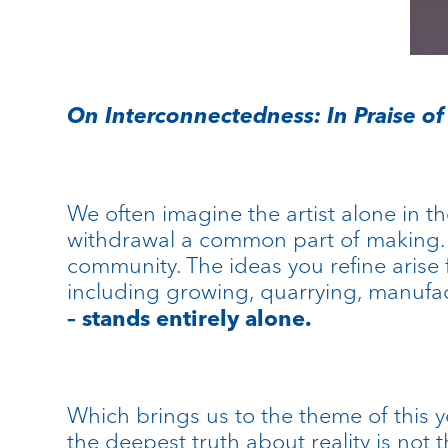
On Interconnectedness: In Praise of 
We often imagine the artist alone in th
withdrawal a common part of making. B
community. The ideas you refine arise 
including growing, quarrying, manufac
– stands entirely alone.
Which brings us to the theme of this y
the deepest truth about reality is not 