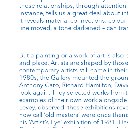
those relationships, through attention
instance, tells us a great deal about in
it reveals material connections: colour
line moved, a tone darkened – can tra
But a painting or a work of art is also 
and place. Artists are shaped by thos
contemporary artists still come in their
1980s, the Gallery mounted the groundbr
Anthony Caro, Richard Hamilton, David
look again. They selected works from t
examples of their own work alongside 
Levey, observed, these exhibitions rev
now call ‘old masters’ were once them
his ‘Artist’s Eye’ exhibition of 1981, 