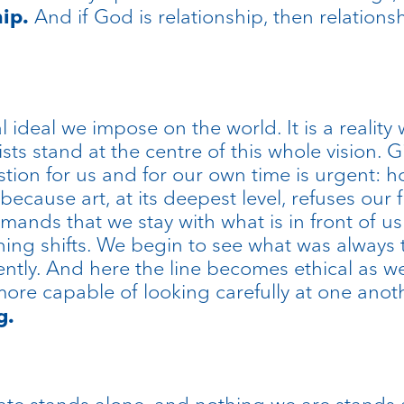
And if God is relationship, then relationsh
hip.
 ideal we impose on the world. It is a reality 
ists stand at the centre of this whole vision. 
stion for us and for our own time is urgent: 
ecause art, at its deepest level, refuses our f
emands that we stay with what is in front of 
ng shifts. We begin to see what was always 
ently. And here the line becomes ethical as we
more capable of looking carefully at one anot
g.
eate stands alone, and nothing we are stands 