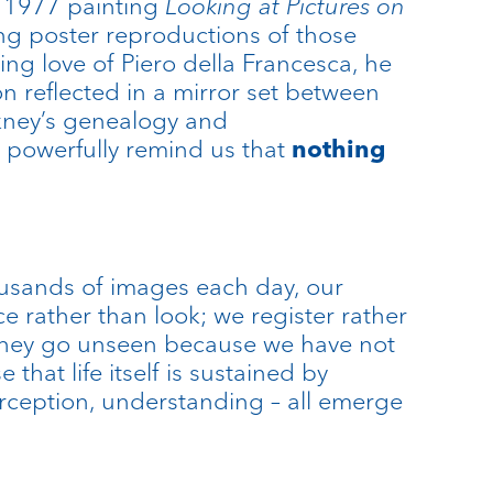
 1977 painting
Looking at Pictures on
ing poster reproductions of those
ng love of Piero della Francesca, he
n reflected in a mirror set between
ckney’s genealogy and
t powerfully remind us that
nothing
housands of images each day, our
rather than look; we register rather
t they go unseen because we have not
hat life itself is sustained by
perception, understanding – all emerge