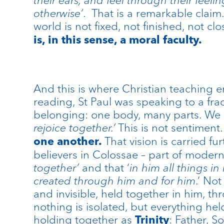
otherwise’
. That is a remarkable claim. 
world is not fixed, not finished, not c
is, in this sense, a moral faculty.
And this is where Christian teaching ent
reading, St Paul was speaking to a fr
belonging: one body, many parts. We
rejoice together.’
This is not sentiment.
That vision is carried fu
one another.
believers in Colossae – part of moder
together’
and that ‘
in
him all things i
created through him and for him
.’ Not
and invisible, held together in him, th
nothing is isolated, but everything he
holding together as
: Father, S
Trinity