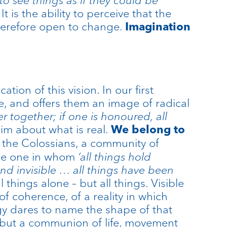
t is the ability to perceive that the
 therefore open to change.
Imagination
tion of this vision. In our first
e, and offers them an image of radical
er together; if one is honoured, all
aim about what is real.
We belong to
 to the Colossians, a community of
 the one in whom
‘all things hold
nd invisible … all things have been
l things alone – but all things. Visible
of coherence, of a reality in which
ogy dares to name the shape of that
s, but a communion of life, movement