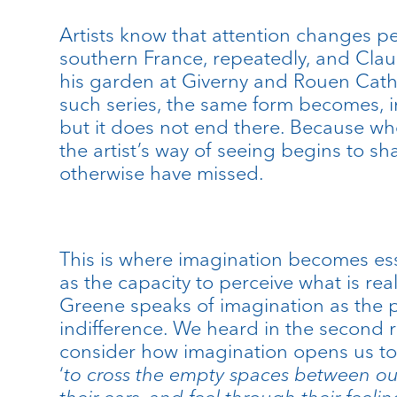
Artists know that attention changes p
southern France, repeatedly, and Clau
his garden at Giverny and Rouen Cath
such series, the same form becomes, in
but it does not end there. Because wh
the artist’s way of seeing begins to 
otherwise have missed.
This is where imagination becomes esse
as the capacity to perceive what is rea
Greene speaks of imagination as the p
indifference. We heard in the second
consider how imagination opens us to
‘
to cross the empty spaces between our
their ears, and feel through their feelin