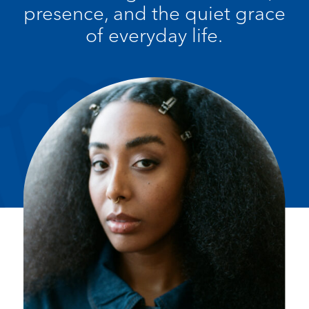
presence, and the quiet grace
of everyday life.