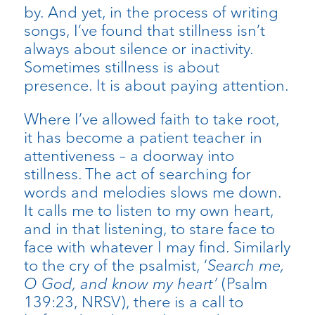
by. And yet, in the process of writing
songs, I’ve found that stillness isn’t
always about silence or inactivity.
Sometimes stillness is about
presence. It is about paying attention.
Where I’ve allowed faith to take root,
it has become a patient teacher in
attentiveness – a doorway into
stillness. The act of searching for
words and melodies slows me down.
It calls me to listen to my own heart,
and in that listening, to stare face to
face with whatever I may find. Similarly
to the cry of the psalmist, ‘
Search me,
O God, and know my heart’
(Psalm
139:23, NRSV), there is a call to