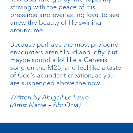
striving with the peace of His
presence and everlasting love, to see
anew the beauty of life swirling
around me.
Because perhaps the most profound
encounters aren’t loud and lofty, but
maybe sound a lot like a Genesis
song on the M25, and feel like a taste
of God’s abundant creation, as you
are suspended above the now.
Written by Abigail Le Fevre
(Artist Name – Abi Ocia)