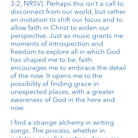
3:2, NRSV). Perhaps this isn’t a call to
disconnect from our world, but rather
an invitation to shift our focus and to
allow faith in Christ to widen our
perspective. Just as music grants me
moments of introspection and
freedom to explore all in which God
has shaped me to be, faith
encourages me to embrace the detail
of the now. It opens me to the
possibility of finding grace in
unexpected places, with a greater
awareness of God in the here and
now.
I find a strange alchemy in writing
songs. The process, whether in