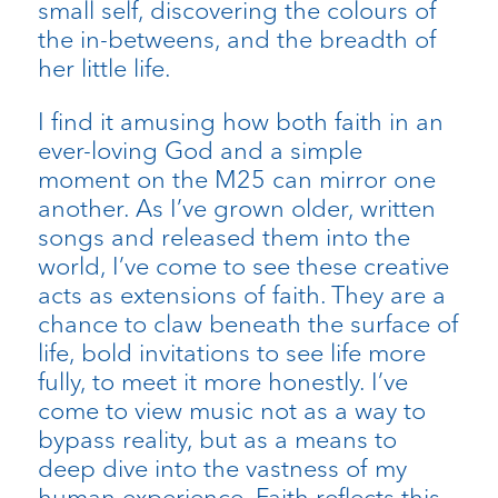
small self, discovering the colours of
the in-betweens, and the breadth of
her little life.
I find it amusing how both faith in an
ever-loving God and a simple
moment on the M25 can mirror one
another. As I’ve grown older, written
songs and released them into the
world, I’ve come to see these creative
acts as extensions of faith. They are a
chance to claw beneath the surface of
life, bold invitations to see life more
fully, to meet it more honestly. I’ve
come to view music not as a way to
bypass reality, but as a means to
deep dive into the vastness of my
human experience. Faith reflects this