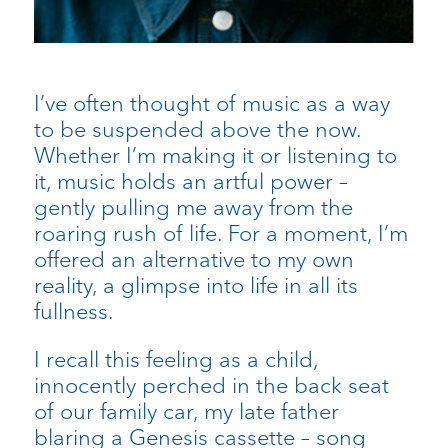
I’ve often thought of music as a way
to be suspended above the now.
Whether I’m making it or listening to
it, music holds an artful power –
gently pulling me away from the
roaring rush of life. For a moment, I’m
offered an alternative to my own
reality, a glimpse into life in all its
fullness.
I recall this feeling as a child,
innocently perched in the back seat
of our family car, my late father
blaring a Genesis cassette – song