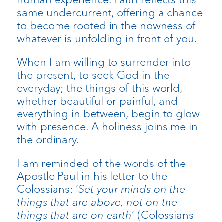
same undercurrent, offering a chance
to become rooted in the nowness of
whatever is unfolding in front of you.
When I am willing to surrender into
the present, to seek God in the
everyday; the things of this world,
whether beautiful or painful, and
everything in between, begin to glow
with presence. A holiness joins me in
the ordinary.
I am reminded of the words of the
Apostle Paul in his letter to the
Colossians: ‘
Set your minds on the
things that are above, not on the
things that are on earth
’ (Colossians