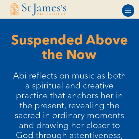
Skip
Skip
to
to
Content
navigation
Suspended Above
the Now
Abi reflects on music as both
a spiritual and creative
practice that anchors her in
the present, revealing the
sacred in ordinary moments
and drawing her closer to
God through attentiveness,