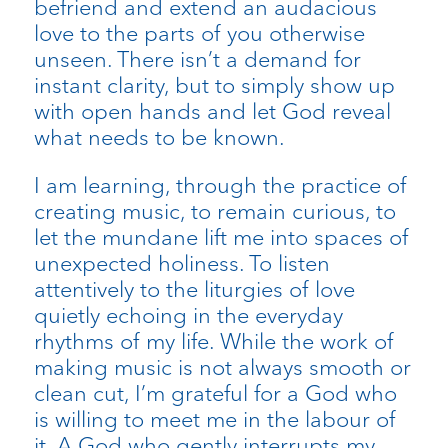
befriend and extend an audacious
love to the parts of you otherwise
unseen. There isn’t a demand for
instant clarity, but to simply show up
with open hands and let God reveal
what needs to be known.
I am learning, through the practice of
creating music, to remain curious, to
let the mundane lift me into spaces of
unexpected holiness. To listen
attentively to the liturgies of love
quietly echoing in the everyday
rhythms of my life. While the work of
making music is not always smooth or
clean cut, I’m grateful for a God who
is willing to meet me in the labour of
it. A God who gently interrupts my