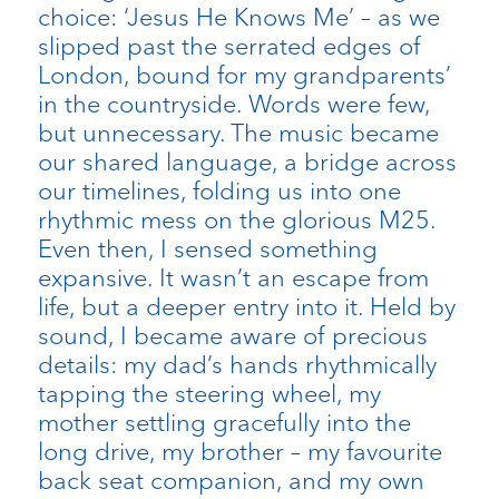
choice: ‘Jesus He Knows Me’ – as we
slipped past the serrated edges of
London, bound for my grandparents’
in the countryside. Words were few,
but unnecessary. The music became
our shared language, a bridge across
our timelines, folding us into one
rhythmic mess on the glorious M25.
Even then, I sensed something
expansive. It wasn’t an escape from
life, but a deeper entry into it. Held by
sound, I became aware of precious
details: my dad’s hands rhythmically
tapping the steering wheel, my
mother settling gracefully into the
long drive, my brother – my favourite
back seat companion, and my own