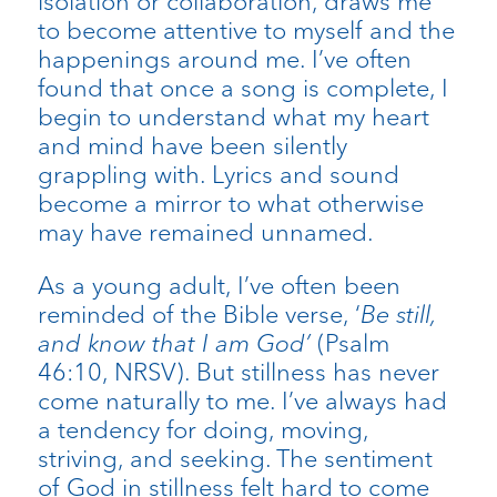
isolation or collaboration, draws me
to become attentive to myself and the
happenings around me. I’ve often
found that once a song is complete, I
begin to understand what my heart
and mind have been silently
grappling with. Lyrics and sound
become a mirror to what otherwise
may have remained unnamed.
As a young adult, I’ve often been
reminded of the Bible verse, ‘
Be still,
and know that I am God’
(Psalm
46:10, NRSV). But stillness has never
come naturally to me. I’ve always had
a tendency for doing, moving,
striving, and seeking. The sentiment
of God in stillness felt hard to come