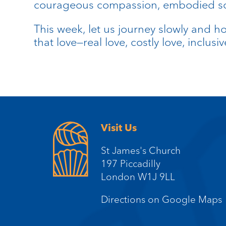
courageous compassion, embodied soli
This week, let us journey slowly and ho
that love—real love, costly love, inclusi
Visit Us
St James's Church
197 Piccadilly
London W1J 9LL
Directions on Google Maps