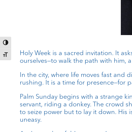
Toggle High Contrast
Holy Week is a sacred invitation. It ask
Toggle Font size
ourselves—to walk the path with him, a
In the city, where life moves fast and d
rushing. It is a time for presence—for p
Palm Sunday begins with a strange kin
servant, riding a donkey. The crowd sh
to seize power but to lay it down. His 
uneasy.