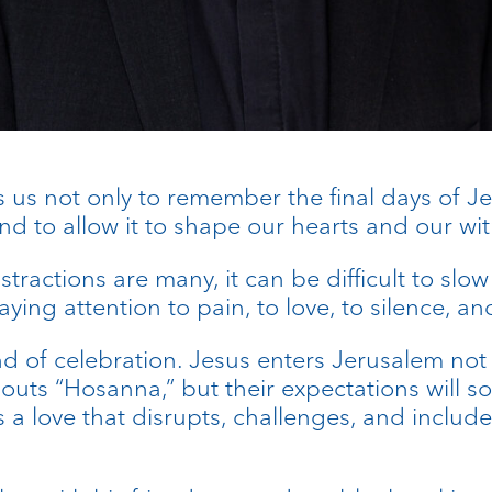
s us not only to remember the final days of Jesu
nd to allow it to shape our hearts and our wit
istractions are many, it can be difficult to sl
aying attention to pain, to love, to silence, a
d of celebration. Jesus enters Jerusalem no
outs “Hosanna,” but their expectations will s
is a love that disrupts, challenges, and inclu