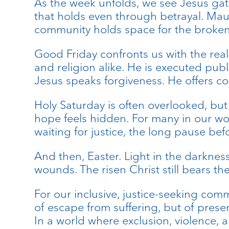
As the week unfolds, we see Jesus gat
that holds even through betrayal. Maun
community holds space for the broken
Good Friday confronts us with the real
and religion alike. He is executed publ
Jesus speaks forgiveness. He offers c
Holy Saturday is often overlooked, but
hope feels hidden. For many in our worl
waiting for justice, the long pause befo
And then, Easter. Light in the darkness
wounds. The risen Christ still bears th
For our inclusive, justice-seeking comm
of escape from suffering, but of presen
In a world where exclusion, violence, a