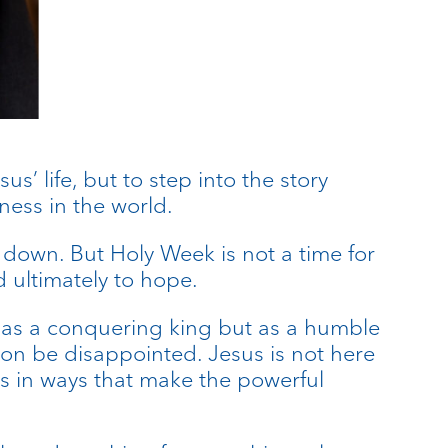
s’ life, but to step into the story
ness in the world.
ow down. But Holy Week is not a time for
nd ultimately to hope.
t as a conquering king but as a humble
oon be disappointed. Jesus is not here
des in ways that make the powerful