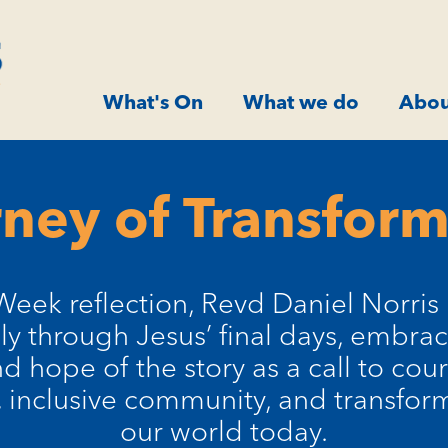
What's On
What we do
Abou
ney of Transfor
Week reflection, Revd Daniel Norris 
ly through Jesus’ final days, embrac
nd hope of the story as a call to co
inclusive community, and transform
our world today.