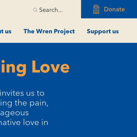
Donate
Search...
t us
The Wren Project
Support us
ming Love
invites us to
ing the pain,
urageous
ative love in