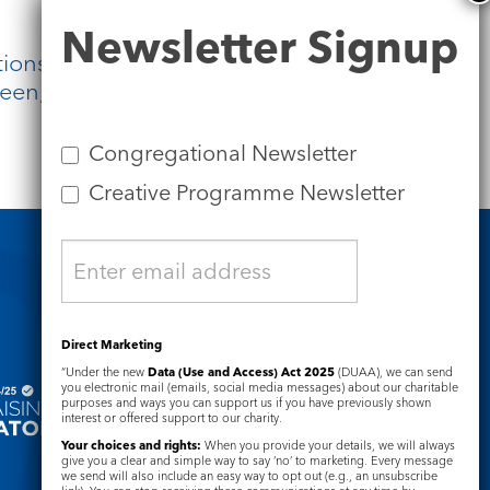
Newsletter
Newsletter Signup
Signup
ions, and for awe. And let us trust
een, the path to life.
Congregational Newsletter
Creative Programme Newsletter
Safeguarding
Direct Marketing
“Under the new
Data (Use and Access) Act 2025
(DUAA), we can send
you electronic mail (emails, social media messages) about our charitable
purposes and ways you can support us if you have previously shown
interest or offered support to our charity.
Your choices and rights:
When you provide your details, we will always
give you a clear and simple way to say ‘no’ to marketing. Every message
we send will also include an easy way to opt out (e.g., an unsubscribe