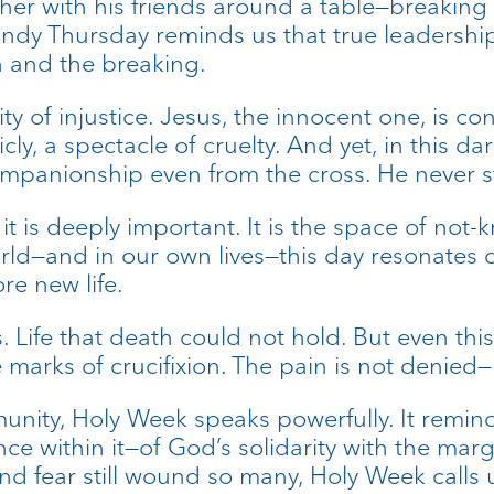
her with his friends around a table—breaking 
dy Thursday reminds us that true leadership 
 and the breaking.
ity of injustice. Jesus, the innocent one, is
icly, a spectacle of cruelty. And yet, in this 
ompanionship even from the cross. He never s
 it is deeply important. It is the space of no
d—and in our own lives—this day resonates deep
re new life.
. Life that death could not hold. But even thi
e marks of crucifixion. The pain is not denied—
unity, Holy Week speaks powerfully. It reminds
ce within it—of God’s solidarity with the marg
nd fear still wound so many, Holy Week calls u