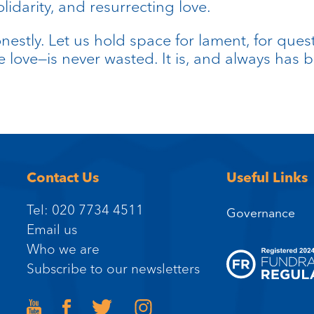
darity, and resurrecting love.
nestly. Let us hold space for lament, for quest
ve love—is never wasted. It is, and always has b
Contact Us
Useful Links
Tel: 020 7734 4511
Governance
Email us
Who we are
Subscribe to our newsletters