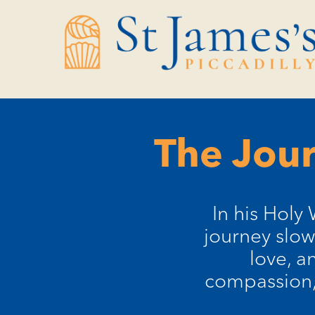
Skip
Skip
to
to
Content
navigation
The Jour
In his Holy 
journey slow
love, a
compassion, 