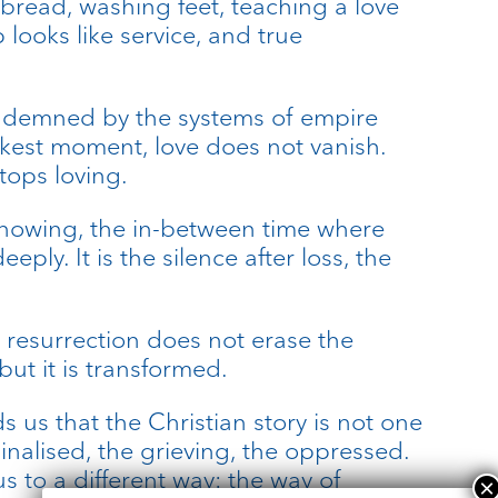
bread, washing feet, teaching a love
looks like service, and true
 condemned by the systems of empire
darkest moment, love does not vanish.
tops loving.
t-knowing, the in-between time where
ly. It is the silence after loss, the
s resurrection does not erase the
but it is transformed.
 us that the Christian story is not one
inalised, the grieving, the oppressed.
s to a different way: the way of