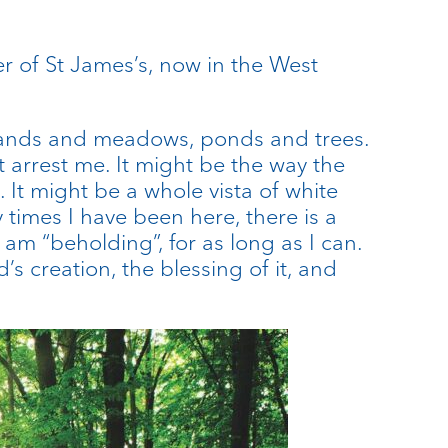
of St James’s, now in the West
dlands and meadows, ponds and trees.
t arrest me. It might be the way the
. It might be a whole vista of white
 times I have been here, there is a
am “beholding”, for as long as I can.
s creation, the blessing of it, and