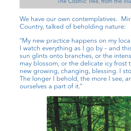
The Cosmic Tree, from the Ill
We have our own contemplatives. Mir
Country, talked of beholding nature:
“My new practice happens on my local
I watch everything as I go by – and thi
sun glints onto branches, or the intens
may blossom, or the delicate icy frost 
new growing, changing, blessing. I sto
The longer I behold, the more I see, a
ourselves a part of it.”