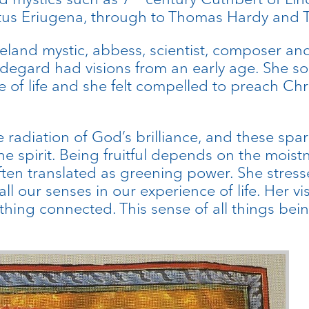
us Eriugena, through to Thomas Hardy and T
land mystic, abbess, scientist, composer and 
degard had visions from an early age. She som
 of life and she felt compelled to preach Chr
he radiation of God’s brilliance, and these sp
the spirit. Being fruitful depends on the moist
s often translated as greening power. She stres
our senses in our experience of life. Her vis
ything connected. This sense of all things bein