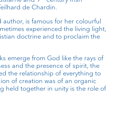
eilhard de Chardin.
author, is famous for her colourful
etimes experienced the living light,
istian doctrine and to proclaim the
arks emerge from God like the rays of
ness and the presence of spirit, the
sed the relationship of everything to
ion of creation was of an organic
g held together in unity is the role of