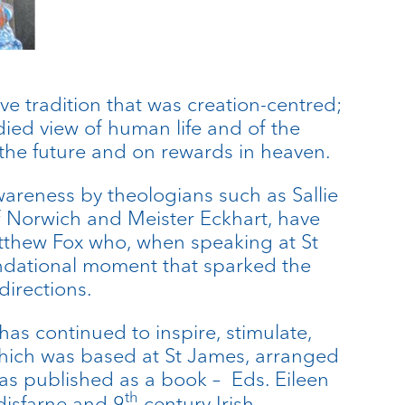
ve tradition that was creation-centred;
ed view of human life and of the
he future and on rewards in heaven.
areness by theologians such as Sallie
f Norwich and Meister Eckhart, have
tthew Fox who, when speaking at St
undational moment that sparked the
directions.
as continued to inspire, stimulate,
 which was based at St James, arranged
as published as a book – Eds. Eileen
th
disfarne and 9
century Irish