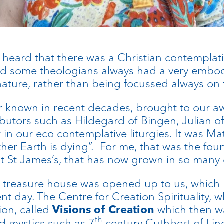
 heard that there was a Christian contemplati
d some theologians always had a very embodi
ure, rather than being focussed always on t
 known in recent decades, brought to our aw
utors such as Hildegard of Bingen, Julian o
n our eco contemplative liturgies. It was Ma
her Earth is dying”. For me, that was the fo
t St James’s, that has now grown in so many 
a treasure house was opened up to us, which h
nt day. The Centre for Creation Spirituality,
tion, called
which then w
Visions of Creation
th
 mystics such as 7
century Cuthbert of Lin