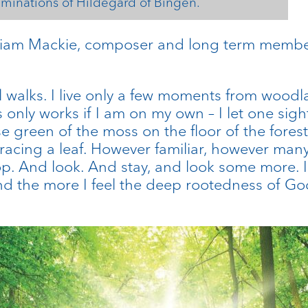
uminations of Hildegard of Bingen.
iam Mackie, composer and long term member 
 walks. I live only a few moments from woo
s only works if I am on my own – I let one sigh
e green of the moss on the floor of the forest
tracing a leaf. However familiar, however many
p. And look. And stay, and look some more. I 
nd the more I feel the deep rootedness of God’