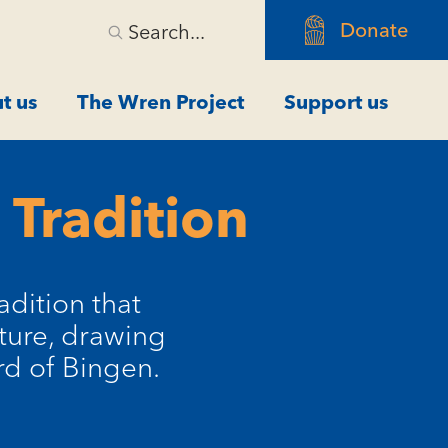
Donate
Search...
t us
The Wren Project
Support us
 Tradition
adition that
ture, drawing
rd of Bingen.