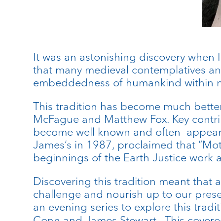
It was an astonishing discovery when I
that many medieval contemplatives an
embeddedness of humankind within nat
This tradition has become much better
McFague and Matthew Fox. Key contrib
become well known and often appear i
James’s in 1987, proclaimed that “Mot
beginnings of the Earth Justice work a
Discovering this tradition meant that 
challenge and nourish up to our prese
an evening series to explore this tradi
Conn and James Stewart. This covered