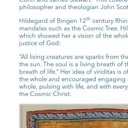
philosopher and theologian John Scot
th
Hildegard of Bingen 12
century Rhine
mandalas such as the Cosmic Tree. Hil
which showed her a vision of the whole
justice of God:
“All living creatures are sparks from t
the sun. The soul is a living breath of 
breath of life.” Her idea of viriditas i
the whole and encouraged engaging all 
whole, pulsing with life, and with ever
the Cosmic Christ.