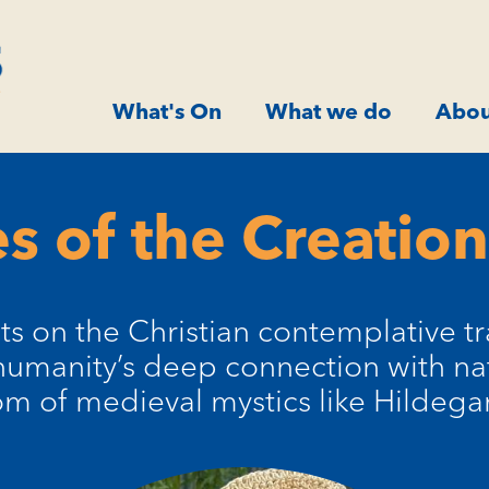
What's On
What we do
Abou
s of the Creation
cts on the Christian contemplative tr
umanity’s deep connection with na
m of medieval mystics like Hildega